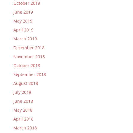
October 2019
June 2019
May 2019
April 2019
March 2019
December 2018
November 2018
October 2018
September 2018
August 2018
July 2018
June 2018
May 2018
April 2018
March 2018