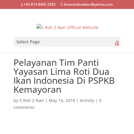
+62 813 8405 2592
limarotiduaikan@yahoo.com
Select Page
Pelayanan Tim Panti
Yayasan Lima Roti Dua
Ikan Indonesia Di PSPKB
Kemayoran
by
5 Roti 2 Ikan
|
May 16, 2018
|
Activity
|
0
comments