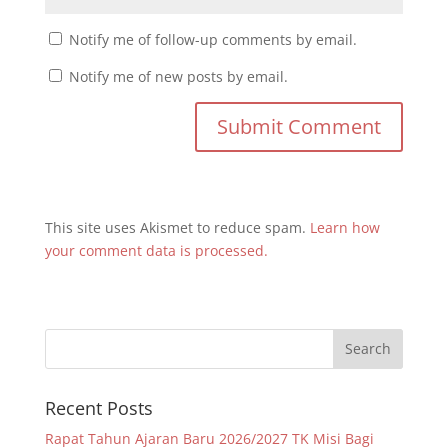
Notify me of follow-up comments by email.
Notify me of new posts by email.
This site uses Akismet to reduce spam.
Learn how
your comment data is processed.
Recent Posts
Rapat Tahun Ajaran Baru 2026/2027 TK Misi Bagi