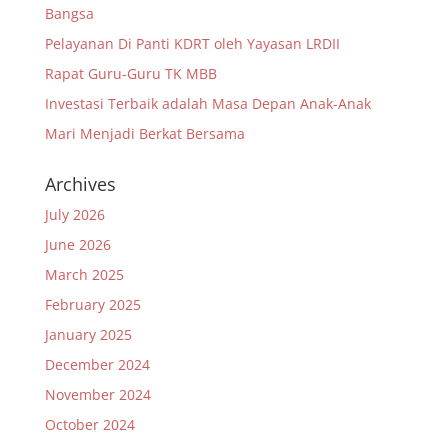
Bangsa
Pelayanan Di Panti KDRT oleh Yayasan LRDII
Rapat Guru-Guru TK MBB
Investasi Terbaik adalah Masa Depan Anak-Anak
Mari Menjadi Berkat Bersama
Archives
July 2026
June 2026
March 2025
February 2025
January 2025
December 2024
November 2024
October 2024