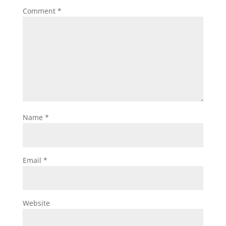
Comment
*
Name
*
Email
*
Website