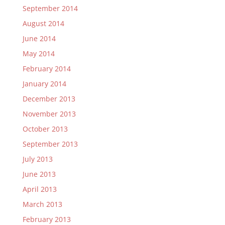
September 2014
August 2014
June 2014
May 2014
February 2014
January 2014
December 2013
November 2013
October 2013
September 2013
July 2013
June 2013
April 2013
March 2013
February 2013