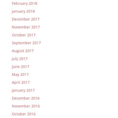
February 2018
January 2018
December 2017
November 2017
October 2017
September 2017
August 2017
July 2017
June 2017
May 2017
April 2017
January 2017
December 2016
November 2016
October 2016