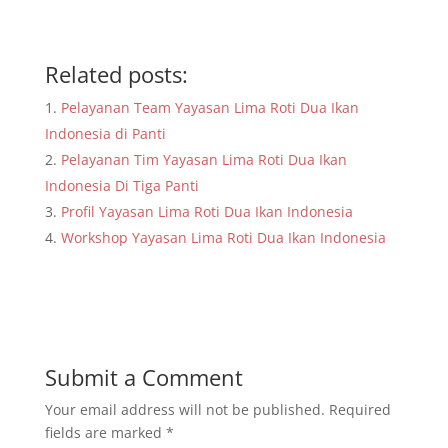
Related posts:
Pelayanan Team Yayasan Lima Roti Dua Ikan
Indonesia di Panti
Pelayanan Tim Yayasan Lima Roti Dua Ikan
Indonesia Di Tiga Panti
Profil Yayasan Lima Roti Dua Ikan Indonesia
Workshop Yayasan Lima Roti Dua Ikan Indonesia
Submit a Comment
Your email address will not be published.
Required
fields are marked
*