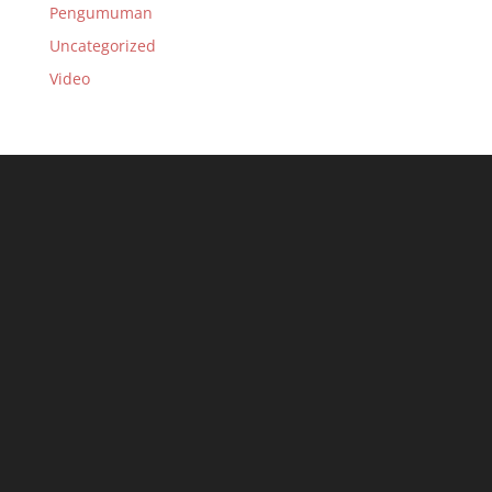
Pengumuman
Uncategorized
Video