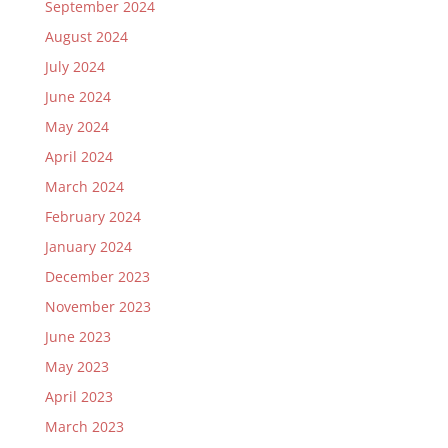
September 2024
August 2024
July 2024
June 2024
May 2024
April 2024
March 2024
February 2024
January 2024
December 2023
November 2023
June 2023
May 2023
April 2023
March 2023