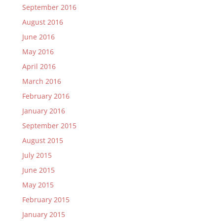
September 2016
August 2016
June 2016
May 2016
April 2016
March 2016
February 2016
January 2016
September 2015
August 2015
July 2015
June 2015
May 2015
February 2015
January 2015