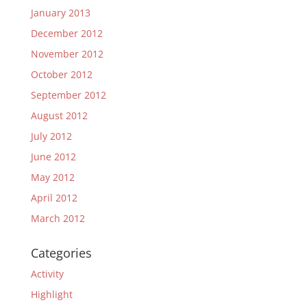
January 2013
December 2012
November 2012
October 2012
September 2012
August 2012
July 2012
June 2012
May 2012
April 2012
March 2012
Categories
Activity
Highlight