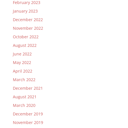
February 2023
January 2023
December 2022
November 2022
October 2022
August 2022
June 2022
May 2022
April 2022
March 2022
December 2021
August 2021
March 2020
December 2019
November 2019