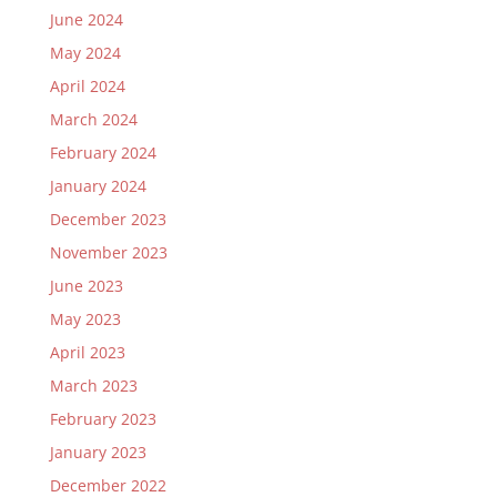
June 2024
May 2024
April 2024
March 2024
February 2024
January 2024
December 2023
November 2023
June 2023
May 2023
April 2023
March 2023
February 2023
January 2023
December 2022