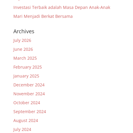
Investasi Terbaik adalah Masa Depan Anak-Anak
Mari Menjadi Berkat Bersama
Archives
July 2026
June 2026
March 2025
February 2025
January 2025
December 2024
November 2024
October 2024
September 2024
August 2024
July 2024