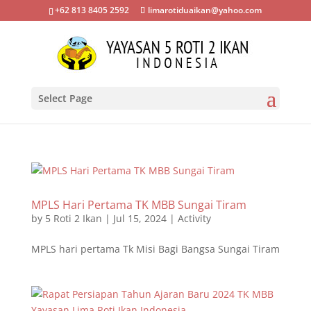
+62 813 8405 2592
limarotiduaikan@yahoo.com
Select Page
MPLS Hari Pertama TK MBB Sungai Tiram
by
5 Roti 2 Ikan
|
Jul 15, 2024
|
Activity
MPLS hari pertama Tk Misi Bagi Bangsa Sungai Tiram