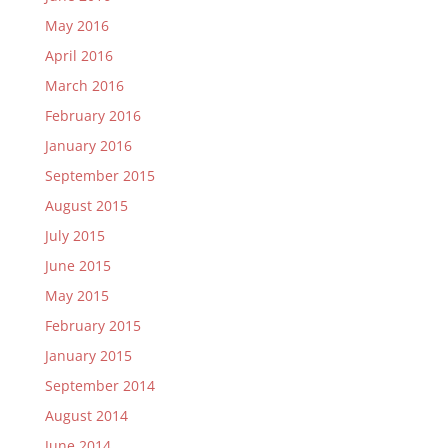
May 2016
April 2016
March 2016
February 2016
January 2016
September 2015
August 2015
July 2015
June 2015
May 2015
February 2015
January 2015
September 2014
August 2014
June 2014