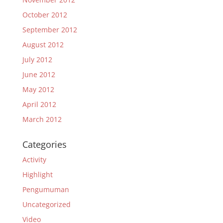
October 2012
September 2012
August 2012
July 2012
June 2012
May 2012
April 2012
March 2012
Categories
Activity
Highlight
Pengumuman
Uncategorized
Video