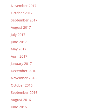
November 2017
October 2017
September 2017
August 2017
July 2017
June 2017
May 2017
April 2017
January 2017
December 2016
November 2016
October 2016
September 2016
August 2016
June 2016