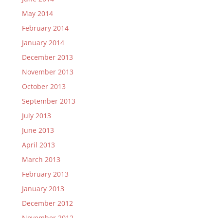
May 2014
February 2014
January 2014
December 2013
November 2013
October 2013
September 2013
July 2013
June 2013
April 2013
March 2013
February 2013
January 2013
December 2012
November 2012