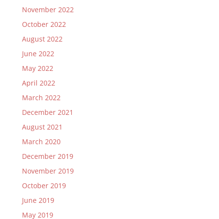
November 2022
October 2022
August 2022
June 2022
May 2022
April 2022
March 2022
December 2021
August 2021
March 2020
December 2019
November 2019
October 2019
June 2019
May 2019