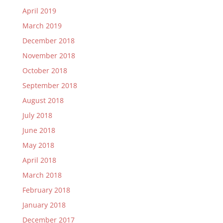
April 2019
March 2019
December 2018
November 2018
October 2018
September 2018
August 2018
July 2018
June 2018
May 2018
April 2018
March 2018
February 2018
January 2018
December 2017