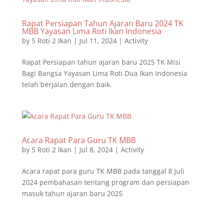
Rapat Persiapan Tahun Ajaran Baru 2024 TK
MBB Yayasan Lima Roti Ikan Indonesia
by
5 Roti 2 Ikan
|
Jul 11, 2024
|
Activity
Rapat Persiapan tahun ajaran baru 2025 TK Misi
Bagi Bangsa Yayasan Lima Roti Dua Ikan Indonesia
telah berjalan dengan baik.
Acara Rapat Para Guru TK MBB
by
5 Roti 2 Ikan
|
Jul 8, 2024
|
Activity
Acara rapat para guru TK MBB pada tanggal 8 Juli
2024 pembahasan tentang program dan persiapan
masuk tahun ajaran baru 2025