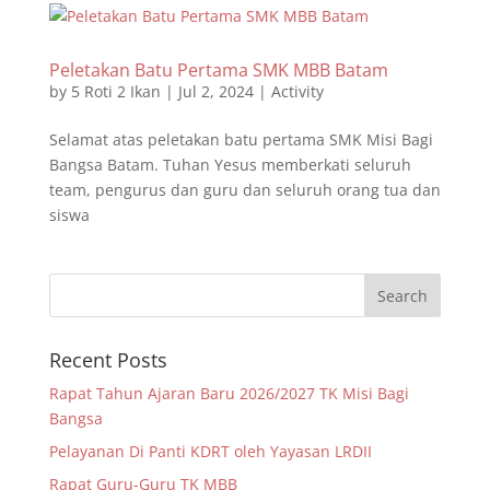
Peletakan Batu Pertama SMK MBB Batam
by
5 Roti 2 Ikan
|
Jul 2, 2024
|
Activity
Selamat atas peletakan batu pertama SMK Misi Bagi
Bangsa Batam. Tuhan Yesus memberkati seluruh
team, pengurus dan guru dan seluruh orang tua dan
siswa
Recent Posts
Rapat Tahun Ajaran Baru 2026/2027 TK Misi Bagi
Bangsa
Pelayanan Di Panti KDRT oleh Yayasan LRDII
Rapat Guru-Guru TK MBB