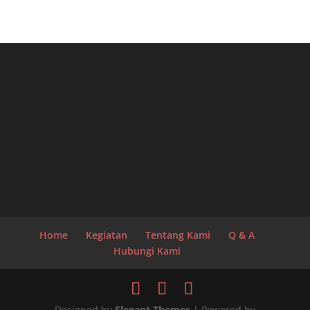
Home
Kegiatan
Tentang Kami
Q & A
Hubungi Kami
Designed by
Elegant Themes
| Powered by