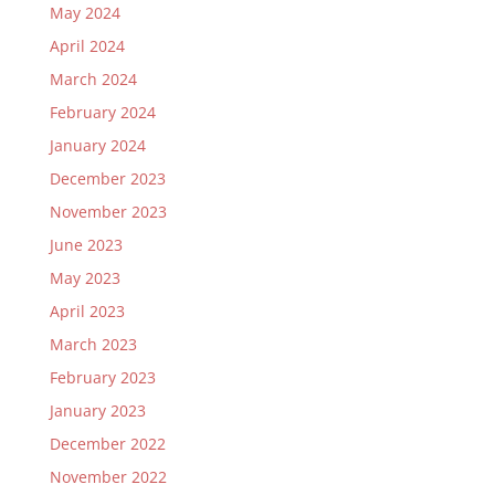
May 2024
April 2024
March 2024
February 2024
January 2024
December 2023
November 2023
June 2023
May 2023
April 2023
March 2023
February 2023
January 2023
December 2022
November 2022