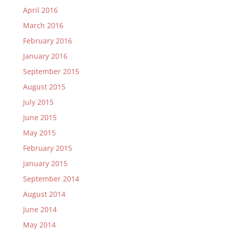
April 2016
March 2016
February 2016
January 2016
September 2015
August 2015
July 2015
June 2015
May 2015
February 2015
January 2015
September 2014
August 2014
June 2014
May 2014