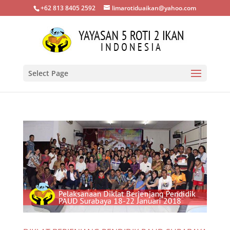
+62 813 8405 2592
limarotiduaikan@yahoo.com
Select Page