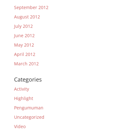
September 2012
August 2012
July 2012
June 2012
May 2012
April 2012
March 2012
Categories
Activity
Highlight
Pengumuman
Uncategorized
Video