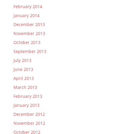
February 2014
January 2014
December 2013
November 2013
October 2013
September 2013
July 2013
June 2013
April 2013
March 2013
February 2013
January 2013
December 2012
November 2012
October 2012