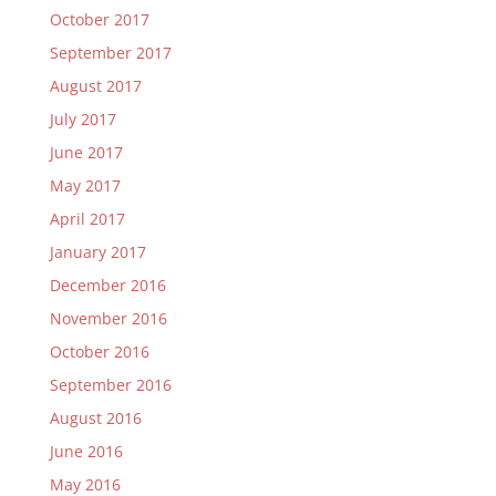
October 2017
September 2017
August 2017
July 2017
June 2017
May 2017
April 2017
January 2017
December 2016
November 2016
October 2016
September 2016
August 2016
June 2016
May 2016