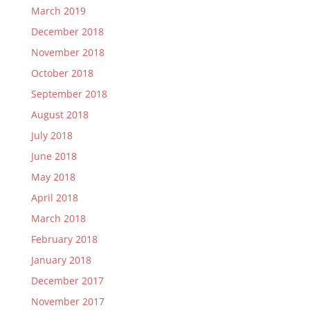
March 2019
December 2018
November 2018
October 2018
September 2018
August 2018
July 2018
June 2018
May 2018
April 2018
March 2018
February 2018
January 2018
December 2017
November 2017