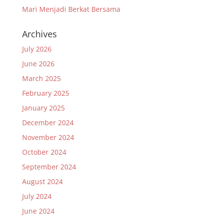
Mari Menjadi Berkat Bersama
Archives
July 2026
June 2026
March 2025
February 2025
January 2025
December 2024
November 2024
October 2024
September 2024
August 2024
July 2024
June 2024