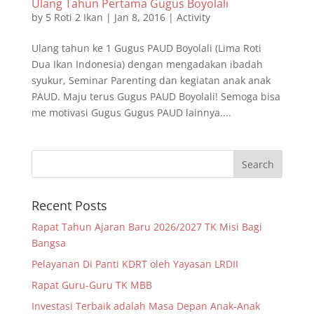
Ulang Tahun Pertama Gugus Boyolali
by
5 Roti 2 Ikan
|
Jan 8, 2016
|
Activity
Ulang tahun ke 1 Gugus PAUD Boyolali (Lima Roti
Dua Ikan Indonesia) dengan mengadakan ibadah
syukur, Seminar Parenting dan kegiatan anak anak
PAUD. Maju terus Gugus PAUD Boyolali! Semoga bisa
me motivasi Gugus Gugus PAUD lainnya....
Recent Posts
Rapat Tahun Ajaran Baru 2026/2027 TK Misi Bagi
Bangsa
Pelayanan Di Panti KDRT oleh Yayasan LRDII
Rapat Guru-Guru TK MBB
Investasi Terbaik adalah Masa Depan Anak-Anak