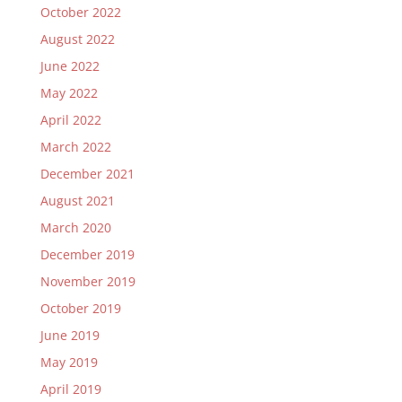
October 2022
August 2022
June 2022
May 2022
April 2022
March 2022
December 2021
August 2021
March 2020
December 2019
November 2019
October 2019
June 2019
May 2019
April 2019