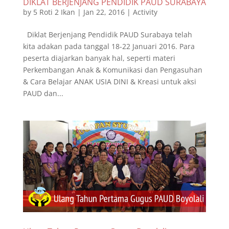
DIKLAT BERJENJANG PENDIDIK PAUD SURABAYA
by
5 Roti 2 Ikan
|
Jan 22, 2016
|
Activity
Diklat Berjenjang Pendidik PAUD Surabaya telah
kita adakan pada tanggal 18-22 Januari 2016. Para
peserta diajarkan banyak hal, seperti materi
Perkembangan Anak & Komunikasi dan Pengasuhan
& Cara Belajar ANAK USIA DINI & Kreasi untuk aksi
PAUD dan...