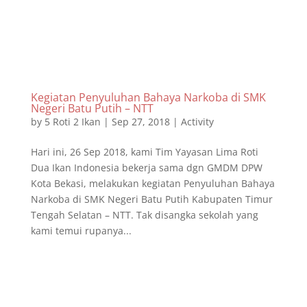
Kegiatan Penyuluhan Bahaya Narkoba di SMK
Negeri Batu Putih – NTT
by
5 Roti 2 Ikan
|
Sep 27, 2018
|
Activity
Hari ini, 26 Sep 2018, kami Tim Yayasan Lima Roti
Dua Ikan Indonesia bekerja sama dgn GMDM DPW
Kota Bekasi, melakukan kegiatan Penyuluhan Bahaya
Narkoba di SMK Negeri Batu Putih Kabupaten Timur
Tengah Selatan – NTT. Tak disangka sekolah yang
kami temui rupanya...