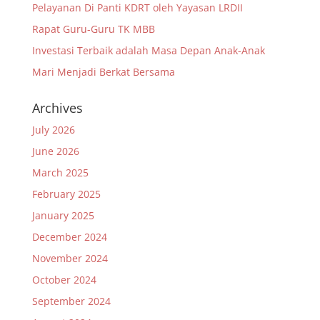
Pelayanan Di Panti KDRT oleh Yayasan LRDII
Rapat Guru-Guru TK MBB
Investasi Terbaik adalah Masa Depan Anak-Anak
Mari Menjadi Berkat Bersama
Archives
July 2026
June 2026
March 2025
February 2025
January 2025
December 2024
November 2024
October 2024
September 2024