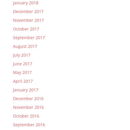
January 2018
December 2017
November 2017
October 2017
September 2017
August 2017
July 2017
June 2017
May 2017
April 2017
January 2017
December 2016
November 2016
October 2016
September 2016