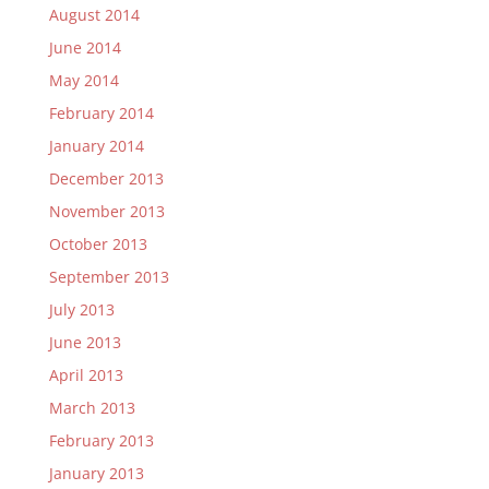
August 2014
June 2014
May 2014
February 2014
January 2014
December 2013
November 2013
October 2013
September 2013
July 2013
June 2013
April 2013
March 2013
February 2013
January 2013