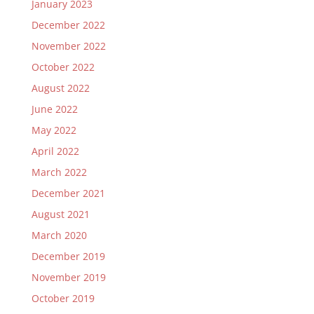
January 2023
December 2022
November 2022
October 2022
August 2022
June 2022
May 2022
April 2022
March 2022
December 2021
August 2021
March 2020
December 2019
November 2019
October 2019