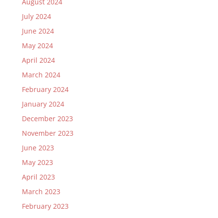
August 2024
July 2024
June 2024
May 2024
April 2024
March 2024
February 2024
January 2024
December 2023
November 2023
June 2023
May 2023
April 2023
March 2023
February 2023