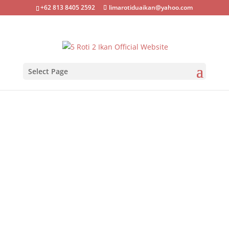
+62 813 8405 2592
limarotiduaikan@yahoo.com
Select Page