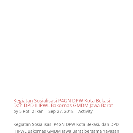
Kegiatan Sosialisasi P4GN DPW Kota Bekasi
Dan DPD II IPWL Bakornas GMDM Jawa Barat
by
5 Roti 2 Ikan
|
Sep 27, 2018
|
Activity
Kegiatan Sosialisasi P4GN DPW Kota Bekasi, dan DPD
II IPWL Bakornas GMDM Jawa Barat bersama Yayasan