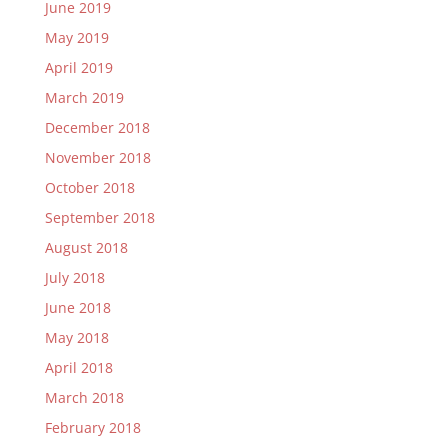
June 2019
May 2019
April 2019
March 2019
December 2018
November 2018
October 2018
September 2018
August 2018
July 2018
June 2018
May 2018
April 2018
March 2018
February 2018