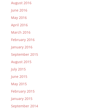
August 2016
June 2016
May 2016
April 2016
March 2016
February 2016
January 2016
September 2015
August 2015
July 2015
June 2015
May 2015
February 2015
January 2015
September 2014