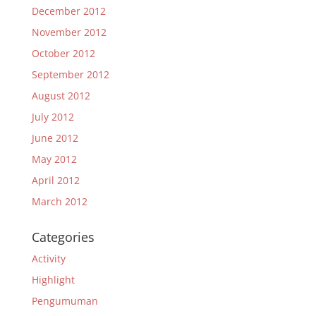
December 2012
November 2012
October 2012
September 2012
August 2012
July 2012
June 2012
May 2012
April 2012
March 2012
Categories
Activity
Highlight
Pengumuman