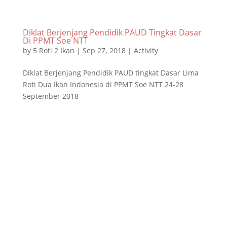
Diklat Berjenjang Pendidik PAUD Tingkat Dasar
Di PPMT Soe NTT
by
5 Roti 2 Ikan
|
Sep 27, 2018
|
Activity
Diklat Berjenjang Pendidik PAUD tingkat Dasar Lima
Roti Dua Ikan Indonesia di PPMT Soe NTT 24-28
September 2018