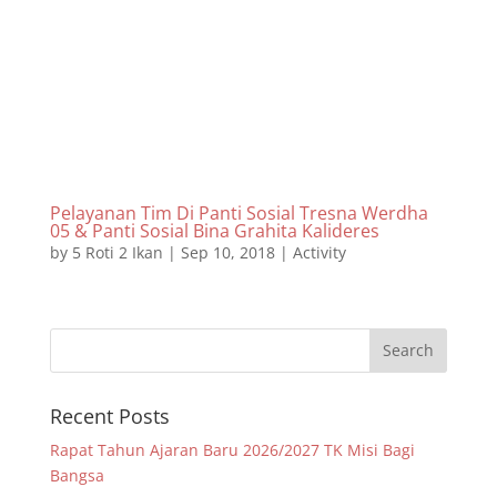
Pelayanan Tim Di Panti Sosial Tresna Werdha
05 & Panti Sosial Bina Grahita Kalideres
by
5 Roti 2 Ikan
|
Sep 10, 2018
|
Activity
Recent Posts
Rapat Tahun Ajaran Baru 2026/2027 TK Misi Bagi
Bangsa