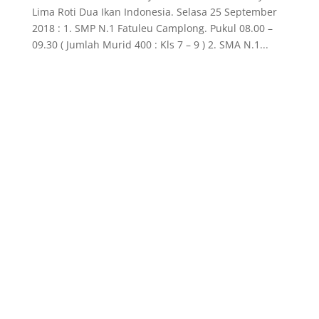
Lima Roti Dua Ikan Indonesia. Selasa 25 September
2018 : 1. SMP N.1 Fatuleu Camplong. Pukul 08.00 –
09.30 ( Jumlah Murid 400 : Kls 7 – 9 ) 2. SMA N.1...