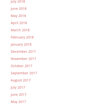
July 2018
June 2018
May 2018
April 2018
March 2018
February 2018
January 2018
December 2017
November 2017
October 2017
September 2017
August 2017
July 2017
June 2017
May 2017