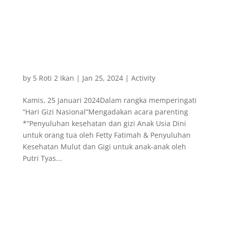
by
5 Roti 2 Ikan
|
Jan 25, 2024
|
Activity
Kamis, 25 Januari 2024Dalam rangka memperingati
“Hari Gizi Nasional”Mengadakan acara parenting
*”Penyuluhan kesehatan dan gizi Anak Usia Dini
untuk orang tua oleh Fetty Fatimah & Penyuluhan
Kesehatan Mulut dan Gigi untuk anak-anak oleh
Putri Tyas...