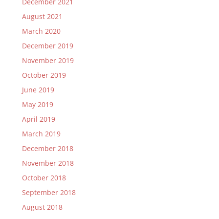
December 2021
August 2021
March 2020
December 2019
November 2019
October 2019
June 2019
May 2019
April 2019
March 2019
December 2018
November 2018
October 2018
September 2018
August 2018