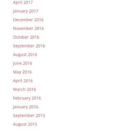
April 2017
January 2017
December 2016
November 2016
October 2016
September 2016
August 2016
June 2016
May 2016
April 2016
March 2016
February 2016
January 2016
September 2015
August 2015