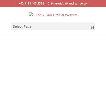
+62 813 8405 2592
limarotiduaikan@yahoo.com
Select Page