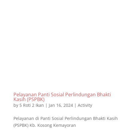
Pelayanan Panti Sosial Perlindungan Bhakti
Kasih (PSPBK)
by
5 Roti 2 Ikan
|
Jan 16, 2024
|
Activity
Pelayanan di Panti Sosial Perlindungan Bhakti Kasih
(PSPBK) Kb. Kosong Kemayoran