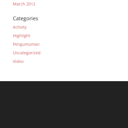
March 2012
Categories
Activity
Highlight
Pengumuman
Uncategorized
Video