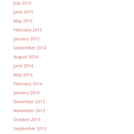
July 2015
June 2015
May 2015
February 2015
January 2015
September 2014
August 2014
June 2014
May 2014
February 2014
January 2014
December 2013
November 2013
October 2013
September 2013