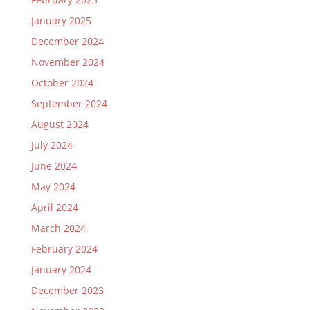
January 2025
December 2024
November 2024
October 2024
September 2024
August 2024
July 2024
June 2024
May 2024
April 2024
March 2024
February 2024
January 2024
December 2023