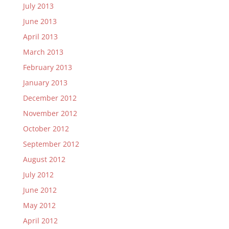
July 2013
June 2013
April 2013
March 2013
February 2013
January 2013
December 2012
November 2012
October 2012
September 2012
August 2012
July 2012
June 2012
May 2012
April 2012