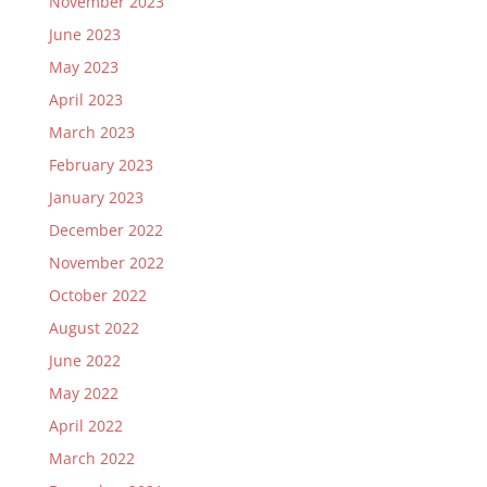
November 2023
June 2023
May 2023
April 2023
March 2023
February 2023
January 2023
December 2022
November 2022
October 2022
August 2022
June 2022
May 2022
April 2022
March 2022