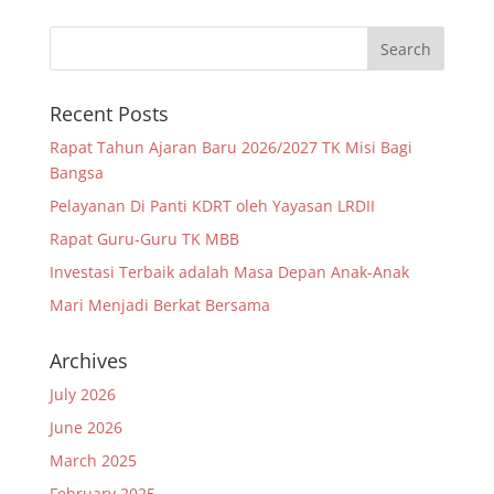
Recent Posts
Rapat Tahun Ajaran Baru 2026/2027 TK Misi Bagi
Bangsa
Pelayanan Di Panti KDRT oleh Yayasan LRDII
Rapat Guru-Guru TK MBB
Investasi Terbaik adalah Masa Depan Anak-Anak
Mari Menjadi Berkat Bersama
Archives
July 2026
June 2026
March 2025
February 2025