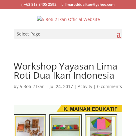
+62 813 8405 2592
limarotiduaikan@yahoo.com
Select Page
Workshop Yayasan Lima
Roti Dua Ikan Indonesia
by
5 Roti 2 Ikan
|
Jul 24, 2017
|
Activity
|
0 comments