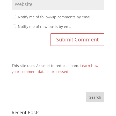
Notify me of follow-up comments by email.
Notify me of new posts by email.
This site uses Akismet to reduce spam.
Learn how
your comment data is processed.
Recent Posts