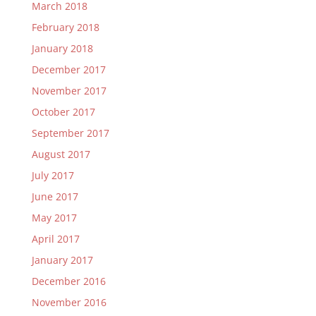
March 2018
February 2018
January 2018
December 2017
November 2017
October 2017
September 2017
August 2017
July 2017
June 2017
May 2017
April 2017
January 2017
December 2016
November 2016