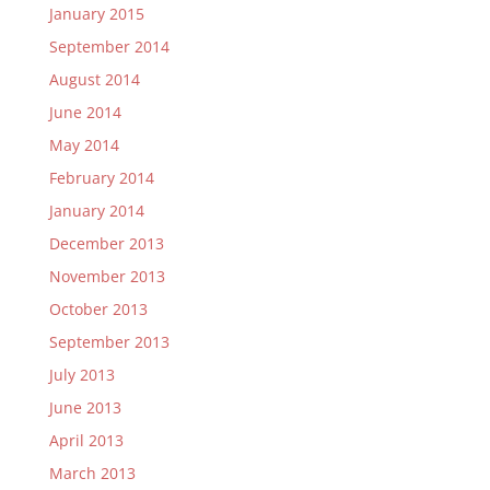
January 2015
September 2014
August 2014
June 2014
May 2014
February 2014
January 2014
December 2013
November 2013
October 2013
September 2013
July 2013
June 2013
April 2013
March 2013