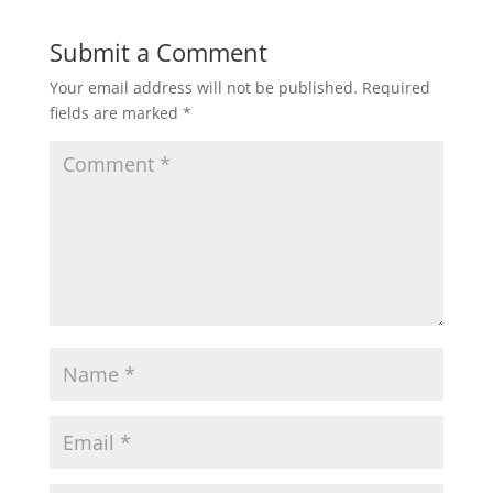
Submit a Comment
Your email address will not be published.
Required
fields are marked
*