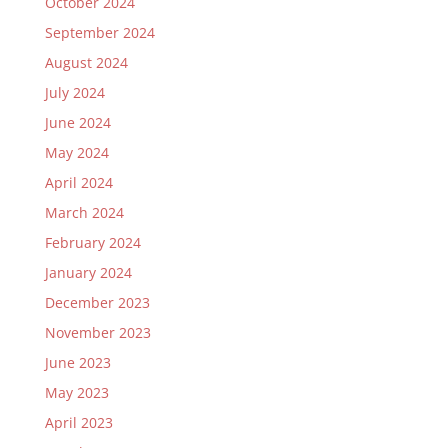
October 2024
September 2024
August 2024
July 2024
June 2024
May 2024
April 2024
March 2024
February 2024
January 2024
December 2023
November 2023
June 2023
May 2023
April 2023