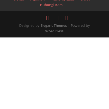
Hubungi Kami
Designed by
Elegant Themes
| Powered by
WordPress