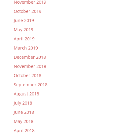
November 2019
October 2019
June 2019
May 2019
April 2019
March 2019
December 2018
November 2018
October 2018
September 2018
August 2018
July 2018
June 2018
May 2018
April 2018