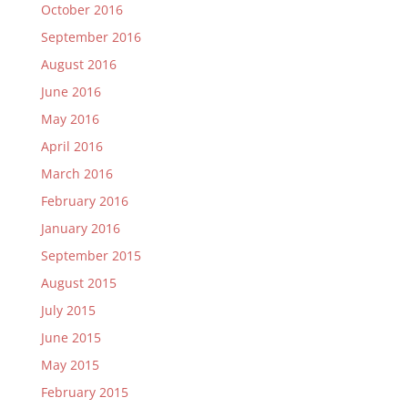
October 2016
September 2016
August 2016
June 2016
May 2016
April 2016
March 2016
February 2016
January 2016
September 2015
August 2015
July 2015
June 2015
May 2015
February 2015