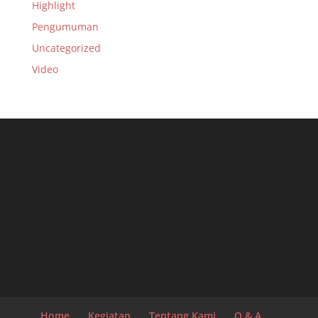
Highlight
Pengumuman
Uncategorized
Video
Home
Kegiatan
Tentang Kami
Q & A