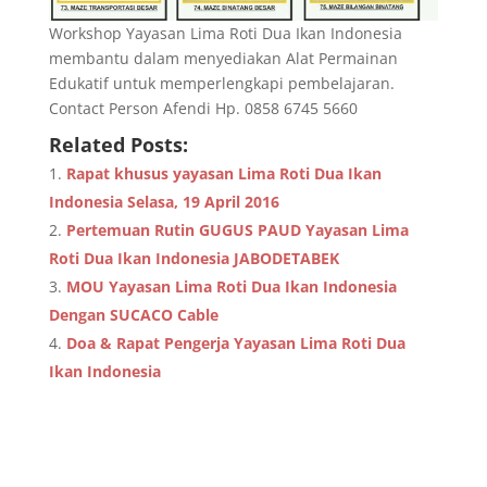
Workshop Yayasan Lima Roti Dua Ikan Indonesia
membantu dalam menyediakan Alat Permainan
Edukatif untuk memperlengkapi pembelajaran.
Contact Person Afendi Hp. 0858 6745 5660
Related Posts:
Rapat khusus yayasan Lima Roti Dua Ikan
Indonesia Selasa, 19 April 2016
Pertemuan Rutin GUGUS PAUD Yayasan Lima
Roti Dua Ikan Indonesia JABODETABEK
MOU Yayasan Lima Roti Dua Ikan Indonesia
Dengan SUCACO Cable
Doa & Rapat Pengerja Yayasan Lima Roti Dua
Ikan Indonesia