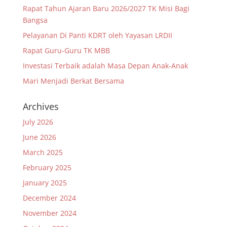
Rapat Tahun Ajaran Baru 2026/2027 TK Misi Bagi
Bangsa
Pelayanan Di Panti KDRT oleh Yayasan LRDII
Rapat Guru-Guru TK MBB
Investasi Terbaik adalah Masa Depan Anak-Anak
Mari Menjadi Berkat Bersama
Archives
July 2026
June 2026
March 2025
February 2025
January 2025
December 2024
November 2024