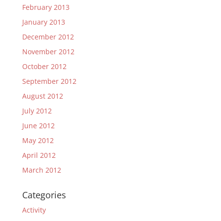
February 2013
January 2013
December 2012
November 2012
October 2012
September 2012
August 2012
July 2012
June 2012
May 2012
April 2012
March 2012
Categories
Activity