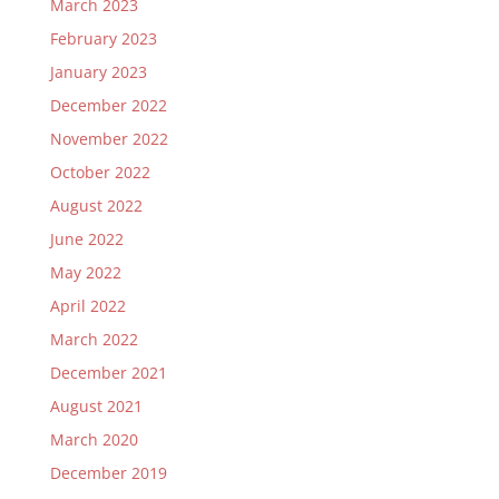
March 2023
February 2023
January 2023
December 2022
November 2022
October 2022
August 2022
June 2022
May 2022
April 2022
March 2022
December 2021
August 2021
March 2020
December 2019