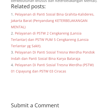
berkebutuhan khusus dan Keterbelakangan Mental).
Related posts:
Pelayanan di Panti Sosial Bina Grahita-Kalideres,
Jakarta Barat (Penyandang KETERBELAKANGAN
MENTAL)
Pelayanan di PSTW 2 Cengkareng (Lansia
Terlantar) dan PSTW PUM 5 Cengkareng (Lansia
Terlantar yg Sakit).
Pelayanan Di Panti Sosial Tresna Werdha Pondok
Indah dan Panti Sosial Bina Karya Balaraja
Pelayanan Di Panti Sosial Tresna Werdha (PSTW)
01 Cipayung dan PSTW 03 Ciracas
Submit a Comment