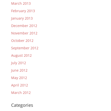
March 2013
February 2013
January 2013
December 2012
November 2012
October 2012
September 2012
August 2012
July 2012
June 2012
May 2012
April 2012
March 2012
Categories