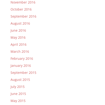
November 2016
October 2016
September 2016
August 2016
June 2016
May 2016
April 2016
March 2016
February 2016
January 2016
September 2015
August 2015
July 2015
June 2015
May 2015