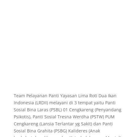
Team Pelayanan Panti Yayasan Lima Roti Dua Ikan
Indonesia (LRDII) melayani di
3 tempat yaitu Panti
Sosial Bina Laras (PSBL) 01 Cengkareng (Penyandang
Psikotis), Panti Sosial Tresna Werdha (PSTW) PUM
Cengkareng (Lansia Terlantar yg Sakit) dan Panti
Sosial Bina Grahita (PSBG) Kalideres (Anak