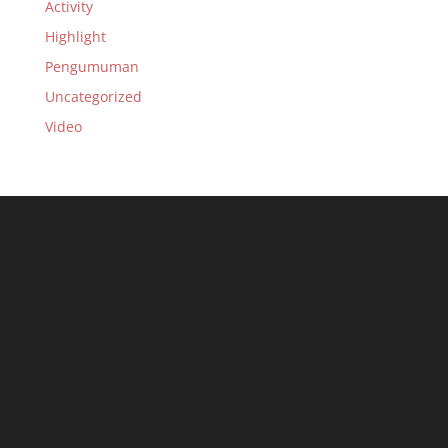
Activity
Highlight
Pengumuman
Uncategorized
Video