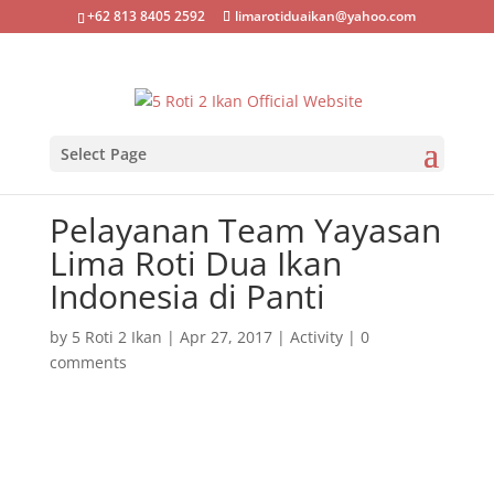
+62 813 8405 2592
limarotiduaikan@yahoo.com
Select Page
Pelayanan Team Yayasan
Lima Roti Dua Ikan
Indonesia di Panti
by
5 Roti 2 Ikan
|
Apr 27, 2017
|
Activity
|
0
comments