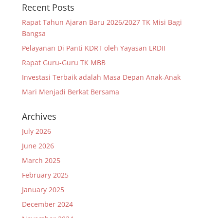
Recent Posts
Rapat Tahun Ajaran Baru 2026/2027 TK Misi Bagi
Bangsa
Pelayanan Di Panti KDRT oleh Yayasan LRDII
Rapat Guru-Guru TK MBB
Investasi Terbaik adalah Masa Depan Anak-Anak
Mari Menjadi Berkat Bersama
Archives
July 2026
June 2026
March 2025
February 2025
January 2025
December 2024