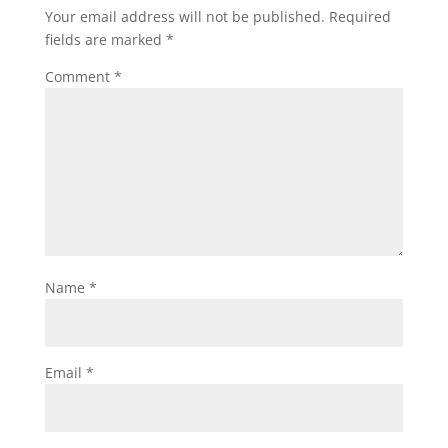
Your email address will not be published.
Required
fields are marked
*
Comment
*
Name
*
Email
*