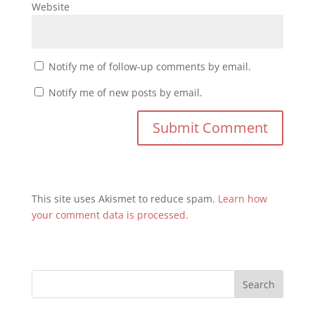
Website
Notify me of follow-up comments by email.
Notify me of new posts by email.
This site uses Akismet to reduce spam.
Learn how
your comment data is processed.