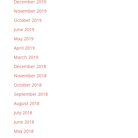
December 2019
November 2019
October 2019
June 2019
May 2019
April 2019
March 2019
December 2018
November 2018
October 2018
September 2018
August 2018
July 2018
June 2018
May 2018