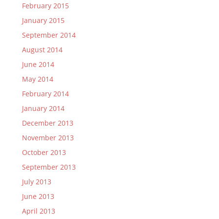
February 2015
January 2015
September 2014
August 2014
June 2014
May 2014
February 2014
January 2014
December 2013
November 2013
October 2013
September 2013
July 2013
June 2013
April 2013