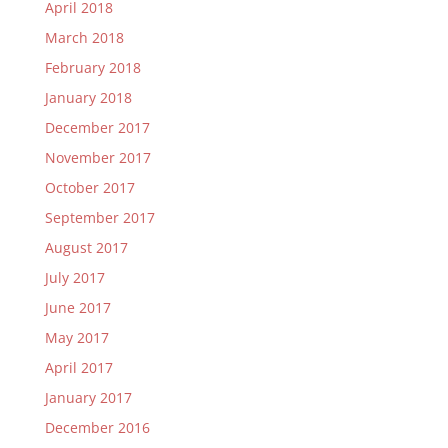
April 2018
March 2018
February 2018
January 2018
December 2017
November 2017
October 2017
September 2017
August 2017
July 2017
June 2017
May 2017
April 2017
January 2017
December 2016