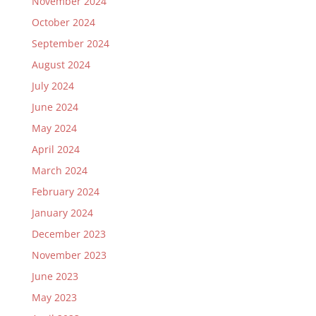
November 2024
October 2024
September 2024
August 2024
July 2024
June 2024
May 2024
April 2024
March 2024
February 2024
January 2024
December 2023
November 2023
June 2023
May 2023