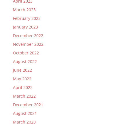
April 2023
March 2023
February 2023
January 2023
December 2022
November 2022
October 2022
August 2022
June 2022
May 2022
April 2022
March 2022
December 2021
August 2021
March 2020