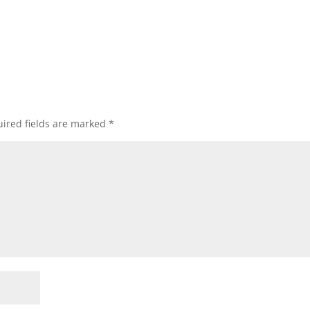
ired fields are marked
*