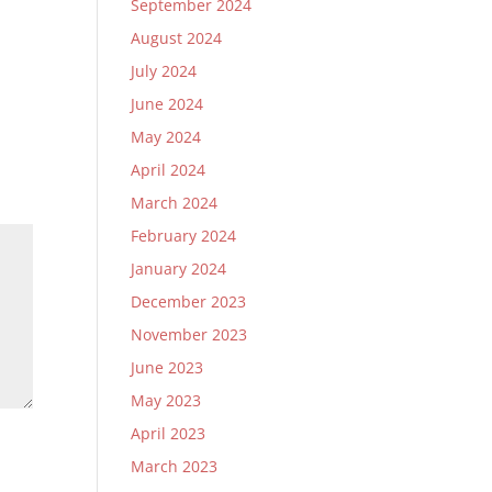
September 2024
August 2024
July 2024
June 2024
May 2024
April 2024
March 2024
February 2024
January 2024
December 2023
November 2023
June 2023
May 2023
April 2023
March 2023