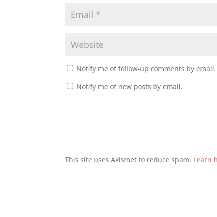
Notify me of follow-up comments by email.
Notify me of new posts by email.
This site uses Akismet to reduce spam.
Learn 