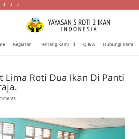
me
Kegiatan
Tentang Kami
Q & A
Hubungi Kami
 Lima Roti Dua Ikan Di Panti
raja.
omments