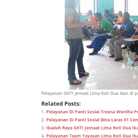
Pelayanan GKTI Jemaat Lima Roti Dua Ikan di pa
Related Posts:
Pelayanan Di Panti Sosial Tresna Werdha P
Pelayanan Di Panti Sosial Bina Laras 01 Ce
Ibadah Raya GKTI Jemaat Lima Roti Dua Ik
Pelayanan Team Yayasan Lima Roti Dua Ika