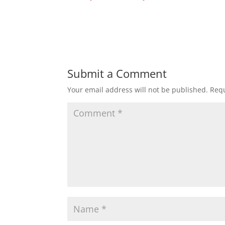
Submit a Comment
Your email address will not be published.
Requ