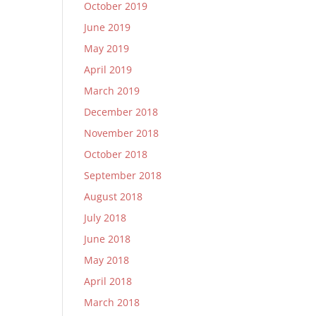
October 2019
June 2019
May 2019
April 2019
March 2019
December 2018
November 2018
October 2018
September 2018
August 2018
July 2018
June 2018
May 2018
April 2018
March 2018