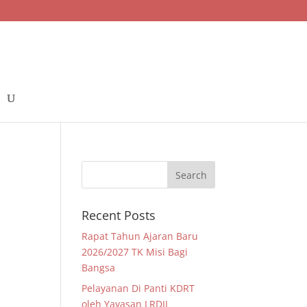
Recent Posts
Rapat Tahun Ajaran Baru
2026/2027 TK Misi Bagi
Bangsa
Pelayanan Di Panti KDRT
oleh Yayasan LRDII