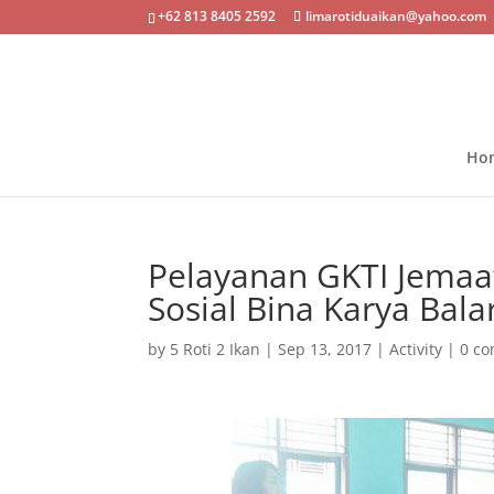
+62 813 8405 2592
limarotiduaikan@yahoo.com
Ho
Pelayanan GKTI Jemaat
Sosial Bina Karya Bala
by
5 Roti 2 Ikan
|
Sep 13, 2017
|
Activity
|
0 c