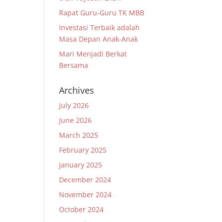
Rapat Guru-Guru TK MBB
Investasi Terbaik adalah
Masa Depan Anak-Anak
Mari Menjadi Berkat
Bersama
Archives
July 2026
June 2026
March 2025
February 2025
January 2025
December 2024
November 2024
October 2024