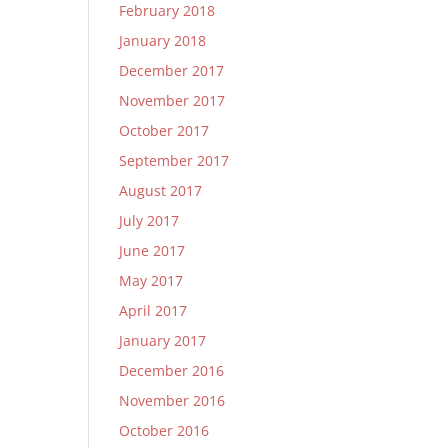
February 2018
January 2018
December 2017
November 2017
October 2017
September 2017
August 2017
July 2017
June 2017
May 2017
April 2017
January 2017
December 2016
November 2016
October 2016