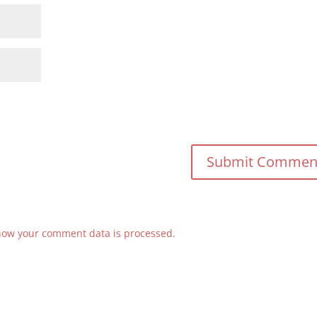
how your comment data is processed.