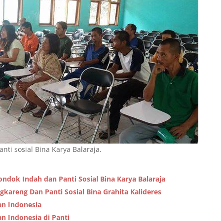
nti sosial Bina Karya Balaraja.
ondok Indah dan Panti Sosial Bina Karya Balaraja
ngkareng Dan Panti Sosial Bina Grahita Kalideres
an Indonesia
n Indonesia di Panti