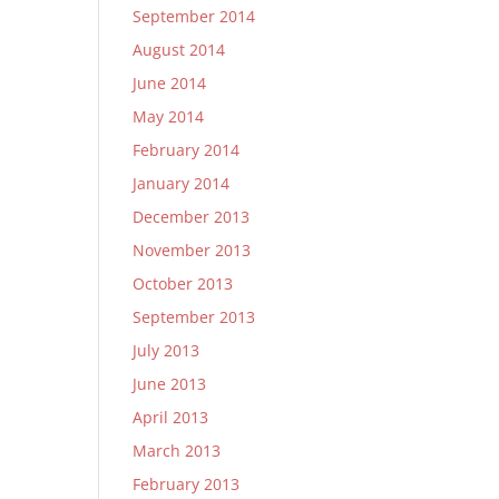
September 2014
August 2014
June 2014
May 2014
February 2014
January 2014
December 2013
November 2013
October 2013
September 2013
July 2013
June 2013
April 2013
March 2013
February 2013