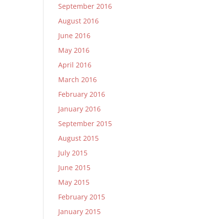
September 2016
August 2016
June 2016
May 2016
April 2016
March 2016
February 2016
January 2016
September 2015
August 2015
July 2015
June 2015
May 2015
February 2015
January 2015