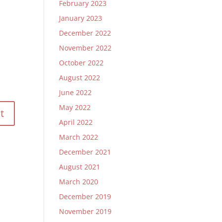
February 2023
January 2023
December 2022
November 2022
October 2022
August 2022
June 2022
May 2022
April 2022
March 2022
December 2021
August 2021
March 2020
December 2019
November 2019