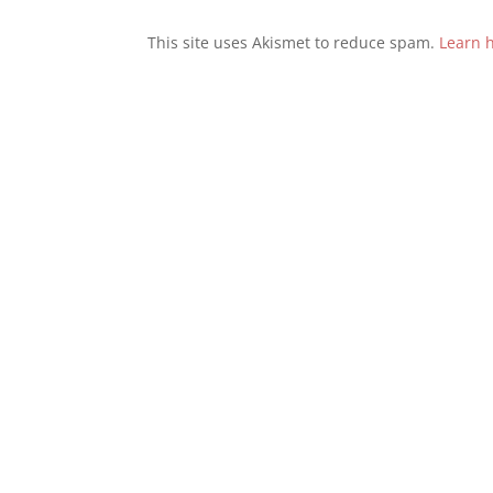
This site uses Akismet to reduce spam.
Learn 