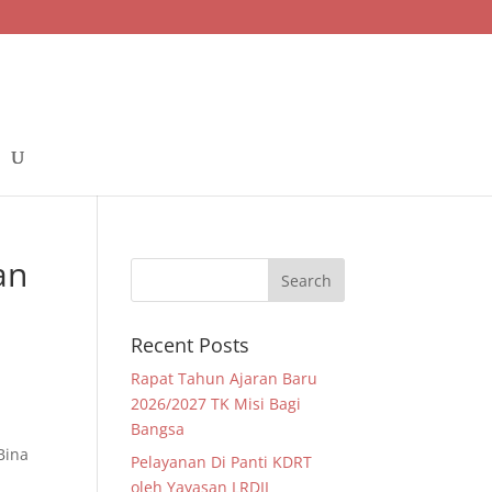
an
Recent Posts
Rapat Tahun Ajaran Baru
2026/2027 TK Misi Bagi
Bangsa
Bina
Pelayanan Di Panti KDRT
oleh Yayasan LRDII