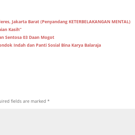
alideres, Jakarta Barat (Penyandang KETERBELAKANGAN MENTAL)
aian Kasih”
pan Sentosa 03 Daan Mogot
ondok Indah dan Panti Sosial Bina Karya Balaraja
ired fields are marked
*