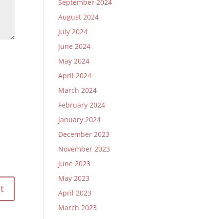
September 2024
August 2024
July 2024
June 2024
May 2024
April 2024
March 2024
February 2024
January 2024
December 2023
November 2023
June 2023
May 2023
April 2023
March 2023