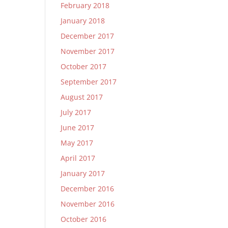
February 2018
January 2018
December 2017
November 2017
October 2017
September 2017
August 2017
July 2017
June 2017
May 2017
April 2017
January 2017
December 2016
November 2016
October 2016