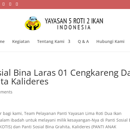
me
Kegiatan
Tentang Kami
Q & A
Hubungi Kami
sial Bina Laras 01 Cengkareng D
ita Kalideres
mments
bagi kami, Team Pelayanan Panti Yayasan Lima Roti Dua Ikan
alam ibadah untuk melayani milik kesayangan-Nya di Panti Sosial 
TIS) dan Panti Sosial Bina Grahita, Kalideres (PANTI ANAK