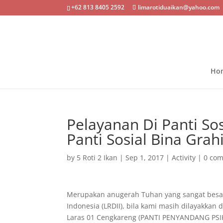
+62 813 8405 2592
limarotiduaikan@yahoo.com
Ho
Pelayanan Di Panti So
Panti Sosial Bina Grah
by
5 Roti 2 Ikan
|
Sep 1, 2017
|
Activity
|
0 co
Merupakan anugerah Tuhan yang sangat besar 
Indonesia (LRDII), bila kami
masih dilayakkan d
Laras 01 Cengkareng (PANTI PENYANDANG PSIKO