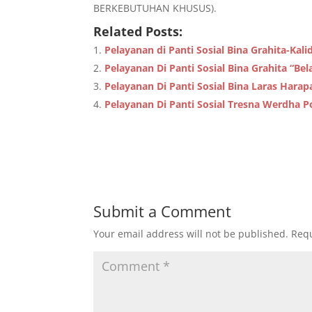
BERKEBUTUHAN KHUSUS).
Related Posts:
Pelayanan di Panti Sosial Bina Grahita-K
Pelayanan Di Panti Sosial Bina Grahita “Bel
Pelayanan Di Panti Sosial Bina Laras Hara
Pelayanan Di Panti Sosial Tresna Werdha P
Submit a Comment
Your email address will not be published.
Requ