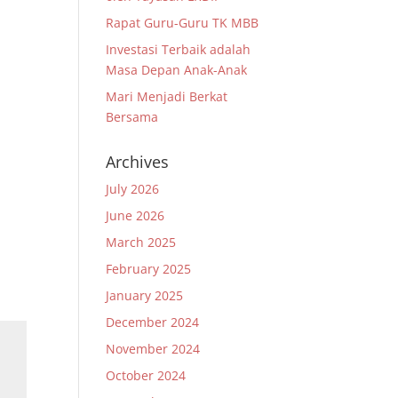
Rapat Guru-Guru TK MBB
Investasi Terbaik adalah
Masa Depan Anak-Anak
Mari Menjadi Berkat
Bersama
Archives
July 2026
June 2026
March 2025
February 2025
January 2025
December 2024
November 2024
October 2024