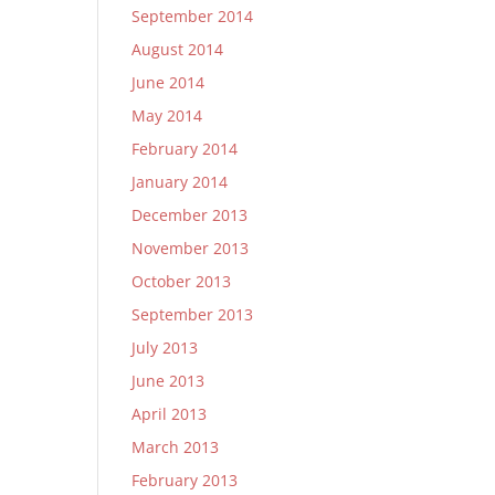
September 2014
August 2014
June 2014
May 2014
February 2014
January 2014
December 2013
November 2013
October 2013
September 2013
July 2013
June 2013
April 2013
March 2013
February 2013