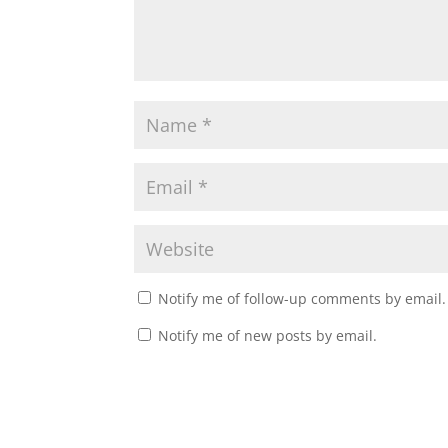
Notify me of follow-up comments by email.
Notify me of new posts by email.