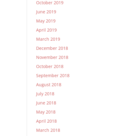
October 2019
June 2019
May 2019
April 2019
March 2019
December 2018
November 2018
October 2018
September 2018
August 2018
July 2018
June 2018
May 2018
April 2018
March 2018