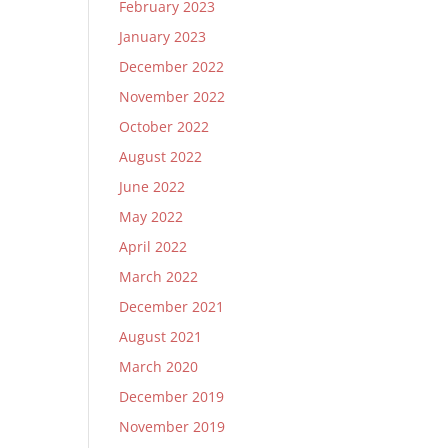
February 2023
January 2023
December 2022
November 2022
October 2022
August 2022
June 2022
May 2022
April 2022
March 2022
December 2021
August 2021
March 2020
December 2019
November 2019