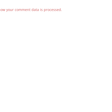
how your comment data is processed.