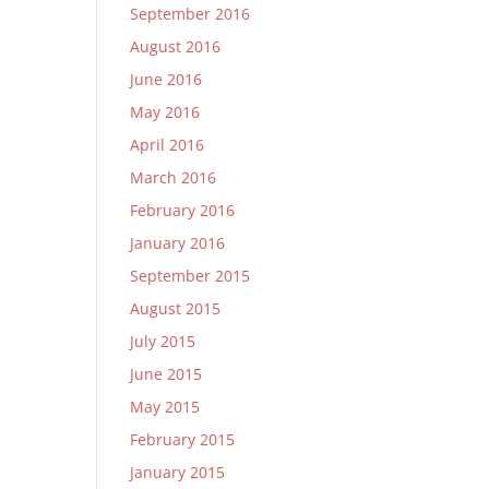
September 2016
August 2016
June 2016
May 2016
April 2016
March 2016
February 2016
January 2016
September 2015
August 2015
July 2015
June 2015
May 2015
February 2015
January 2015