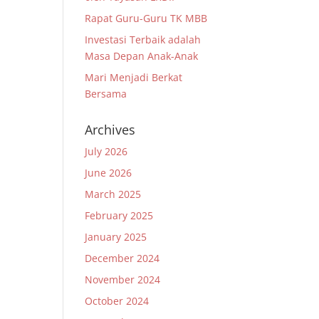
Rapat Guru-Guru TK MBB
Investasi Terbaik adalah
Masa Depan Anak-Anak
Mari Menjadi Berkat
Bersama
Archives
July 2026
June 2026
March 2025
February 2025
January 2025
December 2024
November 2024
October 2024