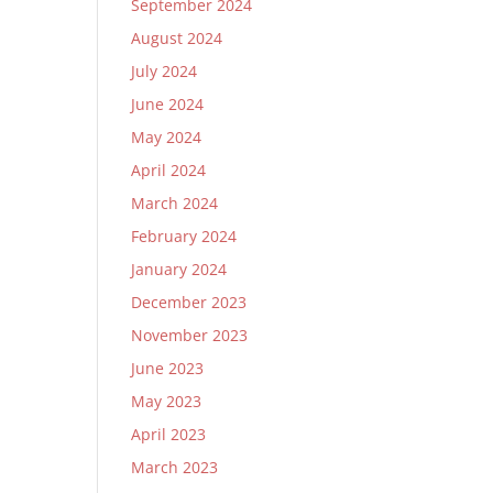
September 2024
August 2024
July 2024
June 2024
May 2024
April 2024
March 2024
February 2024
January 2024
December 2023
November 2023
June 2023
May 2023
April 2023
March 2023