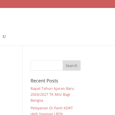
Recent Posts
Rapat Tahun Ajaran Baru
2026/2027 TK Misi Bagi
Bangsa
Pelayanan Di Panti KDRT
oleh Yayasan LRDII