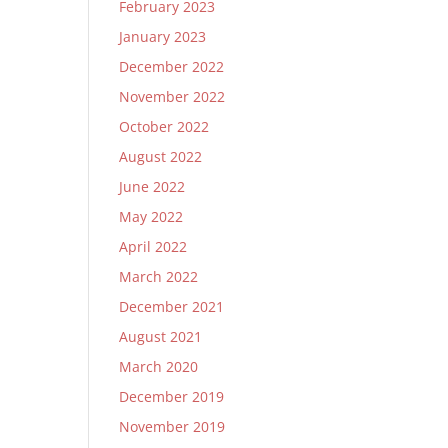
February 2023
January 2023
December 2022
November 2022
October 2022
August 2022
June 2022
May 2022
April 2022
March 2022
December 2021
August 2021
March 2020
December 2019
November 2019