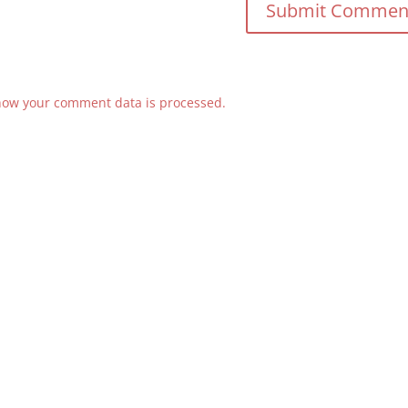
how your comment data is processed.