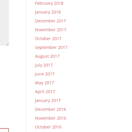
February 2018
January 2018
December 2017
November 2017
October 2017
September 2017
August 2017
July 2017
June 2017
May 2017
April 2017
January 2017
December 2016
November 2016
October 2016