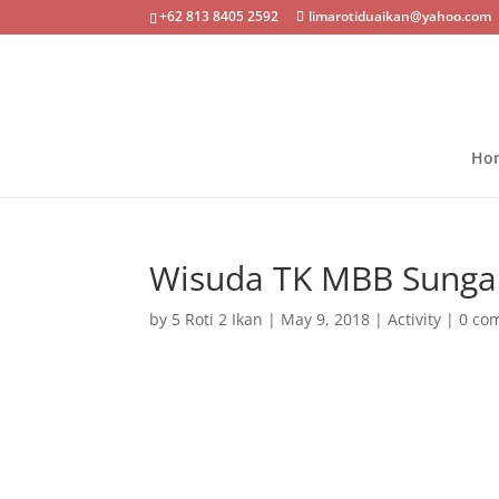
+62 813 8405 2592
limarotiduaikan@yahoo.com
Ho
Wisuda TK MBB Sungai
by
5 Roti 2 Ikan
|
May 9, 2018
|
Activity
|
0 co