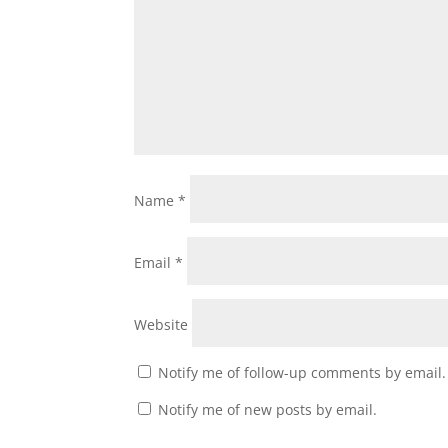
Name
*
Email
*
Website
Notify me of follow-up comments by email.
Notify me of new posts by email.