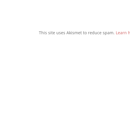
This site uses Akismet to reduce spam.
Learn 