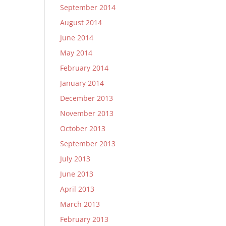
September 2014
August 2014
June 2014
May 2014
February 2014
January 2014
December 2013
November 2013
October 2013
September 2013
July 2013
June 2013
April 2013
March 2013
February 2013