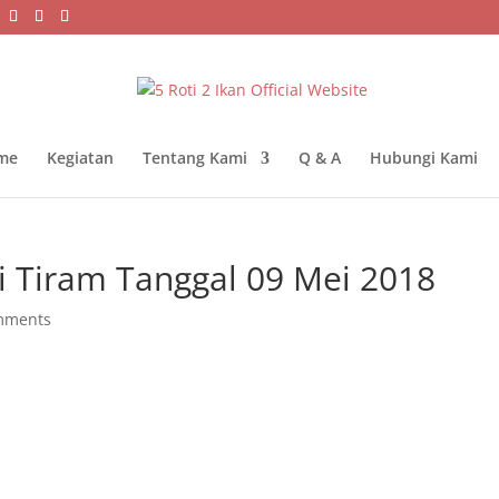
me
Kegiatan
Tentang Kami
Q & A
Hubungi Kami
 Tiram Tanggal 09 Mei 2018
mments