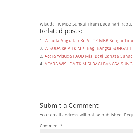
Wisuda TK MBB Sungai Tiram pada hari Rabu, 
Related posts:
Wisuda Angkatan Ke-VII TK MBB Sungai Tir
WISUDA ke-V TK Misi Bagi Bangsa SUNGAI 
Acara Wisuda PAUD Misi Bagi Bangsa Sunga
ACARA WISUDA TK MISI BAGI BANGSA SUNG
Submit a Comment
Your email address will not be published.
Requ
Comment
*