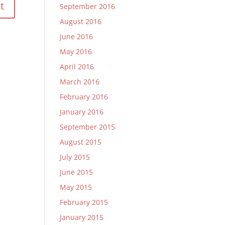
September 2016
August 2016
June 2016
May 2016
April 2016
March 2016
February 2016
January 2016
September 2015
August 2015
July 2015
June 2015
May 2015
February 2015
January 2015