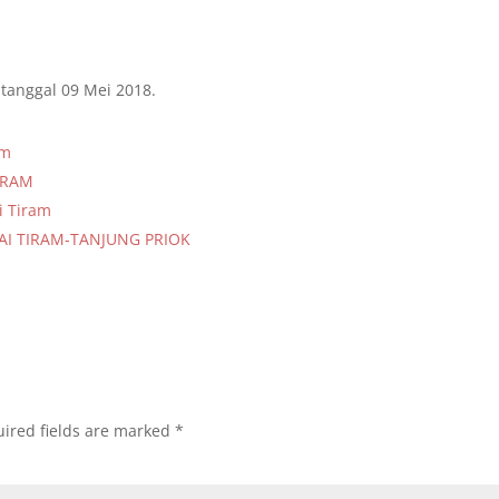
tanggal 09 Mei 2018.
am
TIRAM
i Tiram
AI TIRAM-TANJUNG PRIOK
ired fields are marked
*