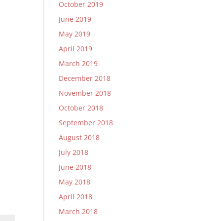
October 2019
June 2019
May 2019
April 2019
March 2019
December 2018
November 2018
October 2018
September 2018
August 2018
July 2018
June 2018
May 2018
April 2018
March 2018