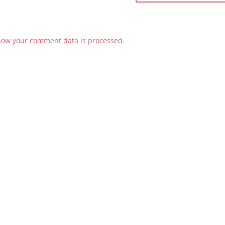
how your comment data is processed.