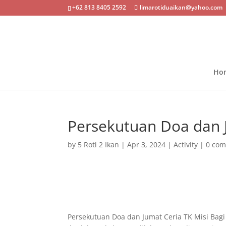
+62 813 8405 2592
limarotiduaikan@yahoo.com
Ho
Persekutuan Doa dan 
by
5 Roti 2 Ikan
|
Apr 3, 2024
|
Activity
|
0 co
Persekutuan Doa dan Jumat Ceria TK Misi Bag