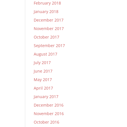
February 2018
January 2018
December 2017
November 2017
October 2017
September 2017
August 2017
July 2017
June 2017
May 2017
April 2017
January 2017
December 2016
November 2016
October 2016