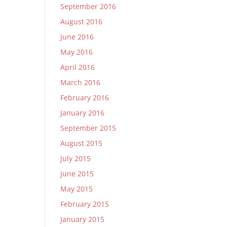
September 2016
August 2016
June 2016
May 2016
April 2016
March 2016
February 2016
January 2016
September 2015
August 2015
July 2015
June 2015
May 2015
February 2015
January 2015