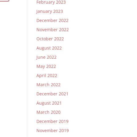
February 2023
January 2023
December 2022
November 2022
October 2022
August 2022
June 2022
May 2022
April 2022
March 2022
December 2021
August 2021
March 2020
December 2019
November 2019