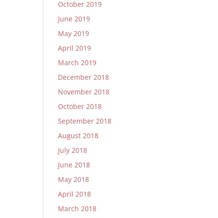
October 2019
June 2019
May 2019
April 2019
March 2019
December 2018
November 2018
October 2018
September 2018
August 2018
July 2018
June 2018
May 2018
April 2018
March 2018