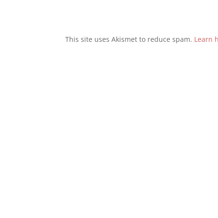
This site uses Akismet to reduce spam.
Learn 