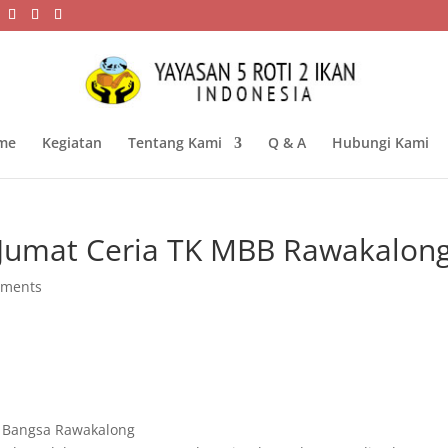
me
Kegiatan
Tentang Kami
Q & A
Hubungi Kami
Jumat Ceria TK MBB Rawakalon
mments
i Bangsa Rawakalong