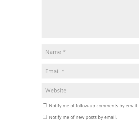
Notify me of follow-up comments by email.
Notify me of new posts by email.