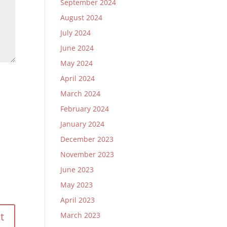
September 2024
August 2024
July 2024
June 2024
May 2024
April 2024
March 2024
February 2024
January 2024
December 2023
November 2023
June 2023
May 2023
April 2023
March 2023