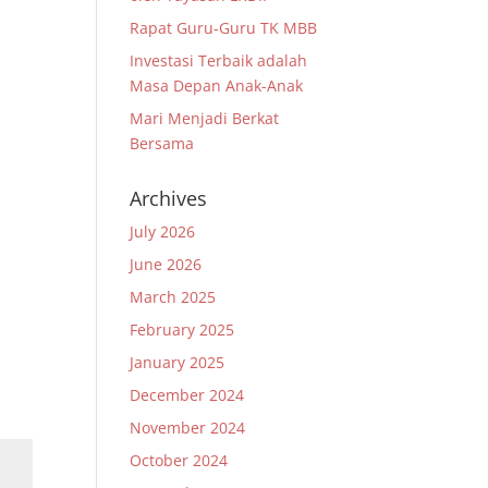
Rapat Guru-Guru TK MBB
Investasi Terbaik adalah
Masa Depan Anak-Anak
Mari Menjadi Berkat
a
Bersama
Archives
July 2026
June 2026
March 2025
February 2025
January 2025
December 2024
November 2024
October 2024