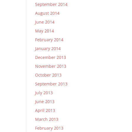
September 2014
August 2014
June 2014
May 2014
February 2014
January 2014
December 2013
November 2013
October 2013
September 2013
July 2013
June 2013
April 2013
March 2013
February 2013