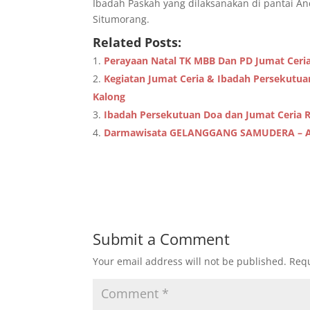
Ibadah Paskah yang dilaksanakan di pantai An
Situmorang.
Related Posts:
Perayaan Natal TK MBB Dan PD Jumat Ceri
Kegiatan Jumat Ceria & Ibadah Persekutu
Kalong
Ibadah Persekutuan Doa dan Jumat Ceria 
Darmawisata GELANGGANG SAMUDERA – 
Submit a Comment
Your email address will not be published.
Requ