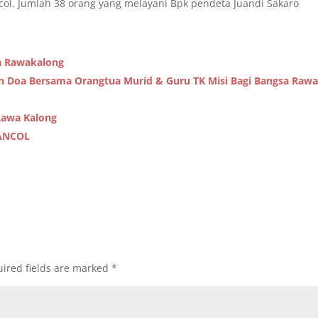
col. Jumlah 38 orang yang melayani Bpk pendeta Juandi Sakaro
a Rawakalong
an Doa Bersama Orangtua Murid & Guru TK Misi Bagi Bangsa Raw
Rawa Kalong
ANCOL
ired fields are marked
*