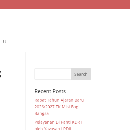
g
Recent Posts
Rapat Tahun Ajaran Baru
2026/2027 TK Misi Bagi
Bangsa
Pelayanan Di Panti KDRT
oleh Yayasan LRDII