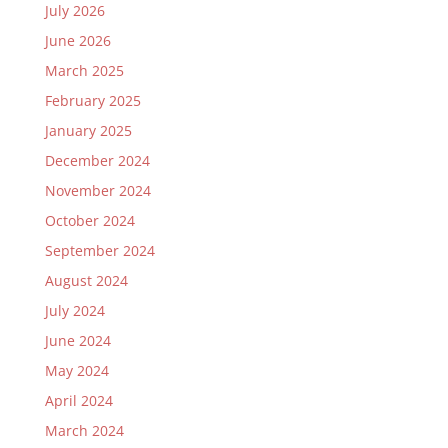
July 2026
June 2026
March 2025
February 2025
January 2025
December 2024
November 2024
October 2024
September 2024
August 2024
July 2024
June 2024
May 2024
April 2024
March 2024