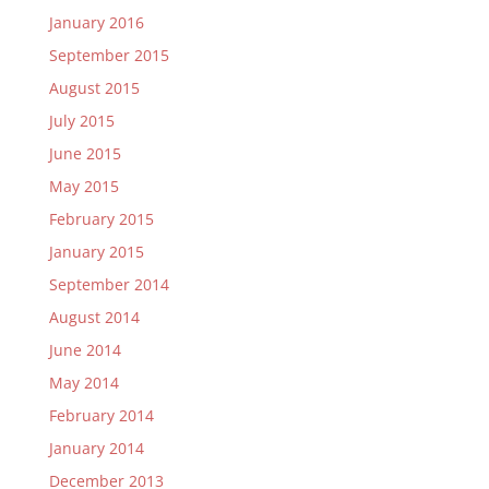
January 2016
September 2015
August 2015
July 2015
June 2015
May 2015
February 2015
January 2015
September 2014
August 2014
June 2014
May 2014
February 2014
January 2014
December 2013