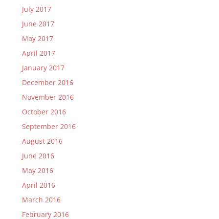
July 2017
June 2017
May 2017
April 2017
January 2017
December 2016
November 2016
October 2016
September 2016
August 2016
June 2016
May 2016
April 2016
March 2016
February 2016