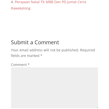
Perayaan Natal TK MBB Dan PD Jumat Ceria
Rawakalong
Submit a Comment
Your email address will not be published.
Required
fields are marked
*
Comment
*