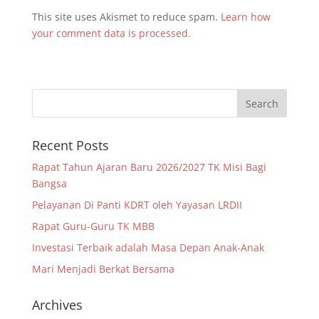
This site uses Akismet to reduce spam.
Learn how
your comment data is processed.
Recent Posts
Rapat Tahun Ajaran Baru 2026/2027 TK Misi Bagi
Bangsa
Pelayanan Di Panti KDRT oleh Yayasan LRDII
Rapat Guru-Guru TK MBB
Investasi Terbaik adalah Masa Depan Anak-Anak
Mari Menjadi Berkat Bersama
Archives