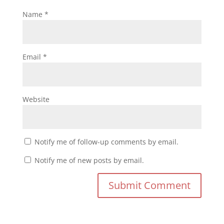
Name
*
Email
*
Website
Notify me of follow-up comments by email.
Notify me of new posts by email.