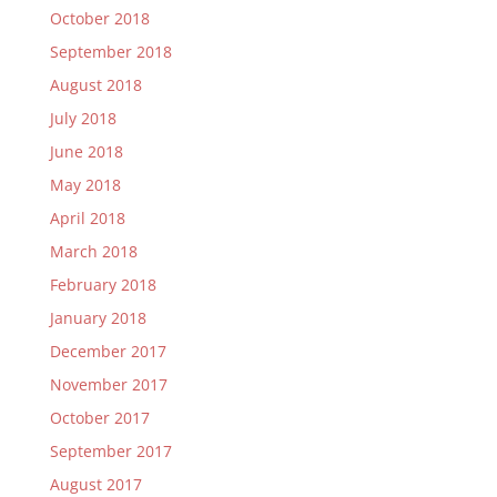
October 2018
September 2018
August 2018
July 2018
June 2018
May 2018
April 2018
March 2018
February 2018
January 2018
December 2017
November 2017
October 2017
September 2017
August 2017