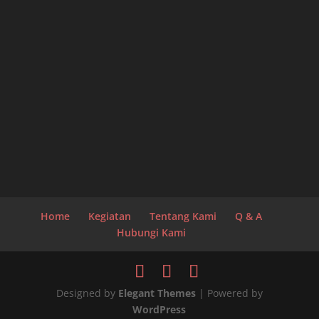
Home
Kegiatan
Tentang Kami
Q & A
Hubungi Kami
Designed by
Elegant Themes
| Powered by
WordPress