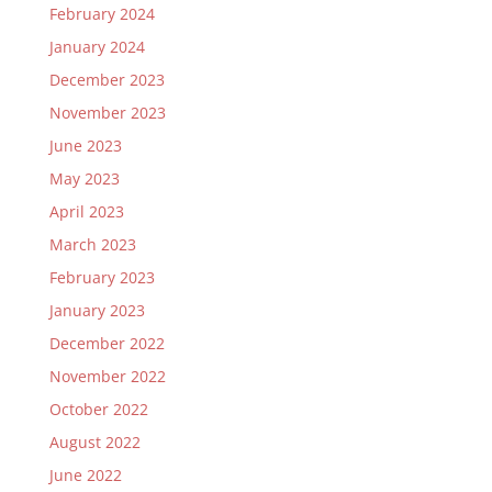
February 2024
January 2024
December 2023
November 2023
June 2023
May 2023
April 2023
March 2023
February 2023
January 2023
December 2022
November 2022
October 2022
August 2022
June 2022