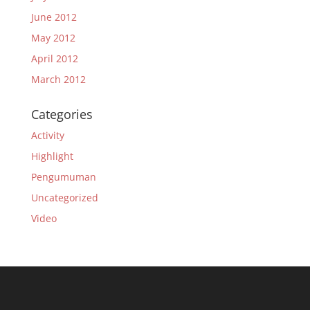
June 2012
May 2012
April 2012
March 2012
Categories
Activity
Highlight
Pengumuman
Uncategorized
Video