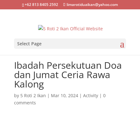
+62 813 8405 2592
limarotiduaikan@yahoo.com
Select Page
Ibadah Persekutuan Doa
dan Jumat Ceria Rawa
Kalong
by
5 Roti 2 Ikan
|
Mar 10, 2024
|
Activity
|
0
comments