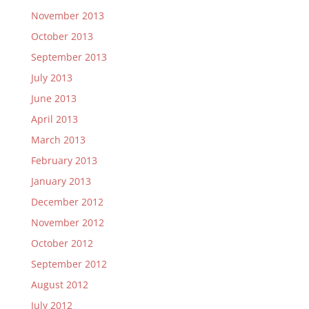
November 2013
October 2013
September 2013
July 2013
June 2013
April 2013
March 2013
February 2013
January 2013
December 2012
November 2012
October 2012
September 2012
August 2012
July 2012