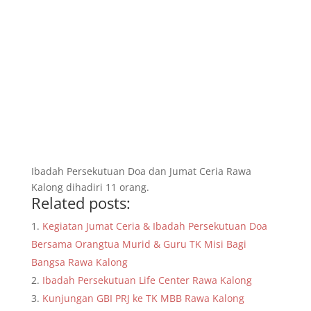
Ibadah Persekutuan Doa dan Jumat Ceria Rawa
Kalong dihadiri 11 orang.
Related posts:
Kegiatan Jumat Ceria & Ibadah Persekutuan Doa
Bersama Orangtua Murid & Guru TK Misi Bagi
Bangsa Rawa Kalong
Ibadah Persekutuan Life Center Rawa Kalong
Kunjungan GBI PRJ ke TK MBB Rawa Kalong