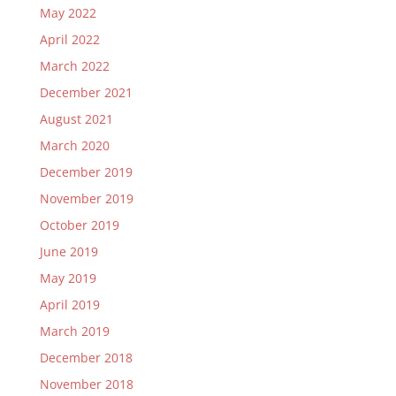
May 2022
April 2022
March 2022
December 2021
August 2021
March 2020
December 2019
November 2019
October 2019
June 2019
May 2019
April 2019
March 2019
December 2018
November 2018