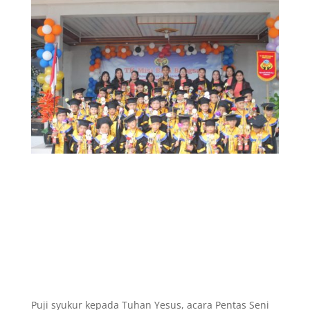
Puji syukur kepada Tuhan Yesus, acara Pentas Seni