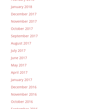
January 2018
December 2017
November 2017
October 2017
September 2017
August 2017
July 2017
June 2017
May 2017
April 2017
January 2017
December 2016
November 2016
October 2016
September 2016