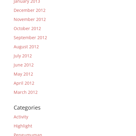
January 2013
December 2012
November 2012
October 2012
September 2012
August 2012
July 2012
June 2012
May 2012
April 2012
March 2012
Categories
Activity
Highlight
Pengumuman