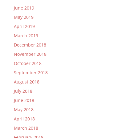
June 2019
May 2019
April 2019
March 2019
December 2018
November 2018
October 2018
September 2018
August 2018
July 2018
June 2018
May 2018
April 2018
March 2018
February 2018