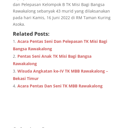
dan Pelepasan Kelompok B TK Misi Bagi Bangsa
Rawakalong sebanyak 43 murid yang dilaksanakan
pada hari Kamis, 16 Juni 2022 di RM Taman Kuring
Asoka.
Related Posts:
Acara Pentas Seni Dan Pelepasan TK Misi Bagi
Bangsa Rawakalong
Pentas Seni Anak TK Misi Bagi Bangsa
Rawakalong
Wisuda Angkatan ke-IV TK MBB Rawakalong –
Bekasi Timur
Acara Pentas Dan Seni TK MBB Rawakalong