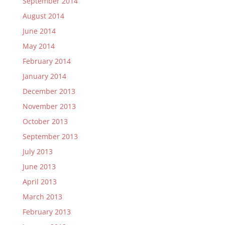
September 2014
August 2014
June 2014
May 2014
February 2014
January 2014
December 2013
November 2013
October 2013
September 2013
July 2013
June 2013
April 2013
March 2013
February 2013