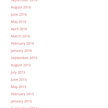
August 2016
June 2016
May 2016
April 2016
March 2016
February 2016
January 2016
September 2015
August 2015
July 2015
June 2015
May 2015
February 2015
January 2015