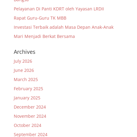
Pelayanan Di Panti KDRT oleh Yayasan LRDII
Rapat Guru-Guru TK MBB
Investasi Terbaik adalah Masa Depan Anak-Anak
Mari Menjadi Berkat Bersama
Archives
July 2026
June 2026
March 2025
February 2025
January 2025
December 2024
November 2024
October 2024
September 2024