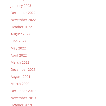
January 2023
December 2022
November 2022
October 2022
August 2022
June 2022
May 2022
April 2022
March 2022
December 2021
August 2021
March 2020
December 2019
November 2019
October 2019