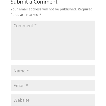
Submit a Comment
Your email address will not be published.
Required
fields are marked
*