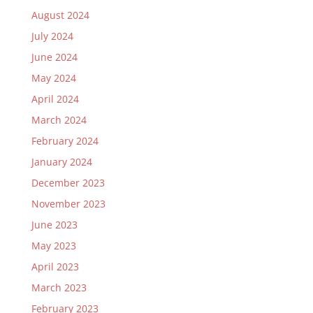
August 2024
July 2024
June 2024
May 2024
April 2024
March 2024
February 2024
January 2024
December 2023
November 2023
June 2023
May 2023
April 2023
March 2023
February 2023