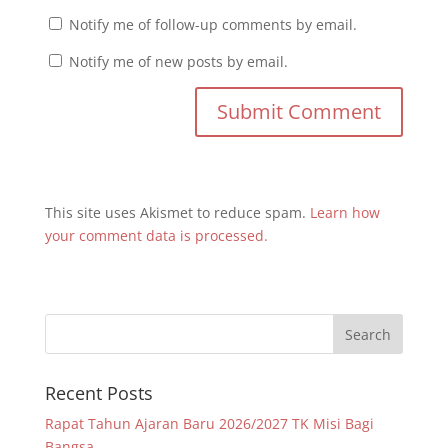
Notify me of follow-up comments by email.
Notify me of new posts by email.
This site uses Akismet to reduce spam.
Learn how
your comment data is processed.
Recent Posts
Rapat Tahun Ajaran Baru 2026/2027 TK Misi Bagi
Bangsa