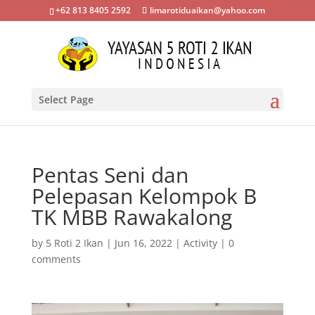
+62 813 8405 2592
limarotiduaikan@yahoo.com
Select Page
Pentas Seni dan
Pelepasan Kelompok B
TK MBB Rawakalong
by
5 Roti 2 Ikan
|
Jun 16, 2022
|
Activity
|
0
comments