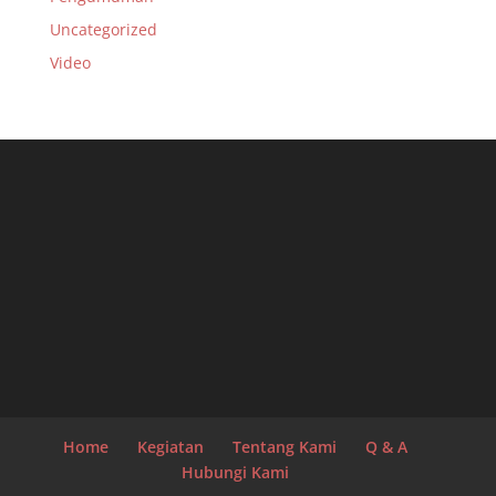
Uncategorized
Video
Home
Kegiatan
Tentang Kami
Q & A
Hubungi Kami