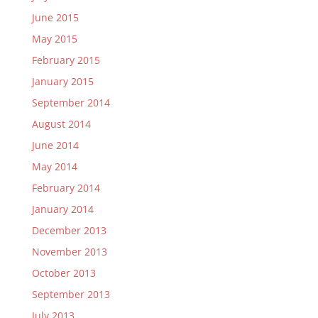
June 2015
May 2015
February 2015
January 2015
September 2014
August 2014
June 2014
May 2014
February 2014
January 2014
December 2013
November 2013
October 2013
September 2013
July 2013