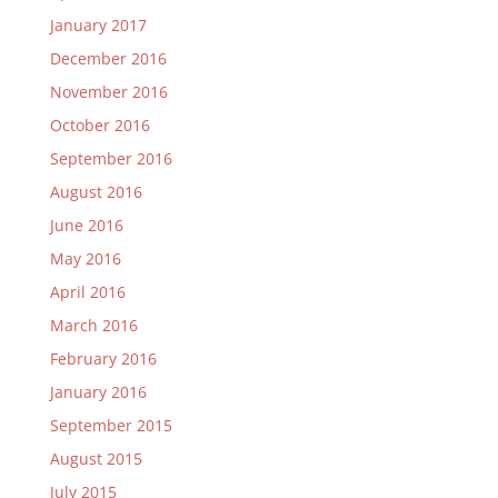
January 2017
December 2016
November 2016
October 2016
September 2016
August 2016
June 2016
May 2016
April 2016
March 2016
February 2016
January 2016
September 2015
August 2015
July 2015