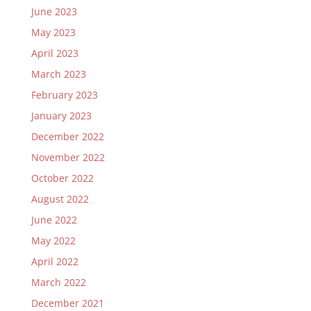
June 2023
May 2023
April 2023
March 2023
February 2023
January 2023
December 2022
November 2022
October 2022
August 2022
June 2022
May 2022
April 2022
March 2022
December 2021