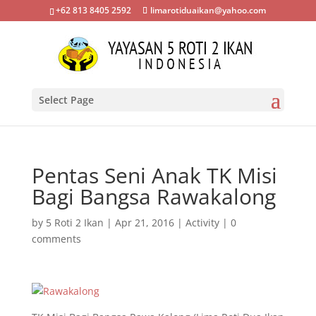
+62 813 8405 2592
limarotiduaikan@yahoo.com
Select Page
Pentas Seni Anak TK Misi
Bagi Bangsa Rawakalong
by
5 Roti 2 Ikan
|
Apr 21, 2016
|
Activity
|
0
comments