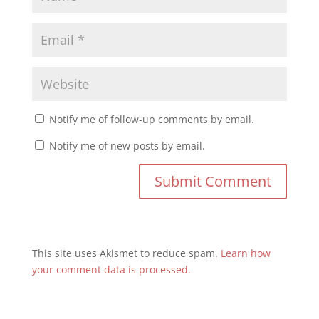
Notify me of follow-up comments by email.
Notify me of new posts by email.
This site uses Akismet to reduce spam.
Learn how
your comment data is processed.