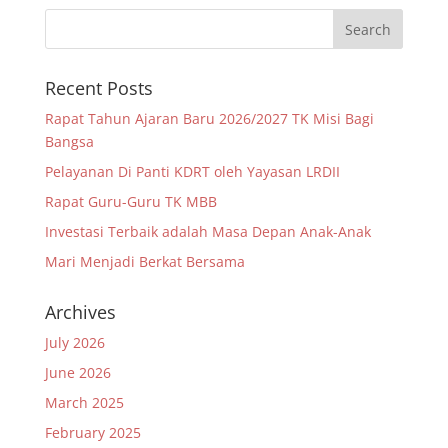
Recent Posts
Rapat Tahun Ajaran Baru 2026/2027 TK Misi Bagi
Bangsa
Pelayanan Di Panti KDRT oleh Yayasan LRDII
Rapat Guru-Guru TK MBB
Investasi Terbaik adalah Masa Depan Anak-Anak
Mari Menjadi Berkat Bersama
Archives
July 2026
June 2026
March 2025
February 2025