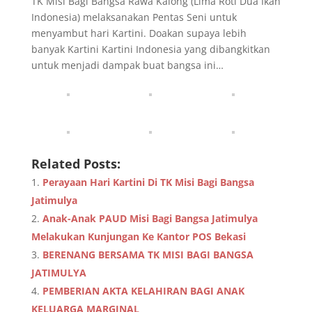
TK Misi Bagi Bangsa Rawa Kalong (Lima Roti Dua Ikan
Indonesia) melaksanakan Pentas Seni untuk
menyambut hari Kartini. Doakan supaya lebih
banyak Kartini Kartini Indonesia yang dibangkitkan
untuk menjadi dampak buat bangsa ini…
Related Posts:
Perayaan Hari Kartini Di TK Misi Bagi Bangsa
Jatimulya
Anak-Anak PAUD Misi Bagi Bangsa Jatimulya
Melakukan Kunjungan Ke Kantor POS Bekasi
BERENANG BERSAMA TK MISI BAGI BANGSA
JATIMULYA
PEMBERIAN AKTA KELAHIRAN BAGI ANAK
KELUARGA MARGINAL