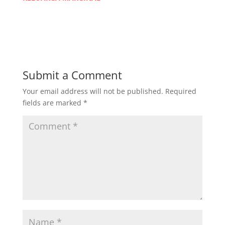
Submit a Comment
Your email address will not be published.
Required
fields are marked
*