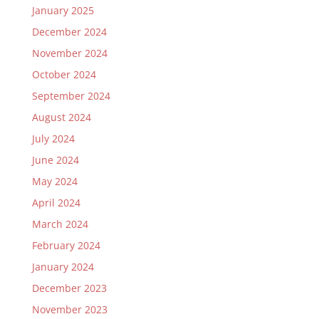
January 2025
December 2024
November 2024
October 2024
September 2024
August 2024
July 2024
June 2024
May 2024
April 2024
March 2024
February 2024
January 2024
December 2023
November 2023