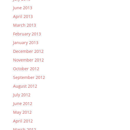
June 2013
April 2013
March 2013
February 2013
January 2013
December 2012
November 2012
October 2012
September 2012
August 2012
July 2012
June 2012
May 2012
April 2012
March 2012