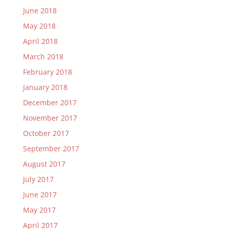
June 2018
May 2018
April 2018
March 2018
February 2018
January 2018
December 2017
November 2017
October 2017
September 2017
August 2017
July 2017
June 2017
May 2017
April 2017