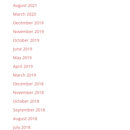
August 2021
March 2020
December 2019
November 2019
October 2019
June 2019
May 2019
April 2019
March 2019
December 2018
November 2018
October 2018
September 2018
August 2018
July 2018