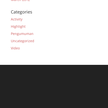
Categories
Activity
Highlight
Pengumuman
Uncategorized
Video