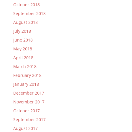
October 2018
September 2018
August 2018
July 2018
June 2018
May 2018
April 2018
March 2018
February 2018
January 2018
December 2017
November 2017
October 2017
September 2017
August 2017