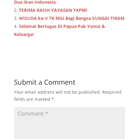
Dua Ikan Indonesia
TERIMA KASIH YAYASAN YKPMI
WISUDA ke-V TK Misi Bagi Bangsa SUNGAI TIRAM
Selamat Bertugas Di Papua Pak Yunus &
Keluarga!
Submit a Comment
Your email address will not be published.
Required
fields are marked
*