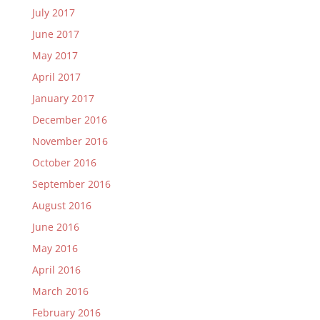
July 2017
June 2017
May 2017
April 2017
January 2017
December 2016
November 2016
October 2016
September 2016
August 2016
June 2016
May 2016
April 2016
March 2016
February 2016