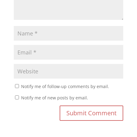
Notify me of follow-up comments by email.
Notify me of new posts by email.