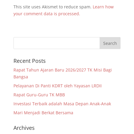
This site uses Akismet to reduce spam.
Learn how
your comment data is processed.
Recent Posts
Rapat Tahun Ajaran Baru 2026/2027 TK Misi Bagi
Bangsa
Pelayanan Di Panti KDRT oleh Yayasan LRDII
Rapat Guru-Guru TK MBB
Investasi Terbaik adalah Masa Depan Anak-Anak
Mari Menjadi Berkat Bersama
Archives