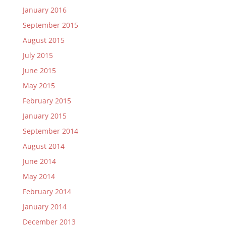
January 2016
September 2015
August 2015
July 2015
June 2015
May 2015
February 2015
January 2015
September 2014
August 2014
June 2014
May 2014
February 2014
January 2014
December 2013