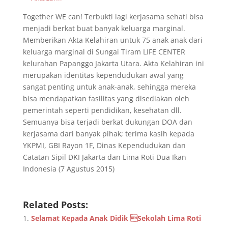
Together WE can! Terbukti lagi kerjasama sehati bisa
menjadi berkat buat banyak keluarga marginal.
Memberikan Akta Kelahiran untuk 75 anak anak dari
keluarga marginal di Sungai Tiram LIFE CENTER
kelurahan Papanggo Jakarta Utara. Akta Kelahiran ini
merupakan identitas kependudukan awal yang
sangat penting untuk anak-anak, sehingga mereka
bisa mendapatkan fasilitas yang disediakan oleh
pemerintah seperti pendidikan, kesehatan dll.
Semuanya bisa terjadi berkat dukungan DOA dan
kerjasama dari banyak pihak; terima kasih kepada
YKPMI, GBI Rayon 1F, Dinas Kependudukan dan
Catatan Sipil DKI Jakarta dan Lima Roti Dua Ikan
Indonesia (7 Agustus 2015)
Related Posts:
Selamat Kepada Anak Didik Sekolah Lima Roti