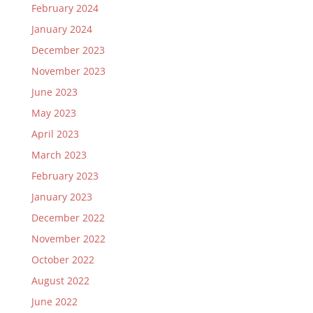
February 2024
January 2024
December 2023
November 2023
June 2023
May 2023
April 2023
March 2023
February 2023
January 2023
December 2022
November 2022
October 2022
August 2022
June 2022