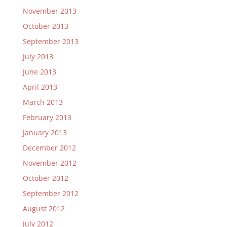
November 2013
October 2013
September 2013
July 2013
June 2013
April 2013
March 2013
February 2013
January 2013
December 2012
November 2012
October 2012
September 2012
August 2012
July 2012