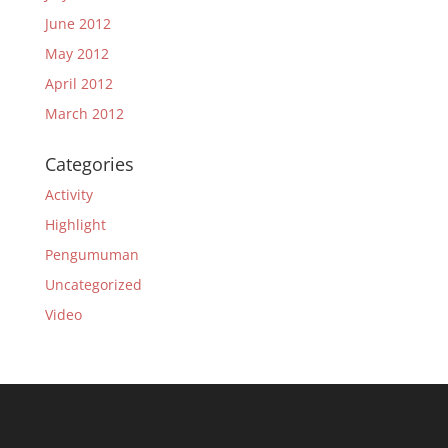
June 2012
May 2012
April 2012
March 2012
Categories
Activity
Highlight
Pengumuman
Uncategorized
Video