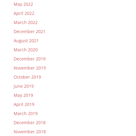
May 2022
April 2022
March 2022
December 2021
August 2021
March 2020
December 2019
November 2019
October 2019
June 2019
May 2019
April 2019
March 2019
December 2018
November 2018