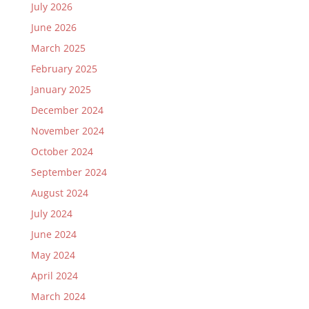
July 2026
June 2026
March 2025
February 2025
January 2025
December 2024
November 2024
October 2024
September 2024
August 2024
July 2024
June 2024
May 2024
April 2024
March 2024