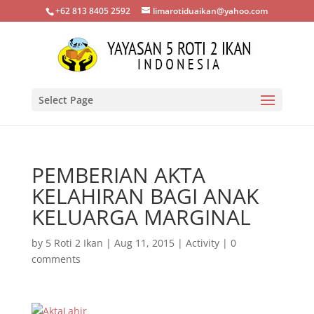
+62 813 8405 2592
limarotiduaikan@yahoo.com
Select Page
PEMBERIAN AKTA
KELAHIRAN BAGI ANAK
KELUARGA MARGINAL
by
5 Roti 2 Ikan
|
Aug 11, 2015
|
Activity
|
0
comments