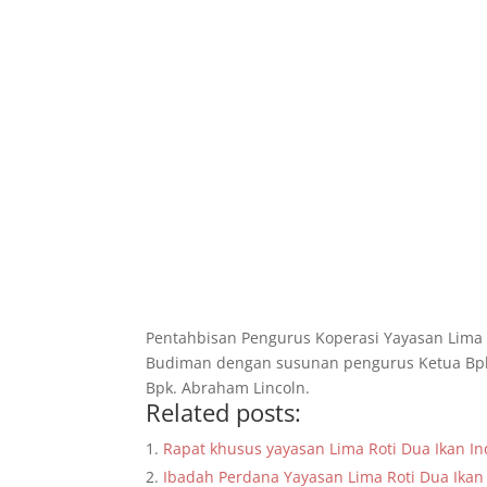
Pentahbisan Pengurus Koperasi Yayasan Lima 
Budiman dengan susunan pengurus Ketua Bpk.E
Bpk. Abraham Lincoln.
Related posts:
Rapat khusus yayasan Lima Roti Dua Ikan Ind
Ibadah Perdana Yayasan Lima Roti Dua Ikan