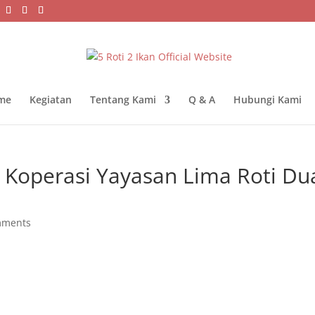
me
Kegiatan
Tentang Kami
Q & A
Hubungi Kami
 Koperasi Yayasan Lima Roti Du
mments