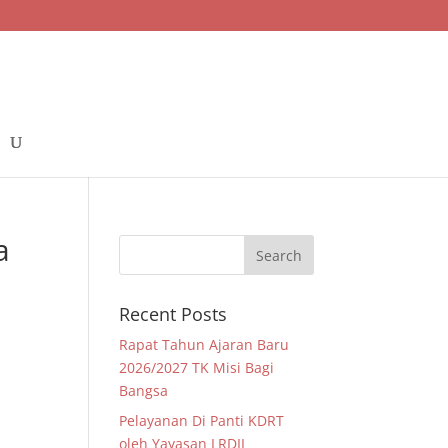
a
Recent Posts
Rapat Tahun Ajaran Baru
2026/2027 TK Misi Bagi
Bangsa
Pelayanan Di Panti KDRT
oleh Yayasan LRDII