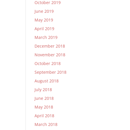
October 2019
June 2019
May 2019
April 2019
March 2019
December 2018
November 2018
October 2018
September 2018
August 2018
July 2018
June 2018
May 2018
April 2018
March 2018