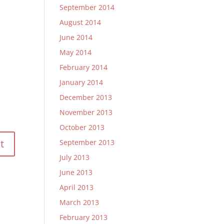
September 2014
August 2014
June 2014
May 2014
February 2014
January 2014
December 2013
November 2013
October 2013
September 2013
July 2013
June 2013
April 2013
March 2013
February 2013