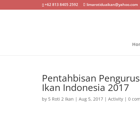
+62 813 8405 2592
limarotiduaikan@yahoo.com
Ho
Pentahbisan Pengurus
Ikan Indonesia 2017
by
5 Roti 2 Ikan
|
Aug 5, 2017
|
Activity
|
0 co