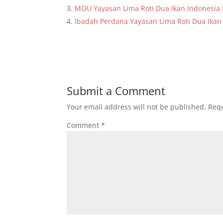
MOU Yayasan Lima Roti Dua Ikan Indonesi
Ibadah Perdana Yayasan Lima Roti Dua Ikan
Submit a Comment
Your email address will not be published.
Requ
Comment
*