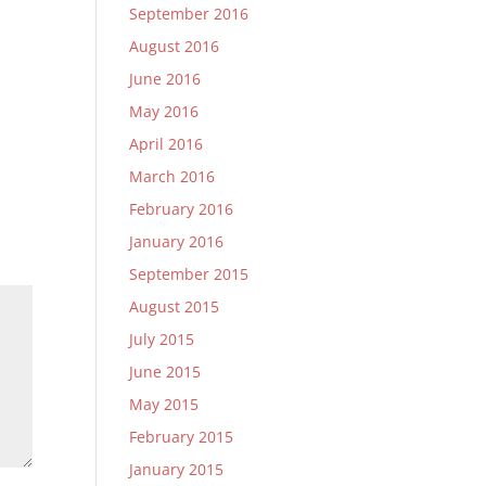
September 2016
August 2016
June 2016
May 2016
April 2016
March 2016
February 2016
January 2016
September 2015
August 2015
July 2015
June 2015
May 2015
February 2015
January 2015