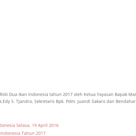
Roti Dua Ikan Indonesia tahun 2017 oleh Ketua Yayasan Bapak Ma
dy S. Tjandra, Sekretaris Bpk. Pdm. Juandi Sakaro dan Bendaha
onesia Selasa, 19 April 2016
 Indonesia Tahun 2017