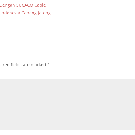
a Dengan SUCACO Cable
 Indonesia Cabang Jateng
ired fields are marked
*