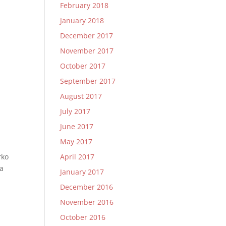
February 2018
January 2018
December 2017
November 2017
October 2017
September 2017
August 2017
July 2017
June 2017
May 2017
rko
April 2017
ra
January 2017
December 2016
November 2016
October 2016