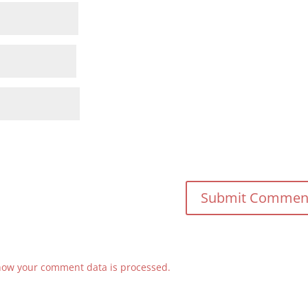
how your comment data is processed.