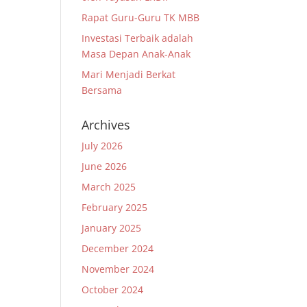
Rapat Guru-Guru TK MBB
Investasi Terbaik adalah
Masa Depan Anak-Anak
Mari Menjadi Berkat
Bersama
Archives
July 2026
June 2026
March 2025
February 2025
January 2025
December 2024
November 2024
October 2024