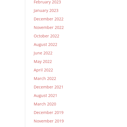
February 2023
January 2023
December 2022
November 2022
October 2022
August 2022
June 2022
May 2022
April 2022
March 2022
December 2021
August 2021
March 2020
December 2019
November 2019