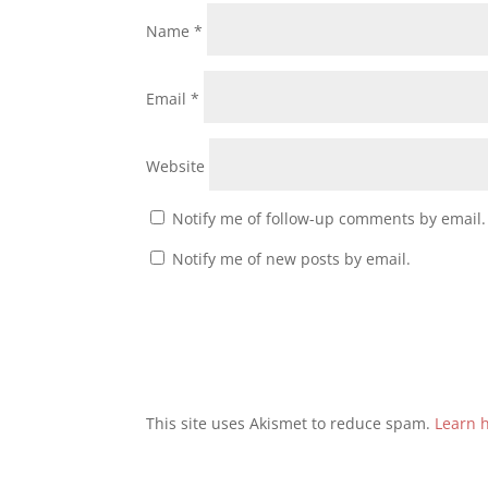
Name
*
Email
*
Website
Notify me of follow-up comments by email.
Notify me of new posts by email.
This site uses Akismet to reduce spam.
Learn 