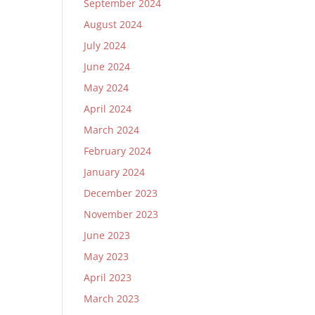
September 2024
August 2024
July 2024
June 2024
May 2024
April 2024
March 2024
February 2024
January 2024
December 2023
November 2023
June 2023
May 2023
April 2023
March 2023