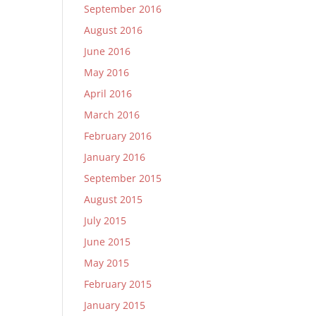
September 2016
August 2016
June 2016
May 2016
April 2016
March 2016
February 2016
January 2016
September 2015
August 2015
July 2015
June 2015
May 2015
February 2015
January 2015