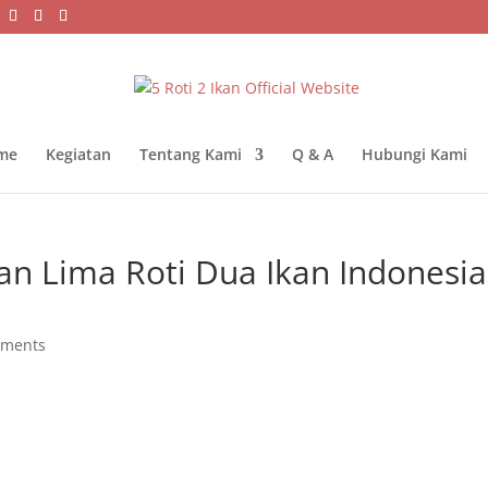
me
Kegiatan
Tentang Kami
Q & A
Hubungi Kami
n Lima Roti Dua Ikan Indonesia
mments