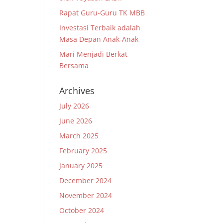
Rapat Guru-Guru TK MBB
Investasi Terbaik adalah
Masa Depan Anak-Anak
Mari Menjadi Berkat
Bersama
Archives
July 2026
June 2026
March 2025
February 2025
January 2025
December 2024
November 2024
October 2024