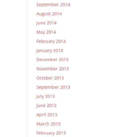
September 2014
August 2014
June 2014
May 2014
February 2014
January 2014
December 2013
November 2013
October 2013
September 2013
July 2013
June 2013
April 2013
March 2013
February 2013