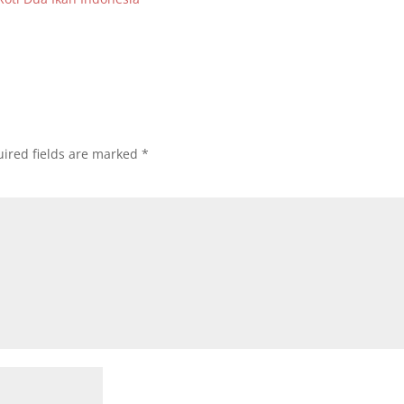
ired fields are marked
*