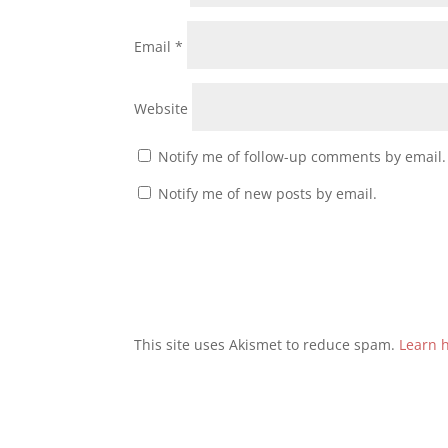
Email
*
Website
Notify me of follow-up comments by email.
Notify me of new posts by email.
This site uses Akismet to reduce spam.
Learn 