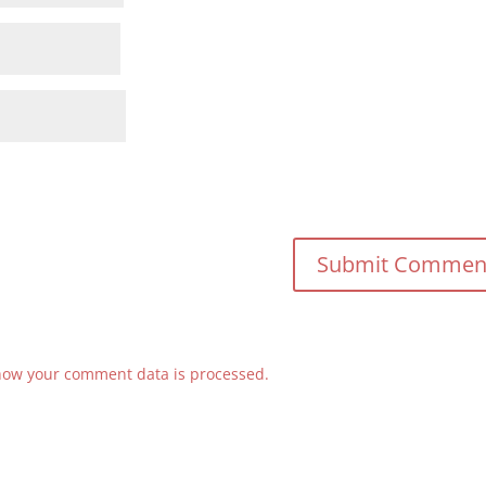
how your comment data is processed.