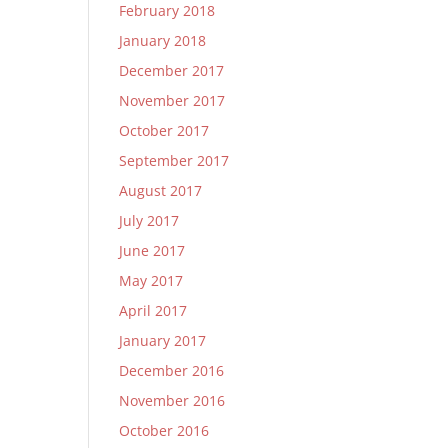
February 2018
January 2018
December 2017
November 2017
October 2017
September 2017
August 2017
July 2017
June 2017
May 2017
April 2017
January 2017
December 2016
November 2016
October 2016