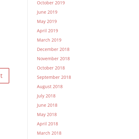
October 2019
June 2019
May 2019
April 2019
March 2019
December 2018
November 2018
October 2018
September 2018
August 2018
July 2018
June 2018
May 2018
April 2018
March 2018