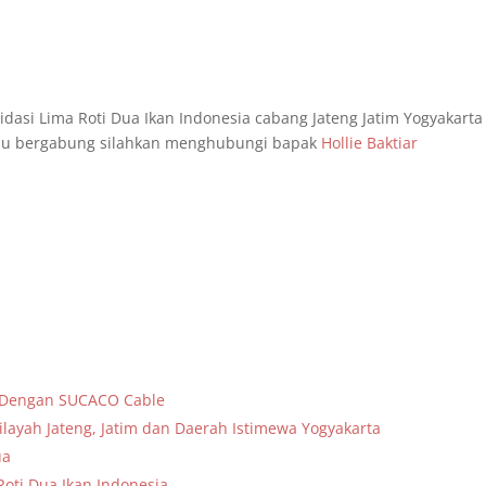
asi Lima Roti Dua Ikan Indonesia cabang Jateng Jatim Yogyakarta
g mau bergabung silahkan menghubungi bapak
Hollie Baktiar
a Dengan SUCACO Cable
layah Jateng, Jatim dan Daerah Istimewa Yogyakarta
ua
oti Dua Ikan Indonesia