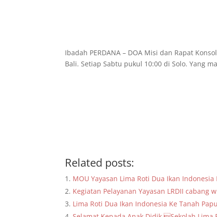
Ibadah PERDANA – DOA Misi dan Rapat Konsolid
Bali. Setiap Sabtu pukul 10:00 di Solo. Yan
Related posts:
MOU Yayasan Lima Roti Dua Ikan Indonesi
Kegiatan Pelayanan Yayasan LRDII cabang wi
Lima Roti Dua Ikan Indonesia Ke Tanah Pap
Selamat Kepada Anak Didik Sekolah Lima R