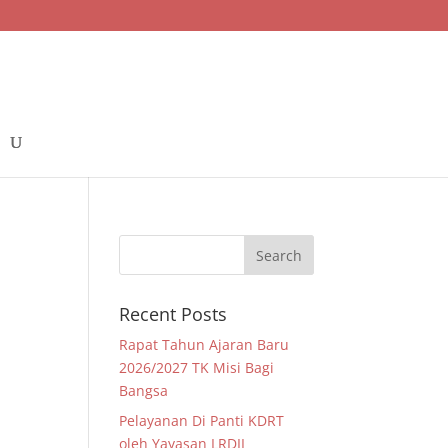
Recent Posts
Rapat Tahun Ajaran Baru
2026/2027 TK Misi Bagi
Bangsa
Pelayanan Di Panti KDRT
oleh Yayasan LRDII