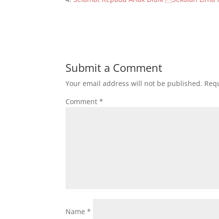
Submit a Comment
Your email address will not be published.
Requ
Comment
*
Name
*