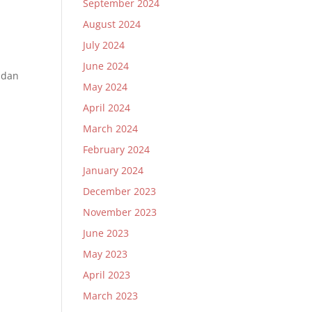
September 2024
August 2024
July 2024
June 2024
 dan
May 2024
April 2024
March 2024
February 2024
January 2024
December 2023
November 2023
June 2023
May 2023
April 2023
March 2023