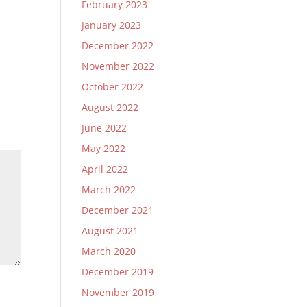
February 2023
January 2023
December 2022
November 2022
October 2022
August 2022
June 2022
May 2022
April 2022
March 2022
December 2021
August 2021
March 2020
December 2019
November 2019