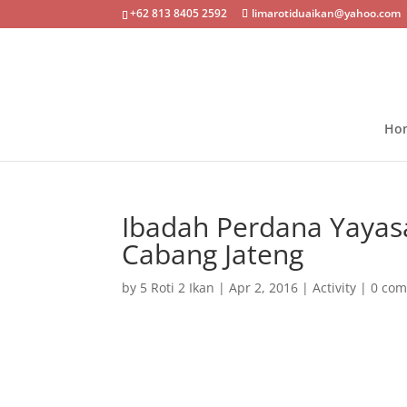
+62 813 8405 2592
limarotiduaikan@yahoo.com
Ho
Ibadah Perdana Yayasa
Cabang Jateng
by
5 Roti 2 Ikan
|
Apr 2, 2016
|
Activity
|
0 co