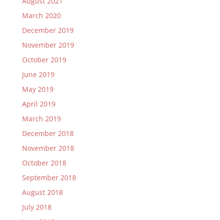
August 2021
March 2020
December 2019
November 2019
October 2019
June 2019
May 2019
April 2019
March 2019
December 2018
November 2018
October 2018
September 2018
August 2018
July 2018