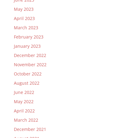
May 2023
April 2023
March 2023
February 2023
January 2023
December 2022
November 2022
October 2022
August 2022
June 2022
May 2022
April 2022
March 2022
December 2021