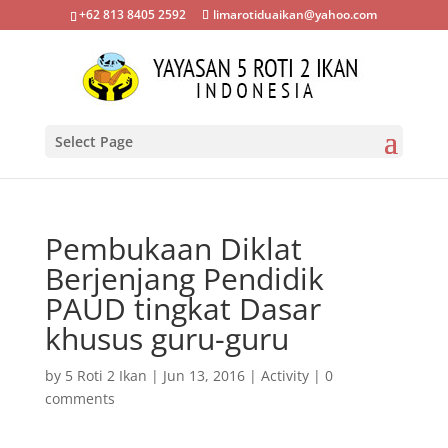
+62 813 8405 2592
limarotiduaikan@yahoo.com
Select Page
Pembukaan Diklat
Berjenjang Pendidik
PAUD tingkat Dasar
khusus guru-guru
by
5 Roti 2 Ikan
|
Jun 13, 2016
|
Activity
|
0
comments