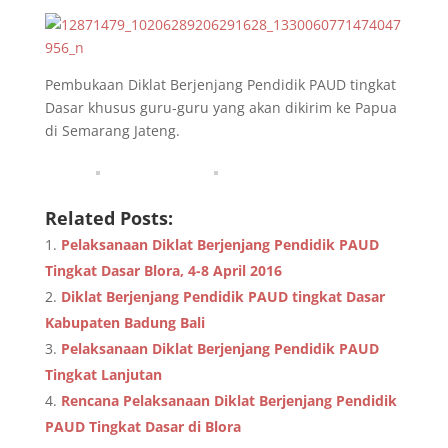
Pembukaan Diklat Berjenjang Pendidik PAUD tingkat
Dasar khusus guru-guru yang akan dikirim ke Papua
di Semarang Jateng.
Related Posts:
Pelaksanaan Diklat Berjenjang Pendidik PAUD
Tingkat Dasar Blora, 4-8 April 2016
Diklat Berjenjang Pendidik PAUD tingkat Dasar
Kabupaten Badung Bali
Pelaksanaan Diklat Berjenjang Pendidik PAUD
Tingkat Lanjutan
Rencana Pelaksanaan Diklat Berjenjang Pendidik
PAUD Tingkat Dasar di Blora