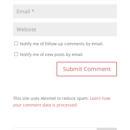
Notify me of follow-up comments by email.
Notify me of new posts by email.
This site uses Akismet to reduce spam.
Learn how
your comment data is processed.