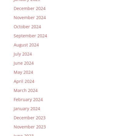
December 2024
November 2024
October 2024
September 2024
August 2024
July 2024
June 2024
May 2024
April 2024
March 2024
February 2024
January 2024
December 2023
November 2023
June 2023