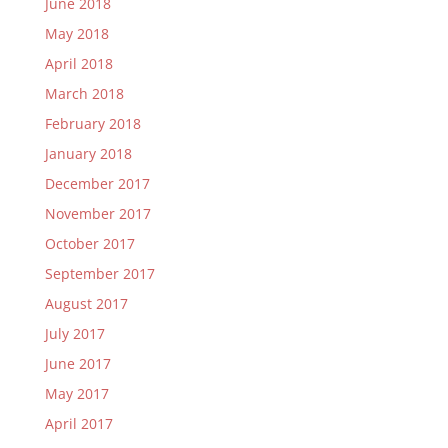
June 2018
May 2018
April 2018
March 2018
February 2018
January 2018
December 2017
November 2017
October 2017
September 2017
August 2017
July 2017
June 2017
May 2017
April 2017