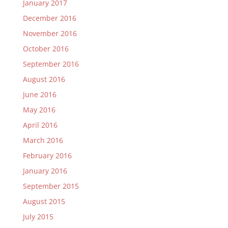
January 2017
December 2016
November 2016
October 2016
September 2016
August 2016
June 2016
May 2016
April 2016
March 2016
February 2016
January 2016
September 2015
August 2015
July 2015