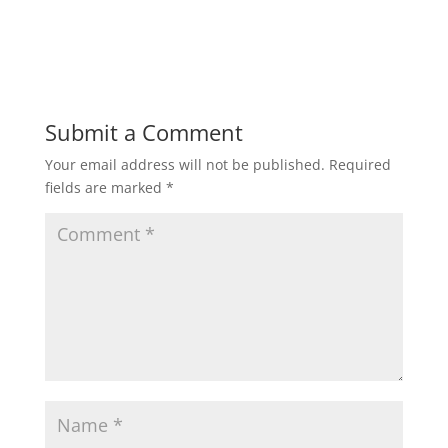
Submit a Comment
Your email address will not be published.
Required
fields are marked
*