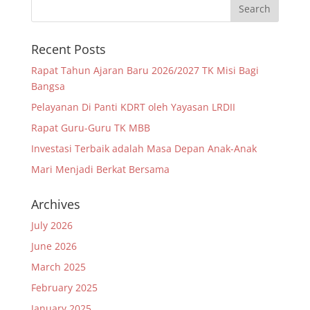
Recent Posts
Rapat Tahun Ajaran Baru 2026/2027 TK Misi Bagi
Bangsa
Pelayanan Di Panti KDRT oleh Yayasan LRDII
Rapat Guru-Guru TK MBB
Investasi Terbaik adalah Masa Depan Anak-Anak
Mari Menjadi Berkat Bersama
Archives
July 2026
June 2026
March 2025
February 2025
January 2025