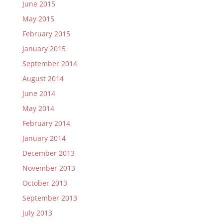
June 2015
May 2015
February 2015
January 2015
September 2014
August 2014
June 2014
May 2014
February 2014
January 2014
December 2013
November 2013
October 2013
September 2013
July 2013