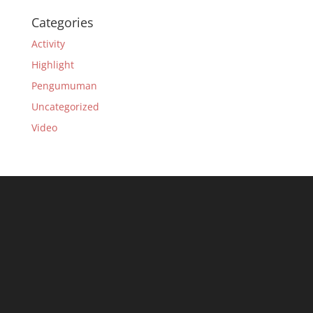
Categories
Activity
Highlight
Pengumuman
Uncategorized
Video