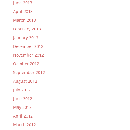
June 2013
April 2013
March 2013
February 2013
January 2013
December 2012
November 2012
October 2012
September 2012
August 2012
July 2012
June 2012
May 2012
April 2012
March 2012