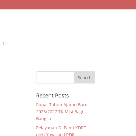
Recent Posts
Rapat Tahun Ajaran Baru
2026/2027 TK Misi Bagi
Bangsa
Pelayanan Di Panti KDRT
oleh Yayasan LRDII