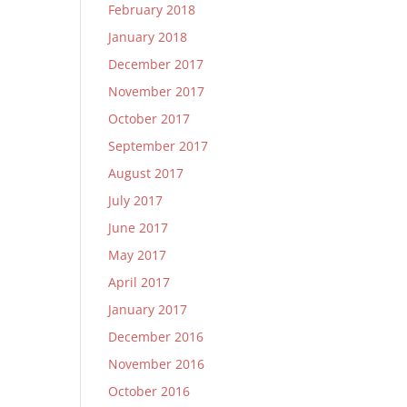
February 2018
January 2018
December 2017
November 2017
October 2017
September 2017
August 2017
July 2017
June 2017
May 2017
April 2017
January 2017
December 2016
November 2016
October 2016