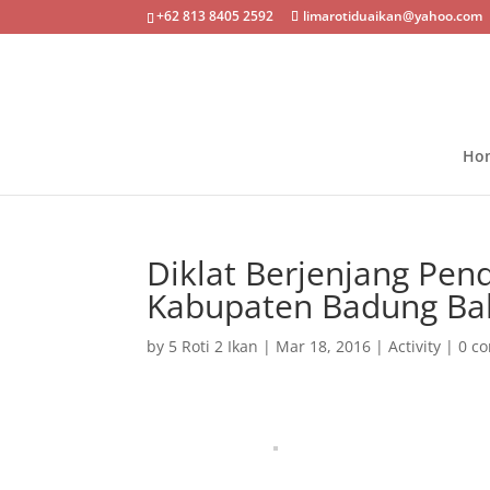
+62 813 8405 2592
limarotiduaikan@yahoo.com
Ho
Diklat Berjenjang Pen
Kabupaten Badung Bal
by
5 Roti 2 Ikan
|
Mar 18, 2016
|
Activity
|
0 c