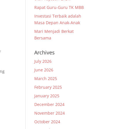
Rapat Guru-Guru TK MBB
Investasi Terbaik adalah
Masa Depan Anak-Anak
Mari Menjadi Berkat
Bersama
r
Archives
July 2026
June 2026
ang
March 2025
February 2025
January 2025
December 2024
November 2024
October 2024