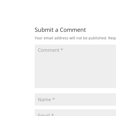
Submit a Comment
Your email address will not be published.
Requ