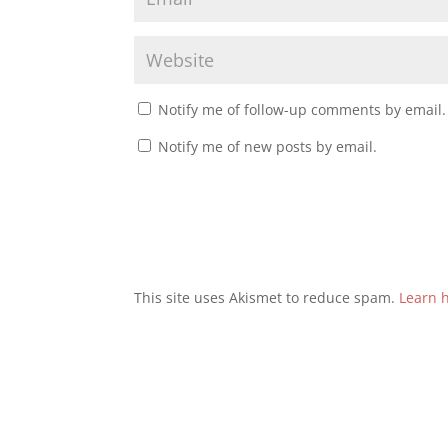
Notify me of follow-up comments by email.
Notify me of new posts by email.
This site uses Akismet to reduce spam.
Learn 