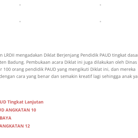
n LRDII mengadakan Diklat Berjenjang Pendidik PAUD tingkat dasa
ten Badung. Pembukaan acara Diklat ini juga dilakukan oleh Dinas
r 100 orang pendidik PAUD yang mengikuti Diklat ini, dan mereka
dengan cara yang benar dan semakin kreatif lagi sehingga anak y
AUD Tingkat Lanjutan
AUD ANGKATAN 10
ABAYA
 ANGKATAN 12