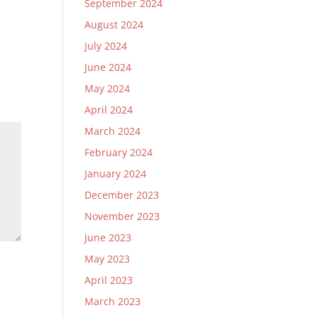
September 2024
August 2024
July 2024
June 2024
May 2024
April 2024
March 2024
February 2024
January 2024
December 2023
November 2023
June 2023
May 2023
April 2023
March 2023