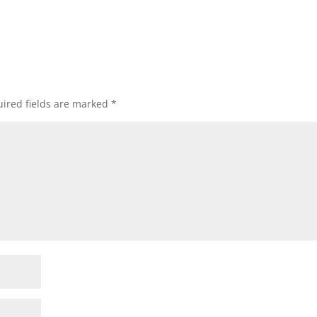
ired fields are marked
*