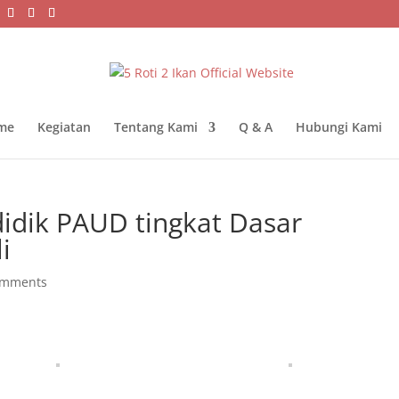
me
Kegiatan
Tentang Kami
Q & A
Hubungi Kami
didik PAUD tingkat Dasar
i
omments