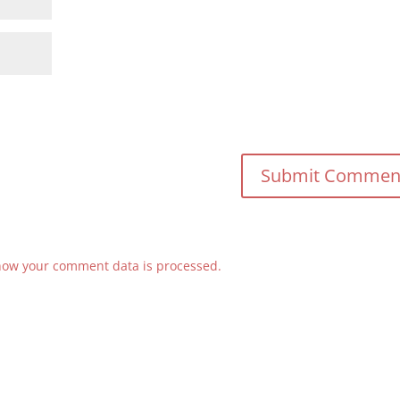
how your comment data is processed.