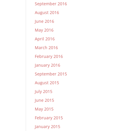
September 2016
August 2016
June 2016
May 2016
April 2016
March 2016
February 2016
January 2016
September 2015
August 2015
July 2015
June 2015
May 2015
February 2015
January 2015