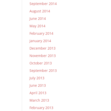
September 2014
August 2014
June 2014
May 2014
February 2014
January 2014
December 2013
November 2013
October 2013
September 2013
July 2013
June 2013
April 2013
March 2013
February 2013