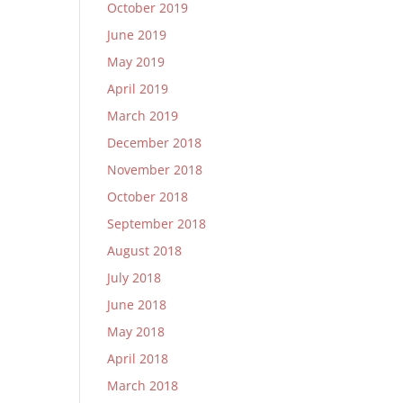
October 2019
June 2019
May 2019
April 2019
March 2019
December 2018
November 2018
October 2018
September 2018
August 2018
July 2018
June 2018
May 2018
April 2018
March 2018