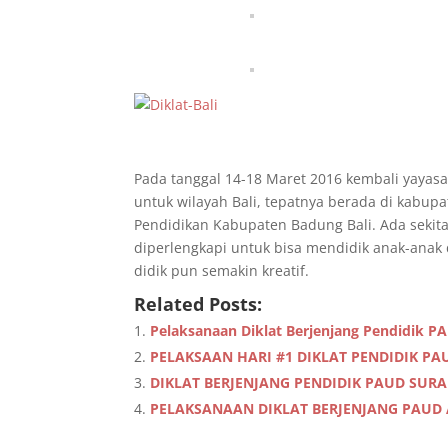
Pada tanggal 14-18 Maret 2016 kembali yayasa
untuk wilayah Bali, tepatnya berada di kabupa
Pendidikan Kabupaten Badung Bali. Ada sekita
diperlengkapi untuk bisa mendidik anak-anak 
didik pun semakin kreatif.
Related Posts:
Pelaksanaan Diklat Berjenjang Pendidik P
PELAKSAAN HARI #1 DIKLAT PENDIDIK P
DIKLAT BERJENJANG PENDIDIK PAUD SUR
PELAKSANAAN DIKLAT BERJENJANG PAUD