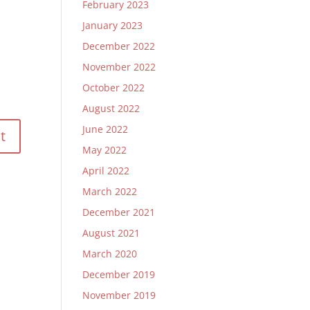
February 2023
January 2023
December 2022
November 2022
October 2022
August 2022
June 2022
May 2022
April 2022
March 2022
December 2021
August 2021
March 2020
December 2019
November 2019