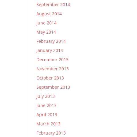
September 2014
August 2014
June 2014
May 2014
February 2014
January 2014
December 2013
November 2013
October 2013
September 2013
July 2013
June 2013
April 2013
March 2013
February 2013