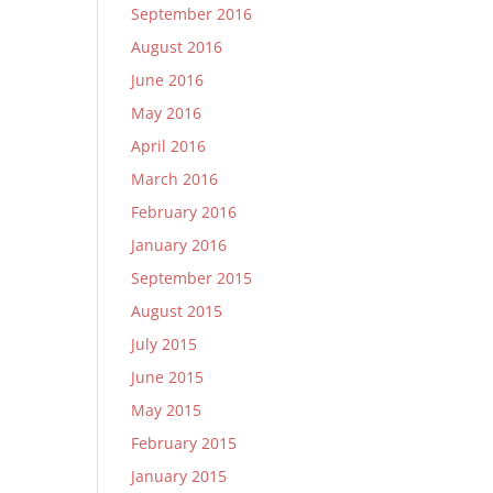
September 2016
August 2016
June 2016
May 2016
April 2016
March 2016
February 2016
January 2016
September 2015
August 2015
July 2015
June 2015
May 2015
February 2015
January 2015