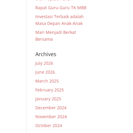
Rapat Guru-Guru TK MBB
Investasi Terbaik adalah
Masa Depan Anak-Anak
Mari Menjadi Berkat
Bersama
Archives
July 2026
June 2026
March 2025
February 2025
January 2025
December 2024
November 2024
October 2024