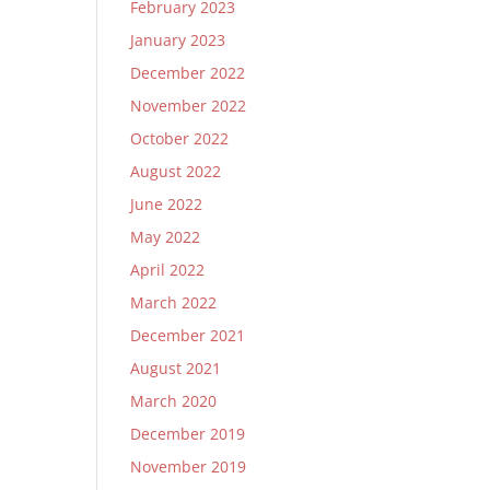
February 2023
January 2023
December 2022
November 2022
October 2022
August 2022
June 2022
May 2022
April 2022
March 2022
December 2021
August 2021
March 2020
December 2019
November 2019