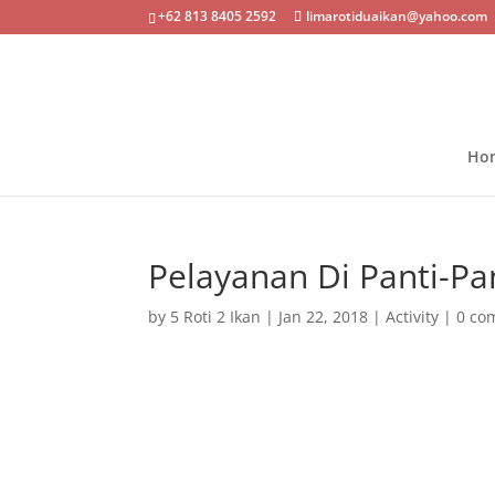
+62 813 8405 2592
limarotiduaikan@yahoo.com
Ho
Pelayanan Di Panti-Pan
by
5 Roti 2 Ikan
|
Jan 22, 2018
|
Activity
|
0 co