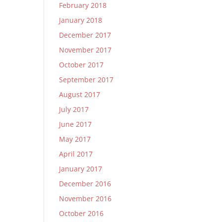
February 2018
January 2018
December 2017
November 2017
October 2017
September 2017
August 2017
July 2017
June 2017
May 2017
April 2017
January 2017
December 2016
November 2016
October 2016