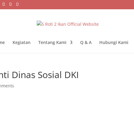
me
Kegiatan
Tentang Kami
Q & A
Hubungi Kami
ti Dinas Sosial DKI
mments