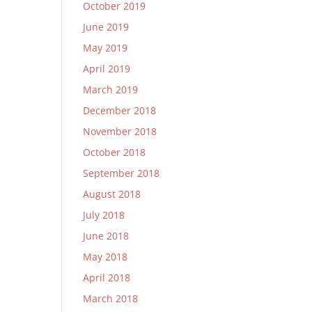
October 2019
June 2019
May 2019
April 2019
March 2019
December 2018
November 2018
October 2018
September 2018
August 2018
July 2018
June 2018
May 2018
April 2018
March 2018