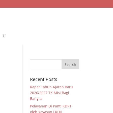
Recent Posts
Rapat Tahun Ajaran Baru
2026/2027 TK Misi Bagi
Bangsa
Pelayanan Di Panti KDRT
oleh Yayasan LRDII