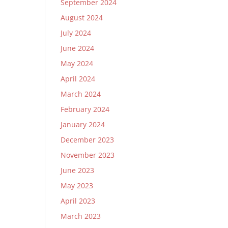
September 2024
August 2024
July 2024
June 2024
May 2024
April 2024
March 2024
February 2024
January 2024
December 2023
November 2023
June 2023
May 2023
April 2023
March 2023