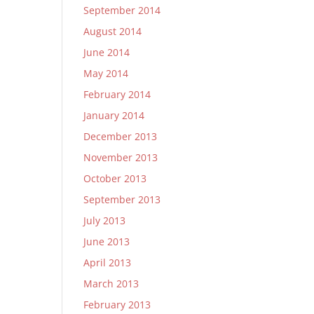
September 2014
August 2014
June 2014
May 2014
February 2014
January 2014
December 2013
November 2013
October 2013
September 2013
July 2013
June 2013
April 2013
March 2013
February 2013