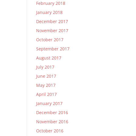
February 2018
January 2018
December 2017
November 2017
October 2017
September 2017
August 2017
July 2017
June 2017
May 2017
April 2017
January 2017
December 2016
November 2016
October 2016