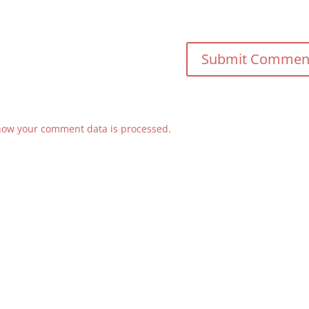
how your comment data is processed.