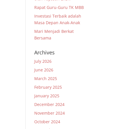
Rapat Guru-Guru TK MBB
Investasi Terbaik adalah
Masa Depan Anak-Anak
Mari Menjadi Berkat
Bersama
Archives
July 2026
June 2026
March 2025
February 2025
January 2025
December 2024
November 2024
October 2024