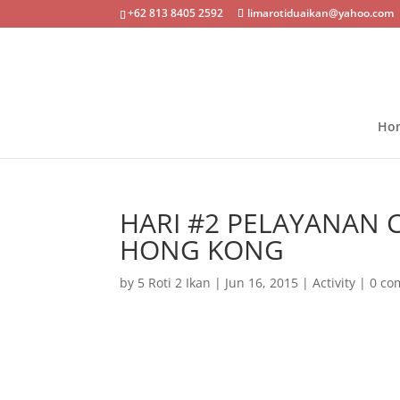
+62 813 8405 2592
limarotiduaikan@yahoo.com
Ho
HARI #2 PELAYANAN 
HONG KONG
by
5 Roti 2 Ikan
|
Jun 16, 2015
|
Activity
|
0 co