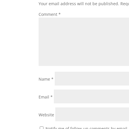
Your email address will not be published.
Requ
Comment
*
Name
*
Email
*
Website
Notify me of follow-up comments by email.