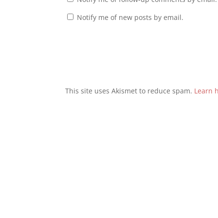
Notify me of new posts by email.
This site uses Akismet to reduce spam.
Learn 