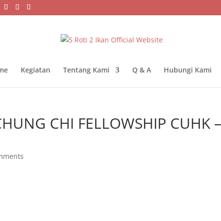
me
Kegiatan
Tentang Kami
Q & A
Hubungi Kami
CHUNG CHI FELLOWSHIP CUHK 
mments