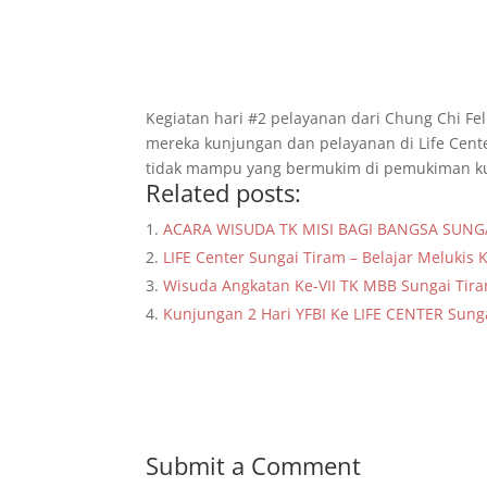
Kegiatan hari #2 pelayanan dari Chung Chi Fel
mereka kunjungan dan pelayanan di Life Cent
tidak mampu yang bermukim di pemukiman ku
Related posts:
ACARA WISUDA TK MISI BAGI BANGSA SUNG
LIFE Center Sungai Tiram – Belajar Melukis 
Wisuda Angkatan Ke-VII TK MBB Sungai Tir
Kunjungan 2 Hari YFBI Ke LIFE CENTER Sung
Submit a Comment