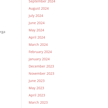
September 2024
August 2024
July 2024
June 2024
May 2024
arga
April 2024
March 2024
February 2024
January 2024
December 2023
November 2023
June 2023
May 2023
April 2023
March 2023