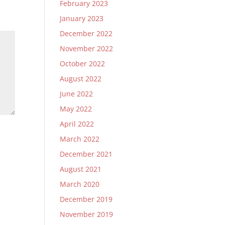
February 2023
January 2023
December 2022
November 2022
October 2022
August 2022
June 2022
May 2022
April 2022
March 2022
December 2021
August 2021
March 2020
December 2019
November 2019