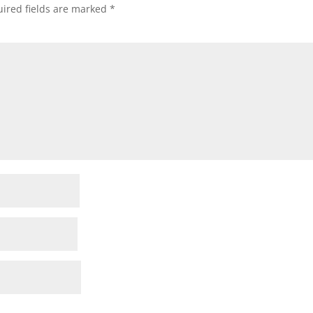
ired fields are marked
*