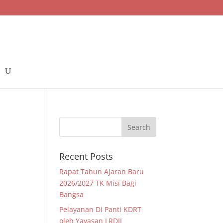
–
Recent Posts
Rapat Tahun Ajaran Baru
2026/2027 TK Misi Bagi
Bangsa
Pelayanan Di Panti KDRT
oleh Yayasan LRDII