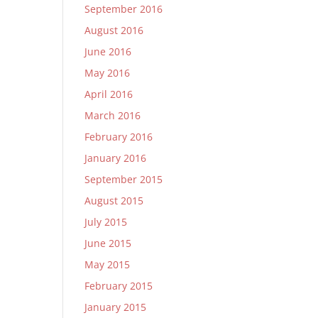
September 2016
August 2016
June 2016
May 2016
April 2016
March 2016
February 2016
January 2016
September 2015
August 2015
July 2015
June 2015
May 2015
February 2015
January 2015