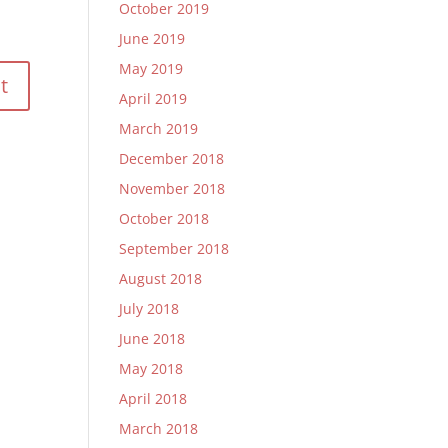
October 2019
June 2019
May 2019
April 2019
March 2019
December 2018
November 2018
October 2018
September 2018
August 2018
July 2018
June 2018
May 2018
April 2018
March 2018