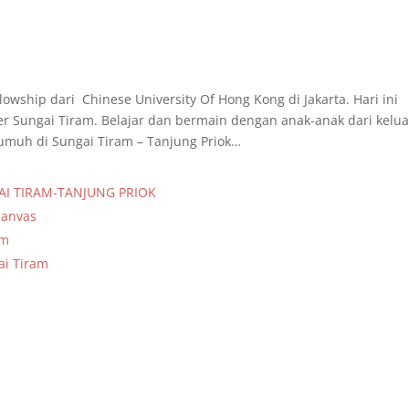
lowship dari Chinese University Of Hong Kong di Jakarta. Hari ini
er Sungai Tiram. Belajar dan bermain dengan anak-anak dari kelu
muh di Sungai Tiram – Tanjung Priok…
AI TIRAM-TANJUNG PRIOK
Kanvas
am
ai Tiram