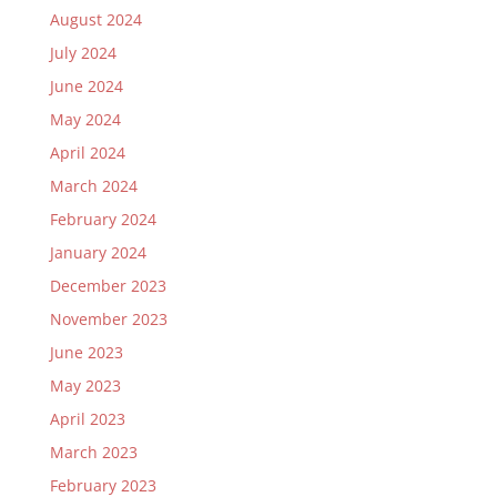
August 2024
July 2024
June 2024
May 2024
April 2024
March 2024
February 2024
January 2024
December 2023
November 2023
June 2023
May 2023
April 2023
March 2023
February 2023