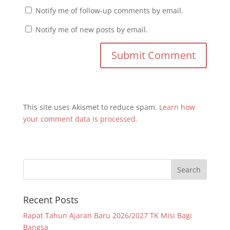
Notify me of follow-up comments by email.
Notify me of new posts by email.
This site uses Akismet to reduce spam.
Learn how
your comment data is processed.
Recent Posts
Rapat Tahun Ajaran Baru 2026/2027 TK Misi Bagi
Bangsa