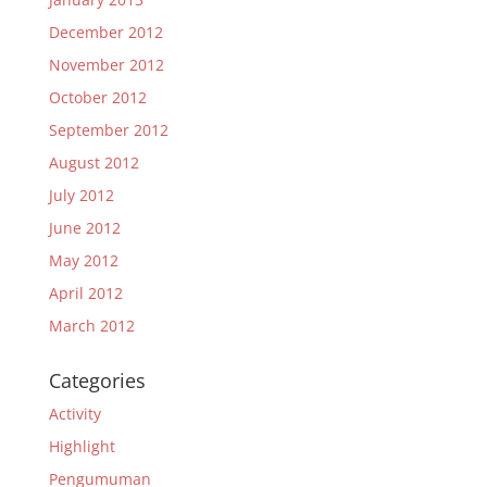
December 2012
November 2012
October 2012
September 2012
August 2012
July 2012
June 2012
May 2012
April 2012
March 2012
Categories
Activity
Highlight
Pengumuman