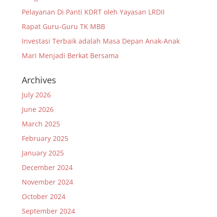
Pelayanan Di Panti KDRT oleh Yayasan LRDII
Rapat Guru-Guru TK MBB
Investasi Terbaik adalah Masa Depan Anak-Anak
Mari Menjadi Berkat Bersama
Archives
July 2026
June 2026
March 2025
February 2025
January 2025
December 2024
November 2024
October 2024
September 2024