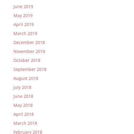
June 2019
May 2019
April 2019
March 2019
December 2018
November 2018
October 2018
September 2018
August 2018
July 2018
June 2018
May 2018
April 2018
March 2018
February 2018