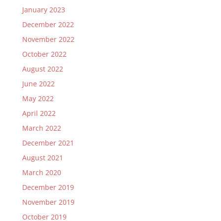
January 2023
December 2022
November 2022
October 2022
August 2022
June 2022
May 2022
April 2022
March 2022
December 2021
August 2021
March 2020
December 2019
November 2019
October 2019