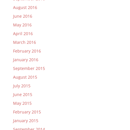
August 2016
June 2016
May 2016
April 2016
March 2016
February 2016
January 2016
September 2015
August 2015
July 2015
June 2015
May 2015
February 2015
January 2015
September 2014