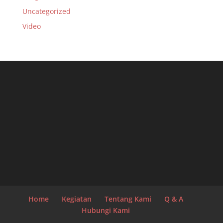
Uncategorized
Video
Home
Kegiatan
Tentang Kami
Q & A
Hubungi Kami