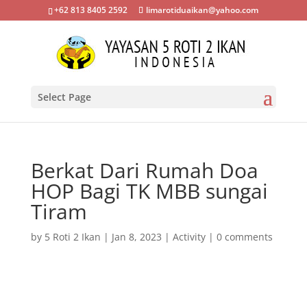
+62 813 8405 2592
limarotiduaikan@yahoo.com
Select Page
Berkat Dari Rumah Doa
HOP Bagi TK MBB sungai
Tiram
by
5 Roti 2 Ikan
|
Jan 8, 2023
|
Activity
|
0 comments