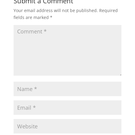
Submit a Comment
Your email address will not be published.
Required
fields are marked
*