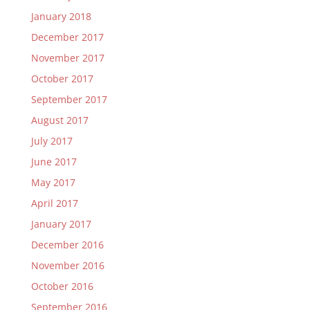
January 2018
December 2017
November 2017
October 2017
September 2017
August 2017
July 2017
June 2017
May 2017
April 2017
January 2017
December 2016
November 2016
October 2016
September 2016