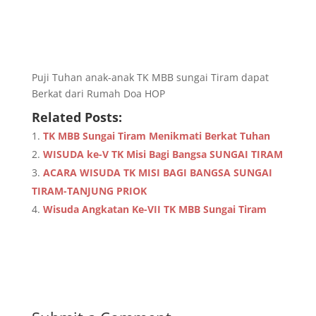
Puji Tuhan anak-anak TK MBB sungai Tiram dapat
Berkat dari Rumah Doa HOP
Related Posts:
TK MBB Sungai Tiram Menikmati Berkat Tuhan
WISUDA ke-V TK Misi Bagi Bangsa SUNGAI TIRAM
ACARA WISUDA TK MISI BAGI BANGSA SUNGAI
TIRAM-TANJUNG PRIOK
Wisuda Angkatan Ke-VII TK MBB Sungai Tiram