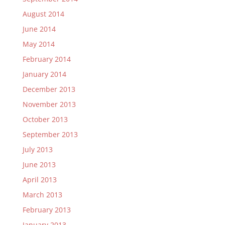
August 2014
June 2014
May 2014
February 2014
January 2014
December 2013
November 2013
October 2013
September 2013
July 2013
June 2013
April 2013
March 2013
February 2013
January 2013