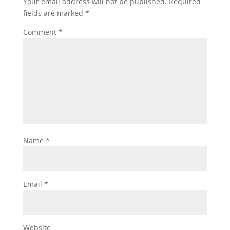
Your email address will not be published.
Required
fields are marked
*
Comment
*
Name
*
Email
*
Website