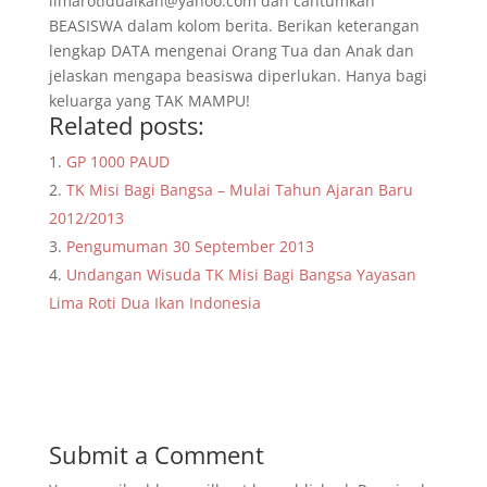
limarotiduaikan@yahoo.com dan cantumkan
BEASISWA dalam kolom berita. Berikan keterangan
lengkap DATA mengenai Orang Tua dan Anak dan
jelaskan mengapa beasiswa diperlukan. Hanya bagi
keluarga yang TAK MAMPU!
Related posts:
GP 1000 PAUD
TK Misi Bagi Bangsa – Mulai Tahun Ajaran Baru
2012/2013
Pengumuman 30 September 2013
Undangan Wisuda TK Misi Bagi Bangsa Yayasan
Lima Roti Dua Ikan Indonesia
Submit a Comment