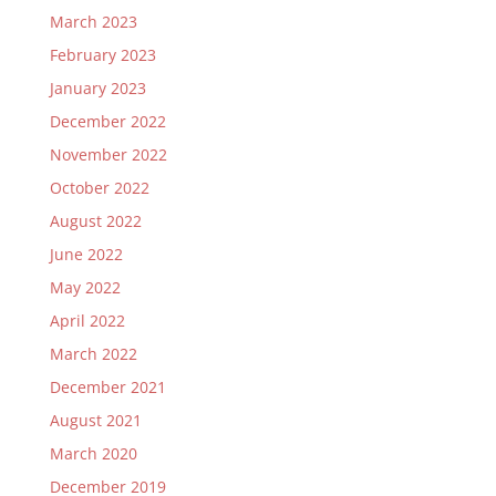
March 2023
February 2023
January 2023
December 2022
November 2022
October 2022
August 2022
June 2022
May 2022
April 2022
March 2022
December 2021
August 2021
March 2020
December 2019