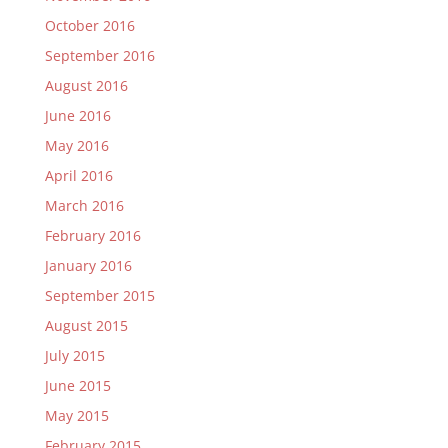
October 2016
September 2016
August 2016
June 2016
May 2016
April 2016
March 2016
February 2016
January 2016
September 2015
August 2015
July 2015
June 2015
May 2015
February 2015