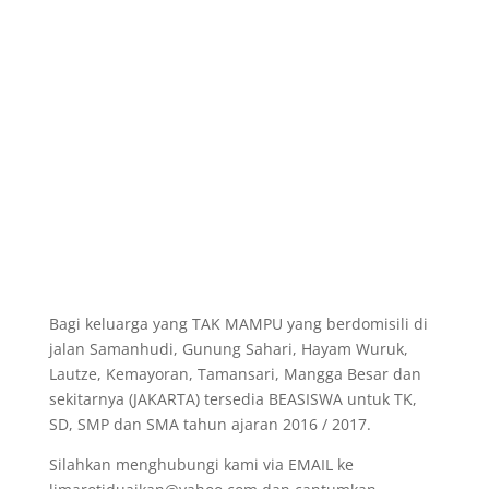
Bagi keluarga yang TAK MAMPU yang berdomisili di
jalan Samanhudi, Gunung Sahari, Hayam Wuruk,
Lautze, Kemayoran, Tamansari, Mangga Besar dan
sekitarnya (JAKARTA) tersedia BEASISWA untuk TK,
SD, SMP dan SMA tahun ajaran 2016 / 2017.
Silahkan menghubungi kami via EMAIL ke