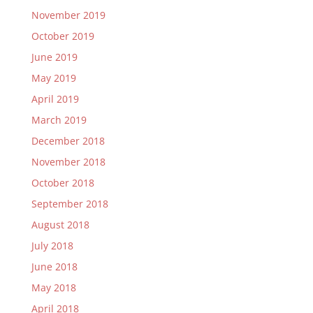
November 2019
October 2019
June 2019
May 2019
April 2019
March 2019
December 2018
November 2018
October 2018
September 2018
August 2018
July 2018
June 2018
May 2018
April 2018