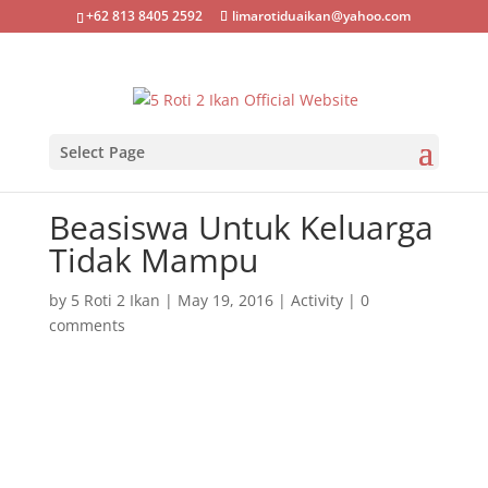
+62 813 8405 2592
limarotiduaikan@yahoo.com
Select Page
Beasiswa Untuk Keluarga
Tidak Mampu
by
5 Roti 2 Ikan
|
May 19, 2016
|
Activity
|
0
comments