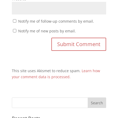
Notify me of follow-up comments by email.
Notify me of new posts by email.
This site uses Akismet to reduce spam.
Learn how
your comment data is processed.