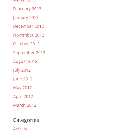
February 2013
January 2013
December 2012
November 2012
October 2012
September 2012
August 2012
July 2012
June 2012
May 2012
April 2012
March 2012
Categories
Activity