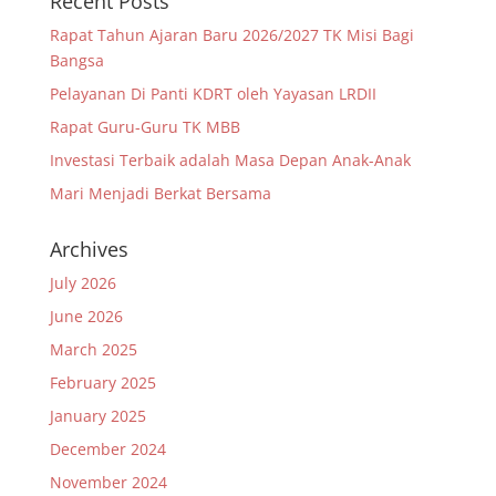
Recent Posts
Rapat Tahun Ajaran Baru 2026/2027 TK Misi Bagi
Bangsa
Pelayanan Di Panti KDRT oleh Yayasan LRDII
Rapat Guru-Guru TK MBB
Investasi Terbaik adalah Masa Depan Anak-Anak
Mari Menjadi Berkat Bersama
Archives
July 2026
June 2026
March 2025
February 2025
January 2025
December 2024
November 2024