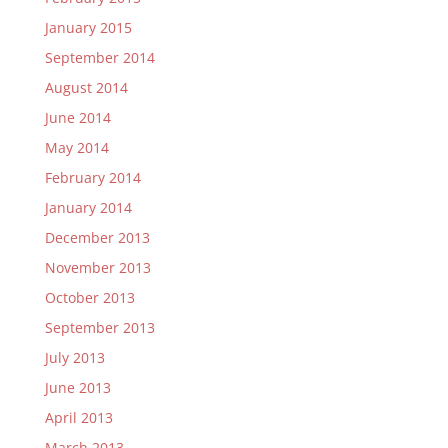
January 2015
September 2014
August 2014
June 2014
May 2014
February 2014
January 2014
December 2013
November 2013
October 2013
September 2013
July 2013
June 2013
April 2013
March 2013