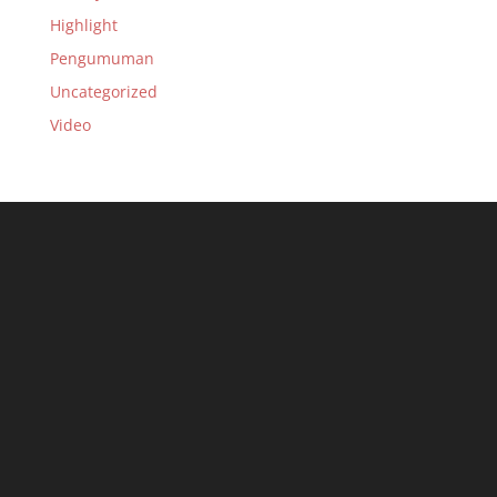
Highlight
Pengumuman
Uncategorized
Video