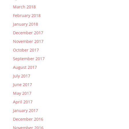
March 2018
February 2018
January 2018
December 2017
November 2017
October 2017
September 2017
August 2017
July 2017
June 2017
May 2017
April 2017
January 2017
December 2016
November 2016