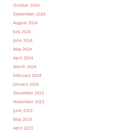
October 2024
September 2024
August 2024
July 2024
June 2024
May 2024
April 2024
March 2024
February 2024
January 2024
December 2023
November 2023
June 2023
May 2023
April 2023