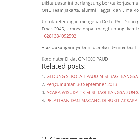
Diklat Dasar ini berlangsung berkat kerjasama 
ONE Team Jakarta, alumni Haggai dan Lima Rot
Untuk keterangan mengenai Diklat PAUD dan
Emas 2045, kiranya dapat menghubungi kami v
+6281384052592
.
Atas dukungannya kami ucapkan terima kasih
Kordinator Diklat GP-1000 PAUD
Related posts:
GEDUNG SEKOLAH PAUD MISI BAGI BANGS
Pengumuman 30 September 2013
ACARA WISUDA TK MISI BAGI BANGSA SUNG
PELATIHAN DAN MAGANG DI BUKIT AKSARA