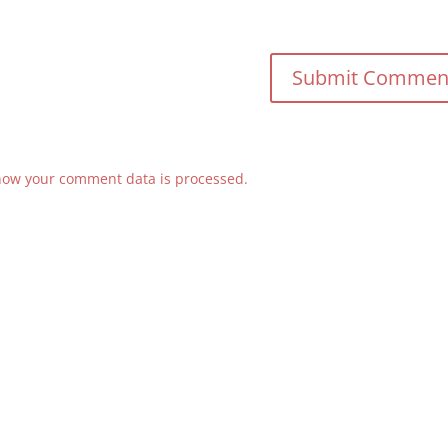
how your comment data is processed.