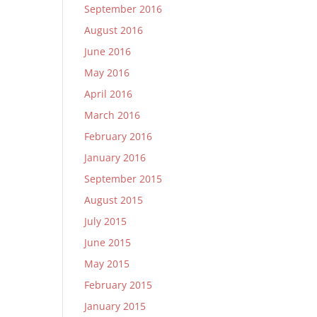
September 2016
August 2016
June 2016
May 2016
April 2016
March 2016
February 2016
January 2016
September 2015
August 2015
July 2015
June 2015
May 2015
February 2015
January 2015