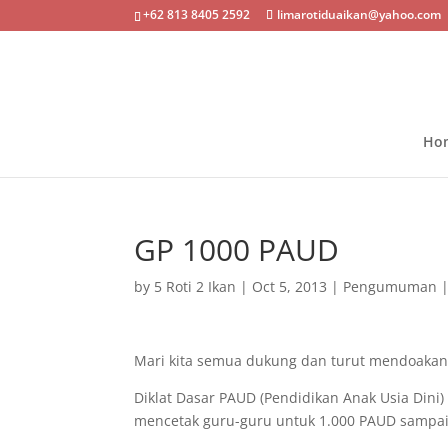
+62 813 8405 2592
limarotiduaikan@yahoo.com
Ho
GP 1000 PAUD
by
5 Roti 2 Ikan
|
Oct 5, 2013
|
Pengumuman
Mari kita semua dukung dan turut mendoakan
Diklat Dasar PAUD (Pendidikan Anak Usia Dini
mencetak guru-guru untuk 1.000 PAUD sampai