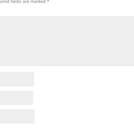
ired fields are marked
*