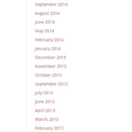
September 2014
August 2014
June 2014
May 2014
February 2014
January 2014
December 2013
November 2013
October 2013
September 2013
July 2013
June 2013
April 2013
March 2013
February 2013