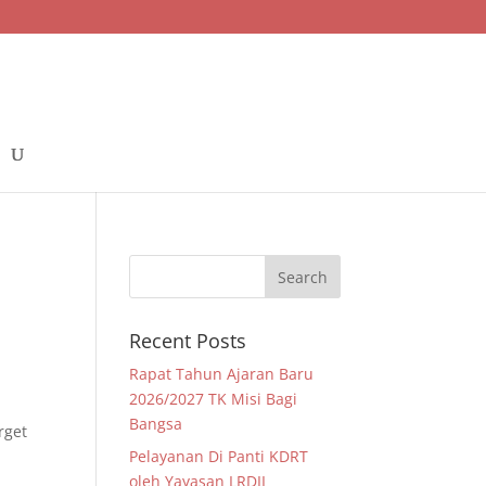
Recent Posts
Rapat Tahun Ajaran Baru
2026/2027 TK Misi Bagi
Bangsa
rget
Pelayanan Di Panti KDRT
oleh Yayasan LRDII