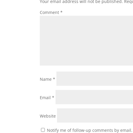
Your email address will not be published.
Requ
Comment
*
Name
*
Email
*
Website
Notify me of follow-up comments by email.