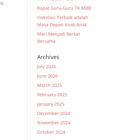
lo,
Rapat Guru-Guru TK MBB
Investasi Terbaik adalah
a
Masa Depan Anak-Anak
Mari Menjadi Berkat
Bersama
Archives
July 2026
June 2026
March 2025
February 2025
January 2025
December 2024
November 2024
October 2024