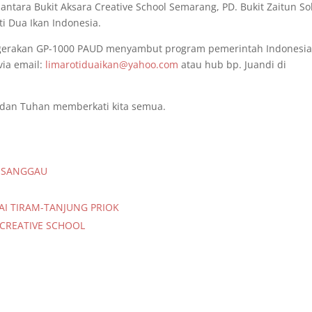
antara Bukit Aksara Creative School Semarang, PD. Bukit Zaitun So
i Dua Ikan Indonesia.
 gerakan GP-1000 PAUD menyambut program pemerintah Indonesi
ia email:
limarotiduaikan@yahoo.com
atau hub bp. Juandi di
 dan Tuhan memberkati kita semua.
A SANGGAU
AI TIRAM-TANJUNG PRIOK
 CREATIVE SCHOOL