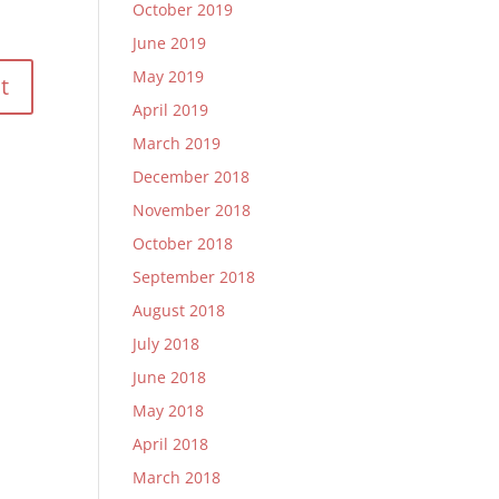
October 2019
June 2019
May 2019
April 2019
March 2019
December 2018
November 2018
October 2018
September 2018
August 2018
July 2018
June 2018
May 2018
April 2018
March 2018