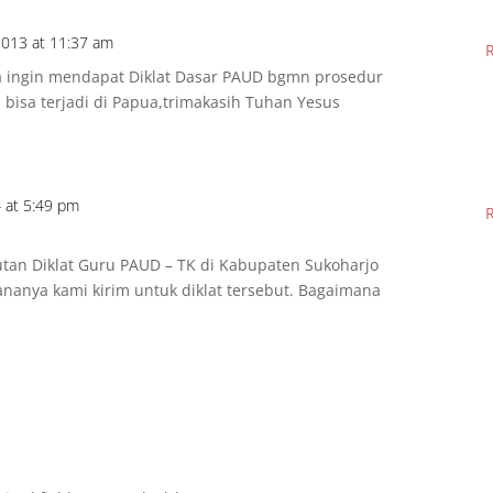
013 at 11:37 am
a ingin mendapat Diklat Dasar PAUD bgmn prosedur
 bisa terjadi di Papua,trimakasih Tuhan Yesus
 at 5:49 pm
utan Diklat Guru PAUD – TK di Kabupaten Sukoharjo
ananya kami kirim untuk diklat tersebut. Bagaimana