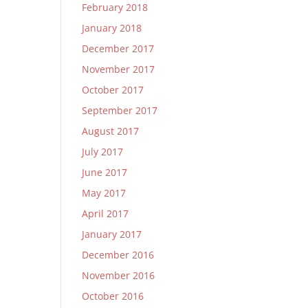
February 2018
January 2018
December 2017
November 2017
October 2017
September 2017
August 2017
July 2017
June 2017
May 2017
April 2017
January 2017
December 2016
November 2016
October 2016