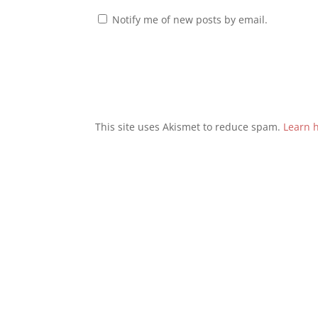
Notify me of new posts by email.
This site uses Akismet to reduce spam.
Learn 