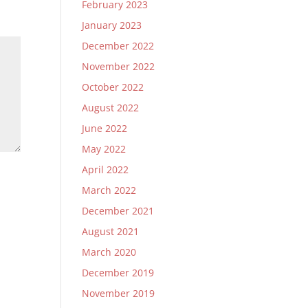
February 2023
January 2023
December 2022
November 2022
October 2022
August 2022
June 2022
May 2022
April 2022
March 2022
December 2021
August 2021
March 2020
December 2019
November 2019