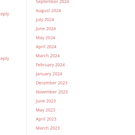
September 2024
August 2024
Reply
July 2024
June 2024
May 2024
April 2024
March 2024
Reply
February 2024
January 2024
December 2023
November 2023
June 2023
May 2023
April 2023
March 2023