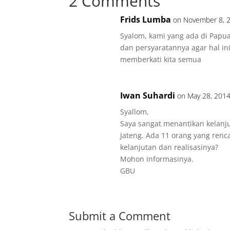
2 Comments
Frids Lumba
on November 8, 2
Syalom, kami yang ada di Papu
dan persyaratannya agar hal ini
memberkati kita semua
Iwan Suhardi
on May 28, 2014
Syallom,
Saya sangat menantikan kelanj
Jateng. Ada 11 orang yang renc
kelanjutan dan realisasinya?
Mohon informasinya.
GBU
Submit a Comment