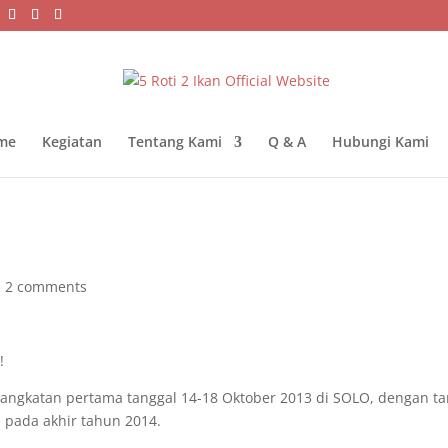
me
Kegiatan
Tentang Kami
Q & A
Hubungi Kami
|
2 comments
!
) angkatan pertama tanggal 14-18 Oktober 2013 di SOLO, dengan ta
 pada akhir tahun 2014.