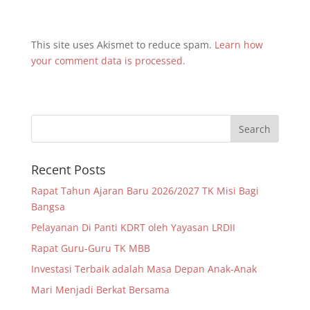
This site uses Akismet to reduce spam.
Learn how
your comment data is processed.
Recent Posts
Rapat Tahun Ajaran Baru 2026/2027 TK Misi Bagi
Bangsa
Pelayanan Di Panti KDRT oleh Yayasan LRDII
Rapat Guru-Guru TK MBB
Investasi Terbaik adalah Masa Depan Anak-Anak
Mari Menjadi Berkat Bersama