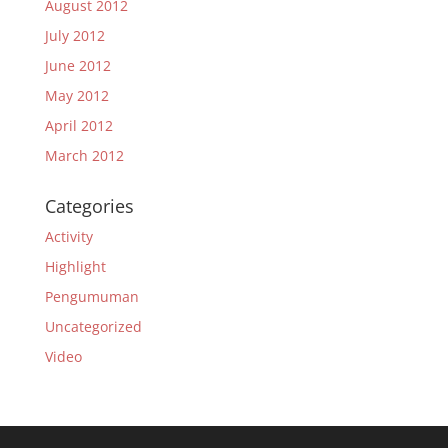
August 2012
July 2012
June 2012
May 2012
April 2012
March 2012
Categories
Activity
Highlight
Pengumuman
Uncategorized
Video