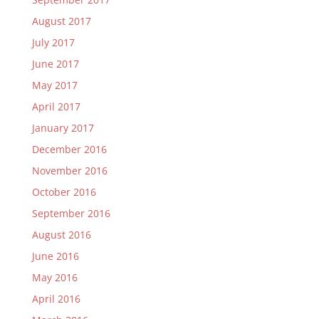
August 2017
July 2017
June 2017
May 2017
April 2017
January 2017
December 2016
November 2016
October 2016
September 2016
August 2016
June 2016
May 2016
April 2016