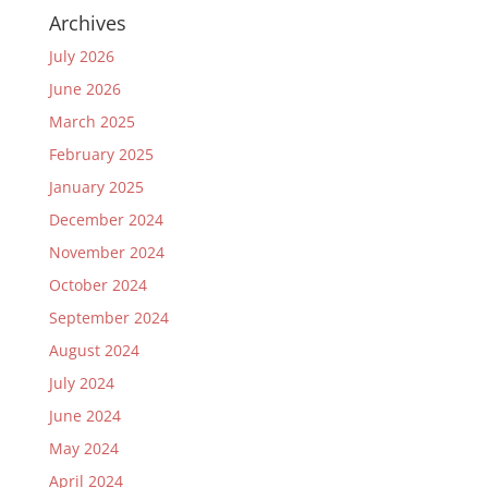
Archives
July 2026
June 2026
March 2025
February 2025
January 2025
December 2024
November 2024
October 2024
September 2024
August 2024
July 2024
June 2024
May 2024
April 2024