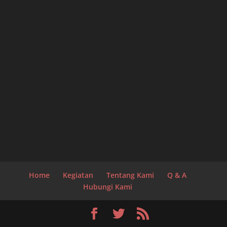
Home
Kegiatan
Tentang Kami
Q & A
Hubungi Kami