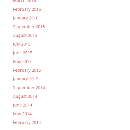
March 2016
February 2016
January 2016
September 2015
August 2015
July 2015
June 2015
May 2015
February 2015
January 2015
September 2014
August 2014
June 2014
May 2014
February 2014