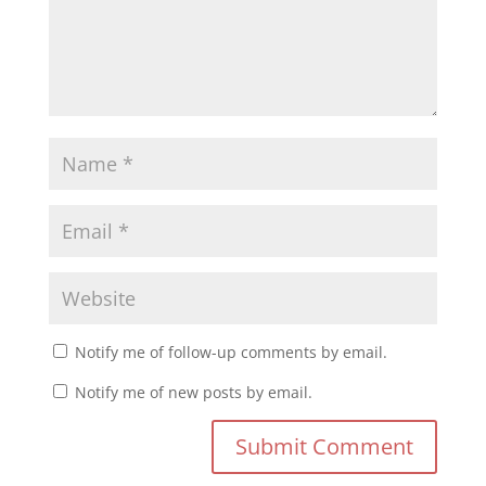
Notify me of follow-up comments by email.
Notify me of new posts by email.