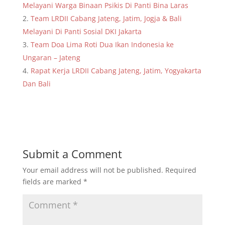
Melayani Warga Binaan Psikis Di Panti Bina Laras
Team LRDII Cabang Jateng, Jatim, Jogja & Bali
Melayani Di Panti Sosial DKI Jakarta
Team Doa Lima Roti Dua Ikan Indonesia ke
Ungaran – Jateng
Rapat Kerja LRDII Cabang Jateng, Jatim, Yogyakarta
Dan Bali
Submit a Comment
Your email address will not be published.
Required
fields are marked
*