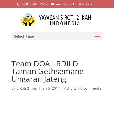
+62 813 8405 2592
limarotiduaikan@yahoo.com
Select Page
Team DOA LRDII Di
Taman Gethsemane
Ungaran Jateng
by
5 Roti 2 Ikan
|
Jan 5, 2017
|
Activity
|
0 comments