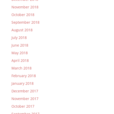
November 2018
October 2018
September 2018
August 2018
July 2018
June 2018
May 2018
April 2018
March 2018
February 2018
January 2018
December 2017
November 2017
October 2017
September 2017