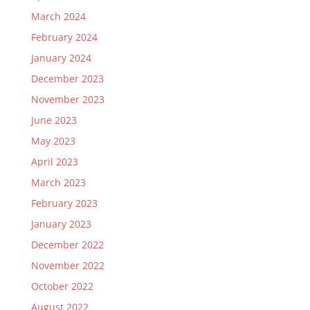
March 2024
February 2024
January 2024
December 2023
November 2023
June 2023
May 2023
April 2023
March 2023
February 2023
January 2023
December 2022
November 2022
October 2022
August 2022