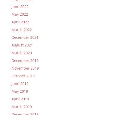
June 2022
May 2022
April 2022
March 2022
December 2021
August 2021
March 2020
December 2019
November 2019
October 2019
June 2019
May 2019
April 2019
March 2019
December 2018