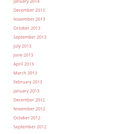
January 2014
December 2013
November 2013
October 2013
September 2013
July 2013
June 2013
April 2013
March 2013
February 2013
January 2013
December 2012
November 2012
October 2012
September 2012