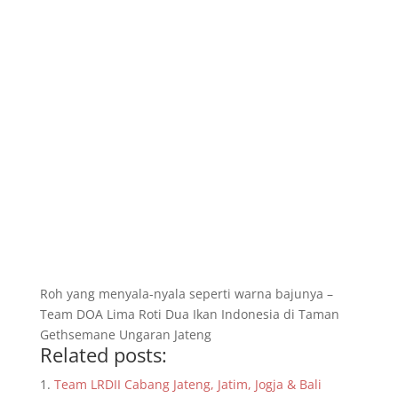
Roh yang menyala-nyala seperti warna bajunya –
Team DOA Lima Roti Dua Ikan Indonesia di Taman
Gethsemane Ungaran Jateng
Related posts:
Team LRDII Cabang Jateng, Jatim, Jogja & Bali