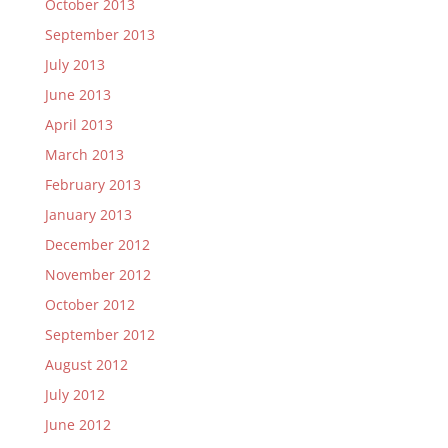
October 2013
September 2013
July 2013
June 2013
April 2013
March 2013
February 2013
January 2013
December 2012
November 2012
October 2012
September 2012
August 2012
July 2012
June 2012