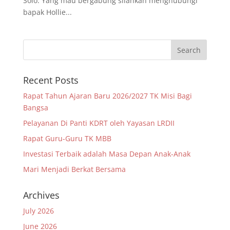
Solo. Yang mau bergabung silahkan menghubungi
bapak Hollie...
Recent Posts
Rapat Tahun Ajaran Baru 2026/2027 TK Misi Bagi
Bangsa
Pelayanan Di Panti KDRT oleh Yayasan LRDII
Rapat Guru-Guru TK MBB
Investasi Terbaik adalah Masa Depan Anak-Anak
Mari Menjadi Berkat Bersama
Archives
July 2026
June 2026