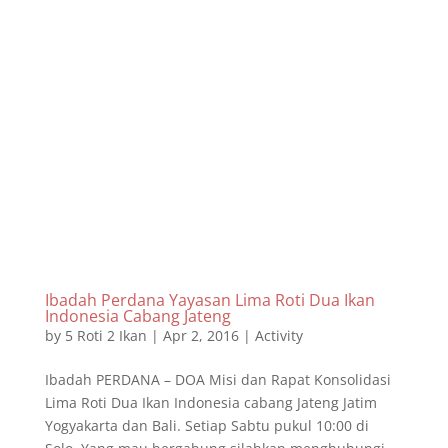
Ibadah Perdana Yayasan Lima Roti Dua Ikan
Indonesia Cabang Jateng
by
5 Roti 2 Ikan
|
Apr 2, 2016
|
Activity
Ibadah PERDANA – DOA Misi dan Rapat Konsolidasi
Lima Roti Dua Ikan Indonesia cabang Jateng Jatim
Yogyakarta dan Bali. Setiap Sabtu pukul 10:00 di