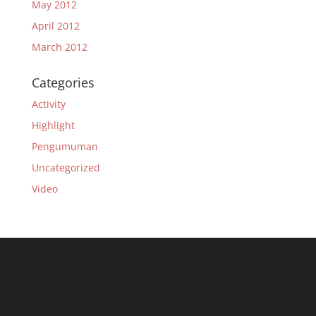
May 2012
April 2012
March 2012
Categories
Activity
Highlight
Pengumuman
Uncategorized
Video