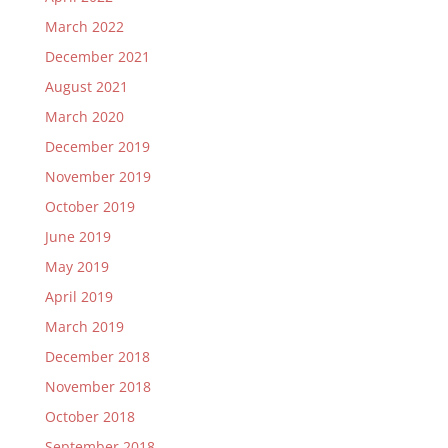
March 2022
December 2021
August 2021
March 2020
December 2019
November 2019
October 2019
June 2019
May 2019
April 2019
March 2019
December 2018
November 2018
October 2018
September 2018