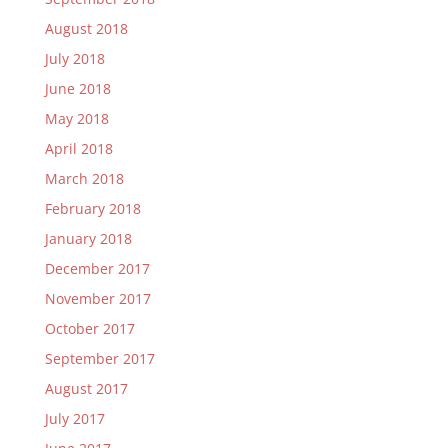
August 2018
July 2018
June 2018
May 2018
April 2018
March 2018
February 2018
January 2018
December 2017
November 2017
October 2017
September 2017
August 2017
July 2017