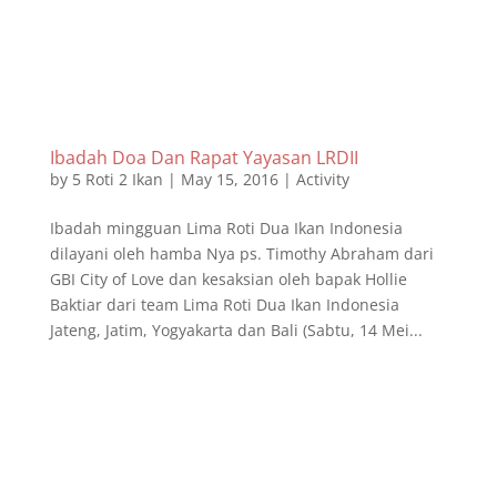
Ibadah Doa Dan Rapat Yayasan LRDII
by
5 Roti 2 Ikan
|
May 15, 2016
|
Activity
Ibadah mingguan Lima Roti Dua Ikan Indonesia
dilayani oleh hamba Nya ps. Timothy Abraham dari
GBI City of Love dan kesaksian oleh bapak Hollie
Baktiar dari team Lima Roti Dua Ikan Indonesia
Jateng, Jatim, Yogyakarta dan Bali (Sabtu, 14 Mei...