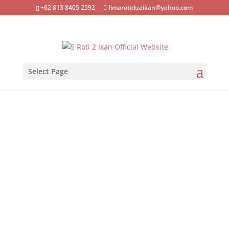
+62 813 8405 2592
limarotiduaikan@yahoo.com
Select Page