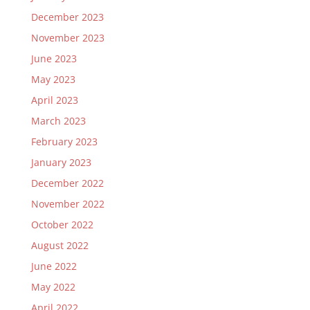
December 2023
November 2023
June 2023
May 2023
April 2023
March 2023
February 2023
January 2023
December 2022
November 2022
October 2022
August 2022
June 2022
May 2022
April 2022