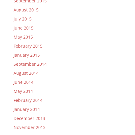
September 2015
August 2015
July 2015
June 2015
May 2015
February 2015
January 2015
September 2014
August 2014
June 2014
May 2014
February 2014
January 2014
December 2013
November 2013