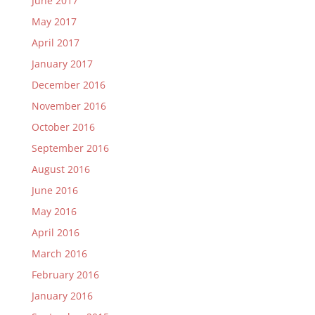
June 2017
May 2017
April 2017
January 2017
December 2016
November 2016
October 2016
September 2016
August 2016
June 2016
May 2016
April 2016
March 2016
February 2016
January 2016