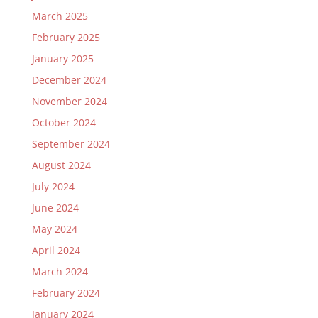
March 2025
February 2025
January 2025
December 2024
November 2024
October 2024
September 2024
August 2024
July 2024
June 2024
May 2024
April 2024
March 2024
February 2024
January 2024