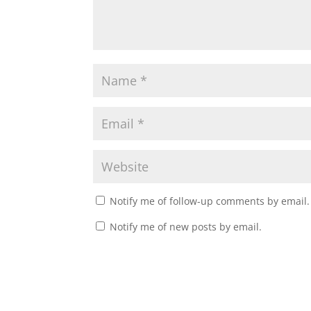
Notify me of follow-up comments by email.
Notify me of new posts by email.