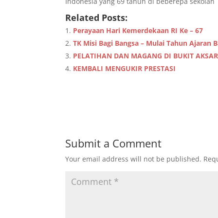
Indonesia yang 69 tahun di beberepa sekolah 
Related Posts:
Perayaan Hari Kemerdekaan RI Ke – 67
TK Misi Bagi Bangsa – Mulai Tahun Ajaran 
PELATIHAN DAN MAGANG DI BUKIT AKSAR
KEMBALI MENGUKIR PRESTASI
Submit a Comment
Your email address will not be published.
Requ