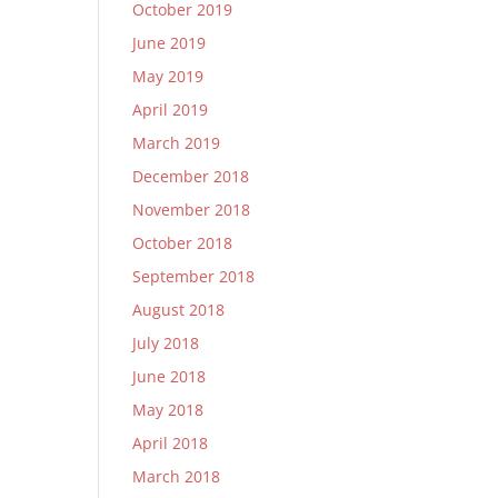
October 2019
June 2019
May 2019
April 2019
March 2019
December 2018
November 2018
October 2018
September 2018
August 2018
July 2018
June 2018
May 2018
April 2018
March 2018