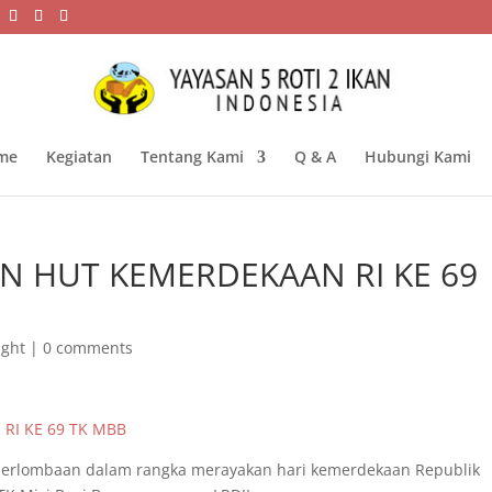
me
Kegiatan
Tentang Kami
Q & A
Hubungi Kami
AN HUT KEMERDEKAAN RI KE 69
ight
|
0 comments
 perlombaan dalam rangka merayakan hari kemerdekaan Republik