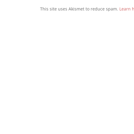
This site uses Akismet to reduce spam.
Learn 