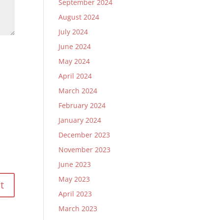
September 2024
August 2024
July 2024
June 2024
May 2024
April 2024
March 2024
February 2024
January 2024
December 2023
November 2023
June 2023
May 2023
April 2023
March 2023