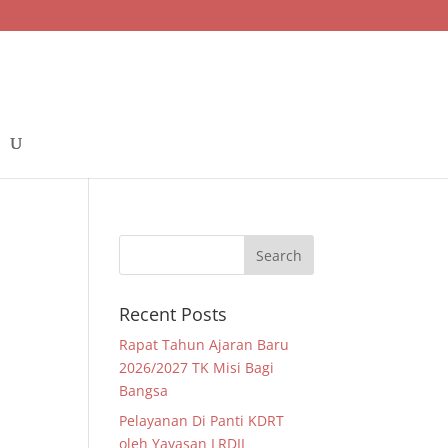
Recent Posts
Rapat Tahun Ajaran Baru
2026/2027 TK Misi Bagi
Bangsa
Pelayanan Di Panti KDRT
oleh Yayasan LRDII