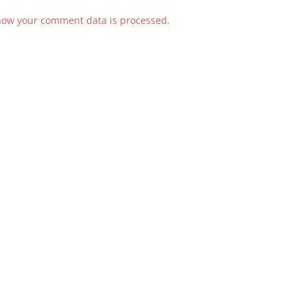
how your comment data is processed.