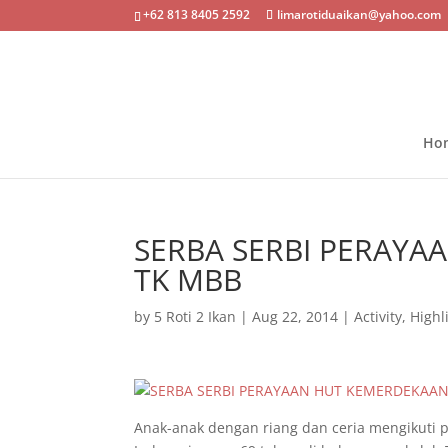
+62 813 8405 2592
limarotiduaikan@yahoo.com
Ho
SERBA SERBI PERAYA
TK MBB
by
5 Roti 2 Ikan
|
Aug 22, 2014
|
Activity
,
Highl
Anak-anak dengan riang dan ceria mengikuti