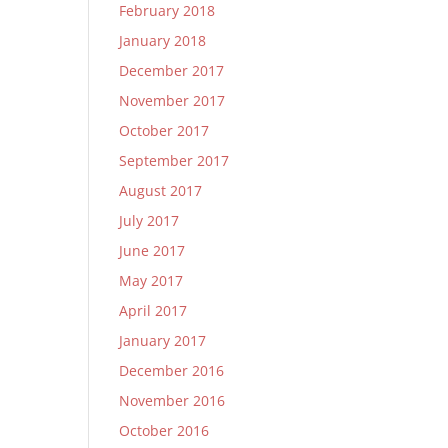
February 2018
January 2018
December 2017
November 2017
October 2017
September 2017
August 2017
July 2017
June 2017
May 2017
April 2017
January 2017
December 2016
November 2016
October 2016