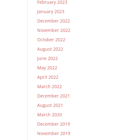
February 2023
January 2023
December 2022
November 2022
October 2022
August 2022
June 2022
May 2022
April 2022
March 2022
December 2021
August 2021
March 2020
December 2019
November 2019