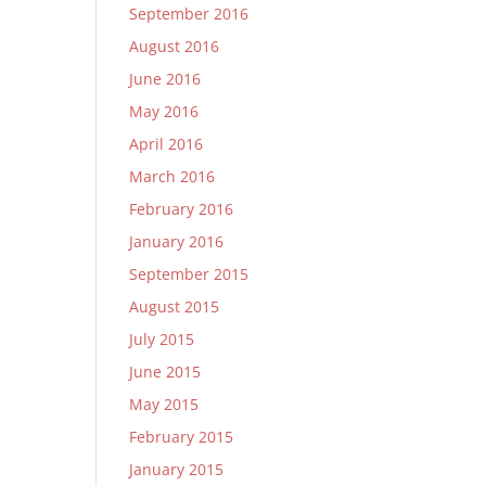
September 2016
August 2016
June 2016
May 2016
April 2016
March 2016
February 2016
January 2016
September 2015
August 2015
July 2015
June 2015
May 2015
February 2015
January 2015