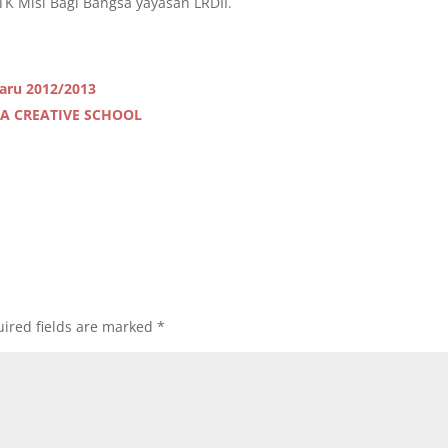
TK Misi Bagi Bangsa yayasan LRDII.
Baru 2012/2013
A CREATIVE SCHOOL
ired fields are marked
*