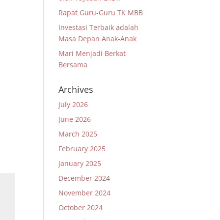
Rapat Guru-Guru TK MBB
Investasi Terbaik adalah
Masa Depan Anak-Anak
Mari Menjadi Berkat
Bersama
Archives
July 2026
June 2026
March 2025
February 2025
January 2025
December 2024
November 2024
October 2024