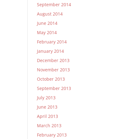
September 2014
August 2014
June 2014
May 2014
February 2014
January 2014
December 2013
November 2013
October 2013
September 2013
July 2013
June 2013
April 2013
March 2013
February 2013