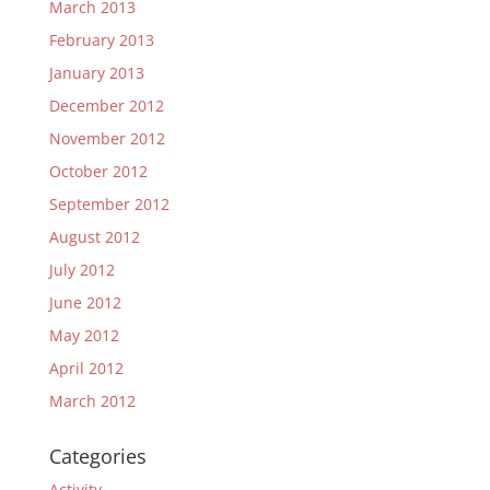
March 2013
February 2013
January 2013
December 2012
November 2012
October 2012
September 2012
August 2012
July 2012
June 2012
May 2012
April 2012
March 2012
Categories
Activity