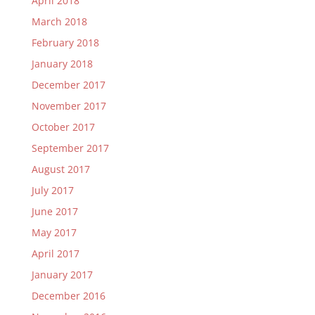
April 2018
March 2018
February 2018
January 2018
December 2017
November 2017
October 2017
September 2017
August 2017
July 2017
June 2017
May 2017
April 2017
January 2017
December 2016