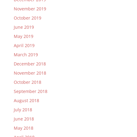
November 2019
October 2019
June 2019
May 2019
April 2019
March 2019
December 2018
November 2018
October 2018
September 2018
August 2018
July 2018
June 2018
May 2018