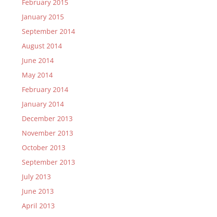
February 2015
January 2015
September 2014
August 2014
June 2014
May 2014
February 2014
January 2014
December 2013
November 2013
October 2013
September 2013
July 2013
June 2013
April 2013