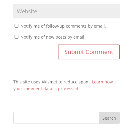
Notify me of follow-up comments by email.
Notify me of new posts by email.
This site uses Akismet to reduce spam.
Learn how
your comment data is processed.