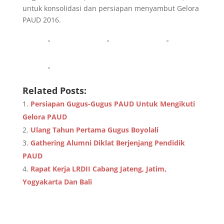
untuk konsolidasi dan persiapan menyambut Gelora
PAUD 2016.
Related Posts:
Persiapan Gugus-Gugus PAUD Untuk Mengikuti
Gelora PAUD
Ulang Tahun Pertama Gugus Boyolali
Gathering Alumni Diklat Berjenjang Pendidik
PAUD
Rapat Kerja LRDII Cabang Jateng, Jatim,
Yogyakarta Dan Bali