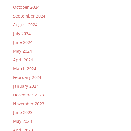
October 2024
September 2024
August 2024
July 2024
June 2024
May 2024
April 2024
March 2024
February 2024
January 2024
December 2023
November 2023
June 2023
May 2023
April 2023