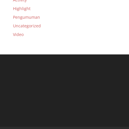
Highlight
Pengumuman
Uncategorized
Video