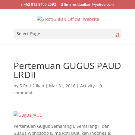
+62 813 8405 2592
limarotiduaikan@yahoo.com
Select Page
Pertemuan GUGUS PAUD
LRDII
by
5 Roti 2 Ikan
|
Mar 31, 2016
|
Activity
|
0
comments
Pertemuan Gugus Semarang I, Semarang II dan
Gugus Wonosobo (Lima Roti Dua Ikan Indonesia)