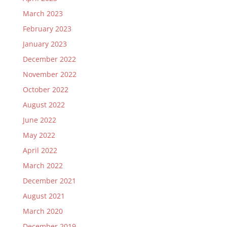
March 2023
February 2023
January 2023
December 2022
November 2022
October 2022
August 2022
June 2022
May 2022
April 2022
March 2022
December 2021
August 2021
March 2020
December 2019