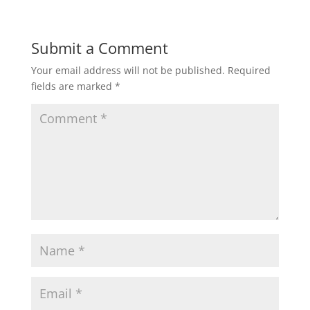
Submit a Comment
Your email address will not be published.
Required
fields are marked
*