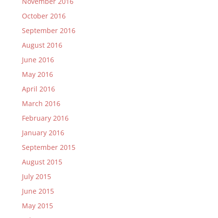
November 2016
October 2016
September 2016
August 2016
June 2016
May 2016
April 2016
March 2016
February 2016
January 2016
September 2015
August 2015
July 2015
June 2015
May 2015