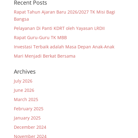
Recent Posts
Rapat Tahun Ajaran Baru 2026/2027 TK Misi Bagi
Bangsa
Pelayanan Di Panti KDRT oleh Yayasan LRDII
Rapat Guru-Guru TK MBB
Investasi Terbaik adalah Masa Depan Anak-Anak
Mari Menjadi Berkat Bersama
Archives
July 2026
June 2026
March 2025
February 2025
January 2025
December 2024
November 2024