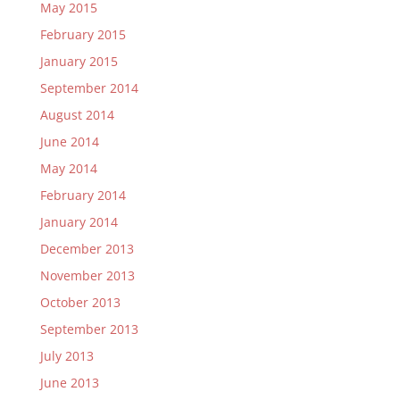
May 2015
February 2015
January 2015
September 2014
August 2014
June 2014
May 2014
February 2014
January 2014
December 2013
November 2013
October 2013
September 2013
July 2013
June 2013