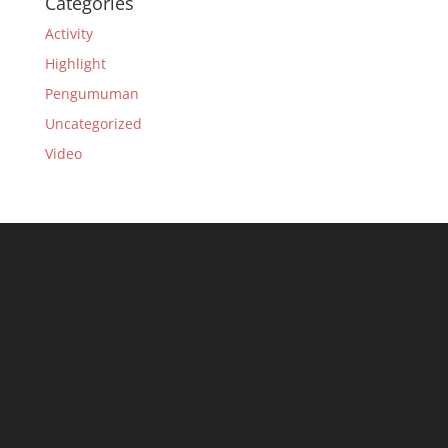
Categories
Activity
Highlight
Pengumuman
Uncategorized
Video