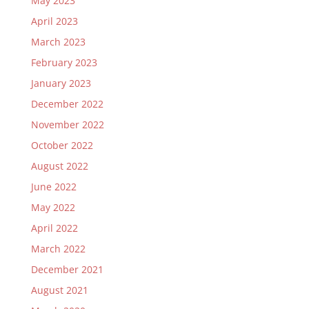
May 2023
April 2023
March 2023
February 2023
January 2023
December 2022
November 2022
October 2022
August 2022
June 2022
May 2022
April 2022
March 2022
December 2021
August 2021