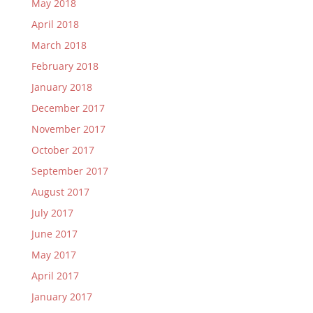
May 2018
April 2018
March 2018
February 2018
January 2018
December 2017
November 2017
October 2017
September 2017
August 2017
July 2017
June 2017
May 2017
April 2017
January 2017