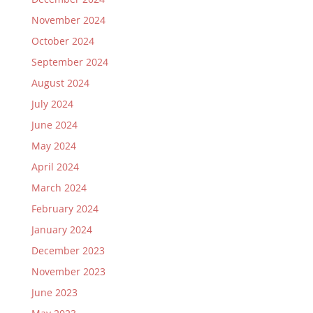
November 2024
October 2024
September 2024
August 2024
July 2024
June 2024
May 2024
April 2024
March 2024
February 2024
January 2024
December 2023
November 2023
June 2023