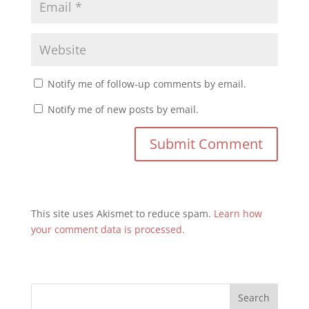
Notify me of follow-up comments by email.
Notify me of new posts by email.
This site uses Akismet to reduce spam.
Learn how
your comment data is processed.