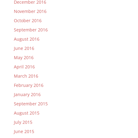
December 2016
November 2016
October 2016
September 2016
August 2016
June 2016
May 2016
April 2016
March 2016
February 2016
January 2016
September 2015
August 2015
July 2015
June 2015