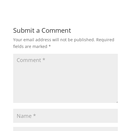
Submit a Comment
Your email address will not be published.
Required
fields are marked
*