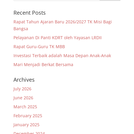
Recent Posts
Rapat Tahun Ajaran Baru 2026/2027 TK Misi Bagi
Bangsa
Pelayanan Di Panti KDRT oleh Yayasan LRDII
Rapat Guru-Guru TK MBB
Investasi Terbaik adalah Masa Depan Anak-Anak
Mari Menjadi Berkat Bersama
Archives
July 2026
June 2026
March 2025
February 2025
January 2025
December 2024