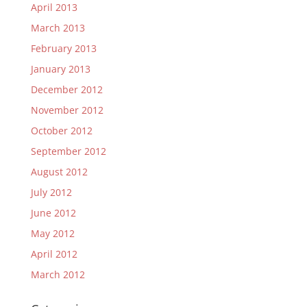
April 2013
March 2013
February 2013
January 2013
December 2012
November 2012
October 2012
September 2012
August 2012
July 2012
June 2012
May 2012
April 2012
March 2012