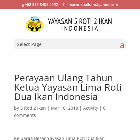
+62 813 8405 2592
limarotiduaikan@yahoo.com
Select Page
Perayaan Ulang Tahun
Ketua Yayasan Lima Roti
Dua Ikan Indonesia
by
5 Roti 2 Ikan
|
Mar 10, 2018
|
Activity
|
0
comments
Keluarga Besar Yayasan Lima Roti Dua Ikan