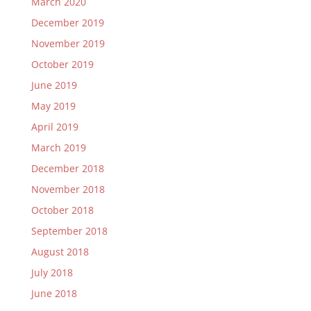
March 2020
December 2019
November 2019
October 2019
June 2019
May 2019
April 2019
March 2019
December 2018
November 2018
October 2018
September 2018
August 2018
July 2018
June 2018