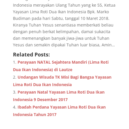
Indonesia merayakan Ulang Tahun yang ke 55, Ketua
Yayasan Lima Roti Dua Ikan Indonesia Bpk. Marko
Budiman pada hari Sabtu, tanggal 10 Maret 2018.
Kiranya Tuhan Yesus senantiasa memberkati beliau
dengan penuh berkat kelimpahan, damai sukacita
dan memenangkan banyak jiwa-jiwa untuk Tuhan
Yesus dan semakin dipakai Tuhan luar biasa, Amin…
Related Posts:
Perayaan NATAL Sejahtera Mandiri (Lima Roti
Dua Ikan Indonesia) di Lautze
Undangan Wisuda TK Misi Bagi Bangsa Yayasan
Lima Roti Dua Ikan Indonesia
Perayaan Natal Yayasan Lima Roti Dua Ikan
Indonesia 9 Desember 2017
Ibadah Perdana Yayasan Lima Roti Dua Ikan
Indonesia Tahun 2017