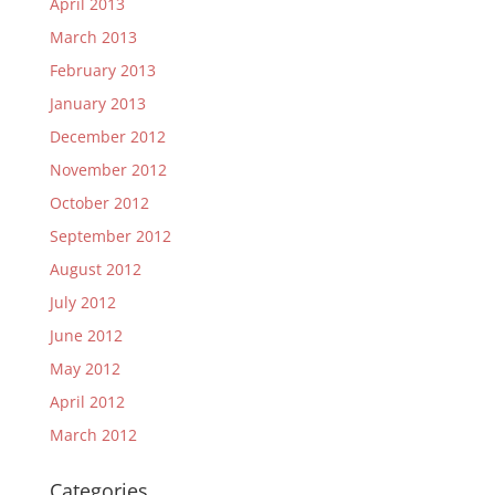
April 2013
March 2013
February 2013
January 2013
December 2012
November 2012
October 2012
September 2012
August 2012
July 2012
June 2012
May 2012
April 2012
March 2012
Categories