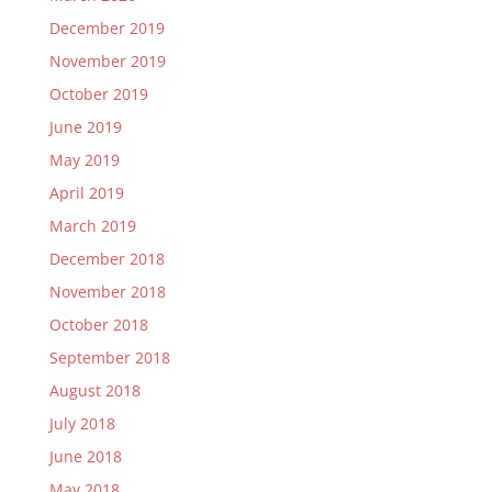
December 2019
November 2019
October 2019
June 2019
May 2019
April 2019
March 2019
December 2018
November 2018
October 2018
September 2018
August 2018
July 2018
June 2018
May 2018