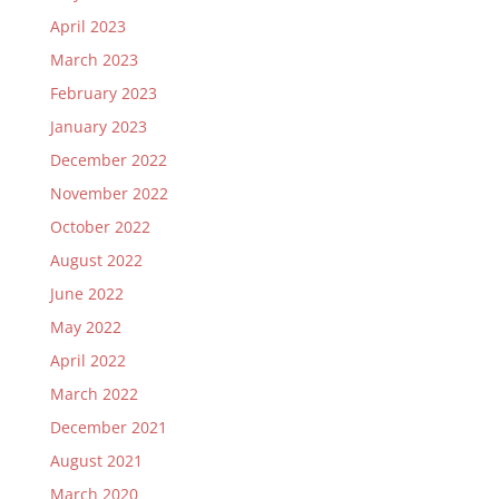
April 2023
March 2023
February 2023
January 2023
December 2022
November 2022
October 2022
August 2022
June 2022
May 2022
April 2022
March 2022
December 2021
August 2021
March 2020