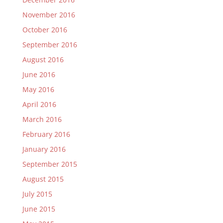
November 2016
October 2016
September 2016
August 2016
June 2016
May 2016
April 2016
March 2016
February 2016
January 2016
September 2015
August 2015
July 2015
June 2015