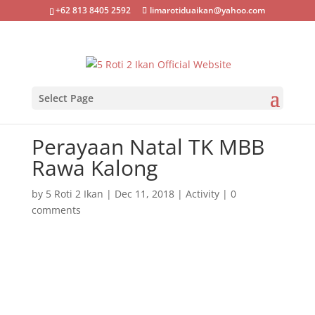
+62 813 8405 2592
limarotiduaikan@yahoo.com
Select Page
Perayaan Natal TK MBB
Rawa Kalong
by
5 Roti 2 Ikan
|
Dec 11, 2018
|
Activity
|
0
comments