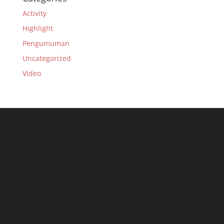
Activity
Highlight
Pengumuman
Uncategorized
Video