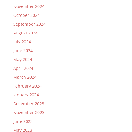
November 2024
October 2024
September 2024
August 2024
July 2024
June 2024
May 2024
April 2024
March 2024
February 2024
January 2024
December 2023
November 2023
June 2023
May 2023