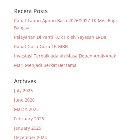
Recent Posts
Rapat Tahun Ajaran Baru 2026/2027 TK Misi Bagi
Bangsa
Pelayanan Di Panti KDRT oleh Yayasan LRDII
Rapat Guru-Guru TK MBB
Investasi Terbaik adalah Masa Depan Anak-Anak
Mari Menjadi Berkat Bersama
Archives
July 2026
June 2026
March 2025
February 2025
January 2025
December 2024