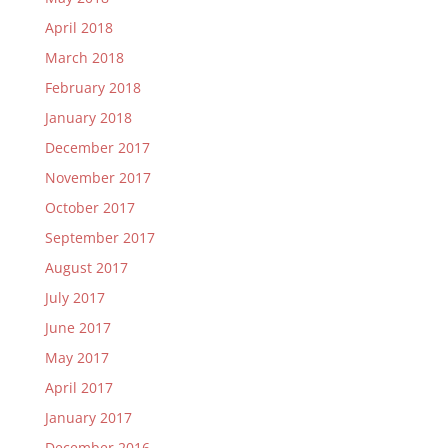
April 2018
March 2018
February 2018
January 2018
December 2017
November 2017
October 2017
September 2017
August 2017
July 2017
June 2017
May 2017
April 2017
January 2017
December 2016