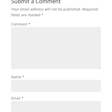
Submit a Comment
Your email address will not be published.
Required
fields are marked
*
Comment
*
Name
*
Email
*