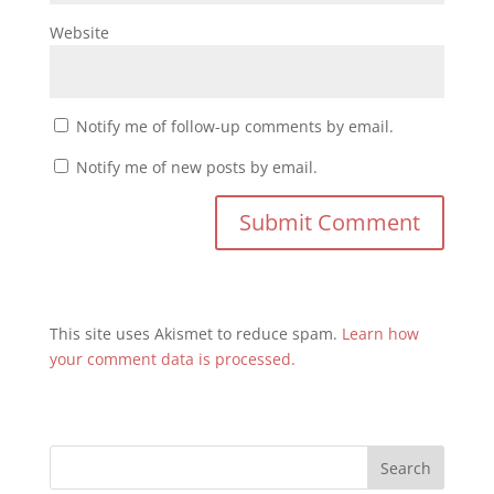
Website
Notify me of follow-up comments by email.
Notify me of new posts by email.
This site uses Akismet to reduce spam.
Learn how
your comment data is processed.