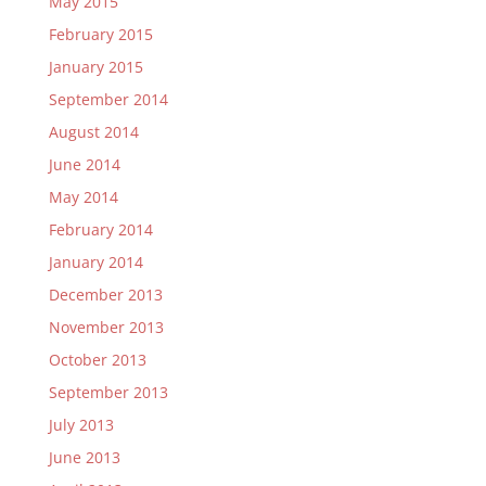
May 2015
February 2015
January 2015
September 2014
August 2014
June 2014
May 2014
February 2014
January 2014
December 2013
November 2013
October 2013
September 2013
July 2013
June 2013