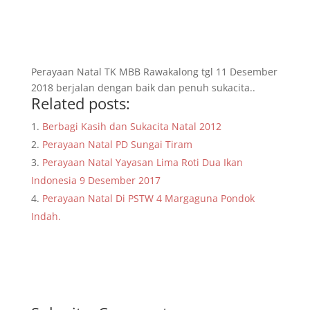
Perayaan Natal TK MBB Rawakalong tgl 11 Desember
2018 berjalan dengan baik dan penuh sukacita..
Related posts:
Berbagi Kasih dan Sukacita Natal 2012
Perayaan Natal PD Sungai Tiram
Perayaan Natal Yayasan Lima Roti Dua Ikan
Indonesia 9 Desember 2017
Perayaan Natal Di PSTW 4 Margaguna Pondok
Indah.