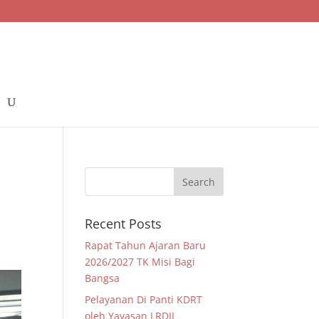
Recent Posts
Rapat Tahun Ajaran Baru
2026/2027 TK Misi Bagi
Bangsa
Pelayanan Di Panti KDRT
oleh Yayasan LRDII