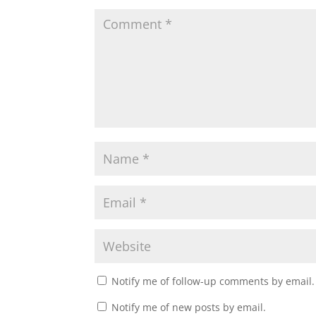
Notify me of follow-up comments by email.
Notify me of new posts by email.