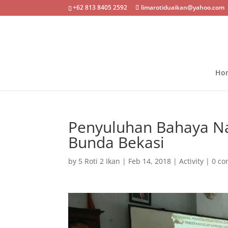
+62 813 8405 2592
limarotiduaikan@yahoo.com
Ho
Penyuluhan Bahaya Na
Bunda Bekasi
by
5 Roti 2 Ikan
|
Feb 14, 2018
|
Activity
|
0 c