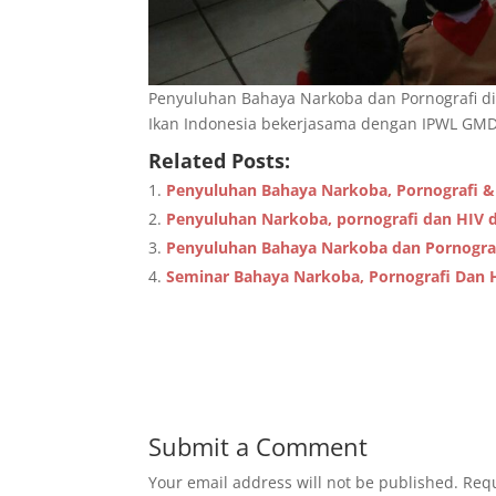
Penyuluhan Bahaya Narkoba dan Pornografi di
Ikan Indonesia bekerjasama dengan IPWL GMDM
Related Posts:
Penyuluhan Bahaya Narkoba, Pornografi &
Penyuluhan Narkoba, pornografi dan HIV d
Penyuluhan Bahaya Narkoba dan Pornogra
Seminar Bahaya Narkoba, Pornografi Dan 
Submit a Comment
Your email address will not be published.
Requ