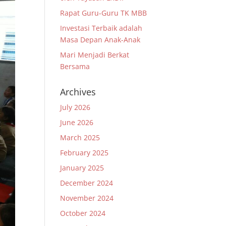
Rapat Guru-Guru TK MBB
Investasi Terbaik adalah
Masa Depan Anak-Anak
Mari Menjadi Berkat
Bersama
Archives
July 2026
June 2026
March 2025
February 2025
January 2025
December 2024
November 2024
October 2024