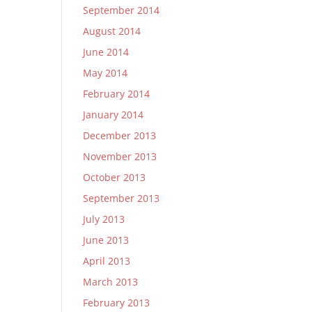
September 2014
August 2014
June 2014
May 2014
February 2014
January 2014
December 2013
November 2013
October 2013
September 2013
July 2013
June 2013
April 2013
March 2013
February 2013