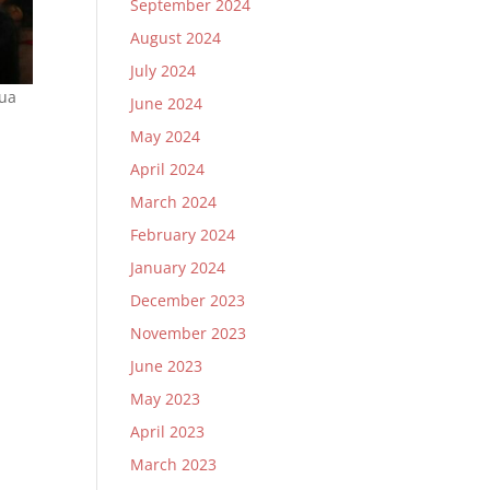
September 2024
August 2024
July 2024
Dua
June 2024
May 2024
April 2024
March 2024
February 2024
January 2024
December 2023
November 2023
June 2023
May 2023
April 2023
March 2023