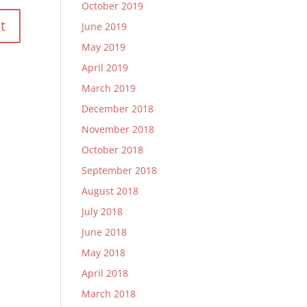
October 2019
June 2019
May 2019
April 2019
March 2019
December 2018
November 2018
October 2018
September 2018
August 2018
July 2018
June 2018
May 2018
April 2018
March 2018