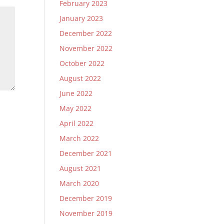
February 2023
January 2023
December 2022
November 2022
October 2022
August 2022
June 2022
May 2022
April 2022
March 2022
December 2021
August 2021
March 2020
December 2019
November 2019