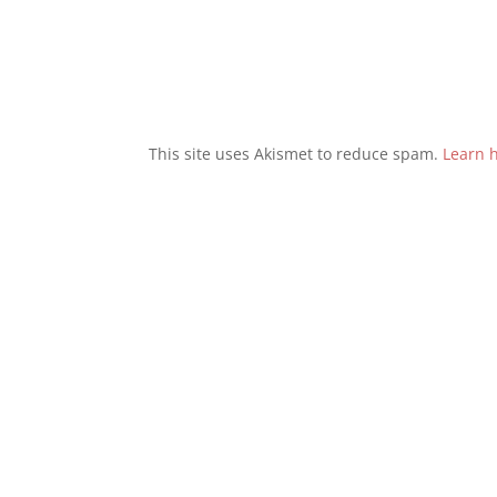
This site uses Akismet to reduce spam.
Learn 