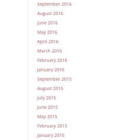
September 2016
August 2016
June 2016
May 2016
April 2016
March 2016
February 2016
January 2016
September 2015
August 2015
July 2015
June 2015
May 2015
February 2015
January 2015