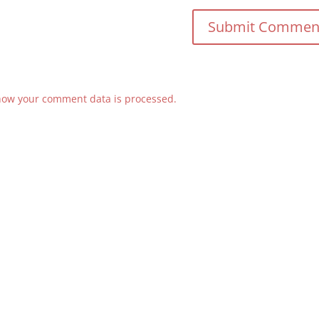
how your comment data is processed.