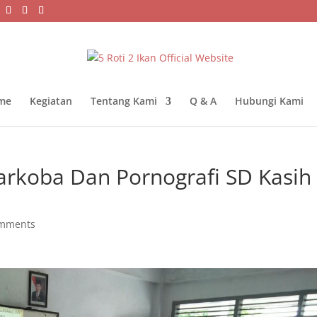
me
Kegiatan
Tentang Kami
Q & A
Hubungi Kami
rkoba Dan Pornografi SD Kasih
omments