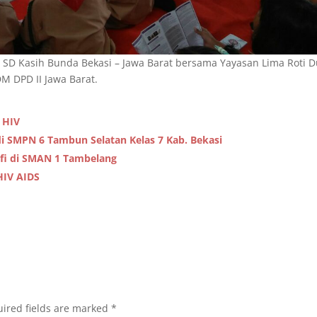
 SD Kasih Bunda Bekasi – Jawa Barat bersama Yayasan Lima Roti 
 DPD II Jawa Barat.
 HIV
i SMPN 6 Tambun Selatan Kelas 7 Kab. Bekasi
fi di SMAN 1 Tambelang
HIV AIDS
ired fields are marked
*