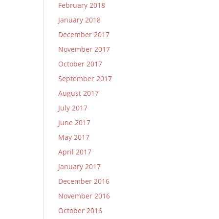
February 2018
January 2018
December 2017
November 2017
October 2017
September 2017
August 2017
July 2017
June 2017
May 2017
April 2017
January 2017
December 2016
November 2016
October 2016