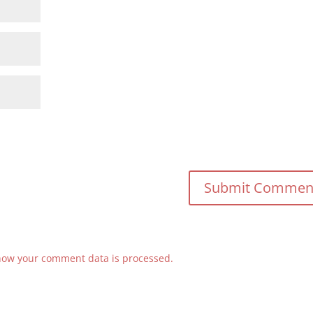
how your comment data is processed.