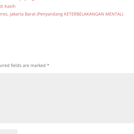
ti Kasih
lideres, Jakarta Barat (Penyandang KETERBELAKANGAN MENTAL)
ired fields are marked
*