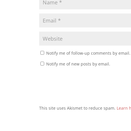
Notify me of follow-up comments by email.
Notify me of new posts by email.
This site uses Akismet to reduce spam.
Learn 