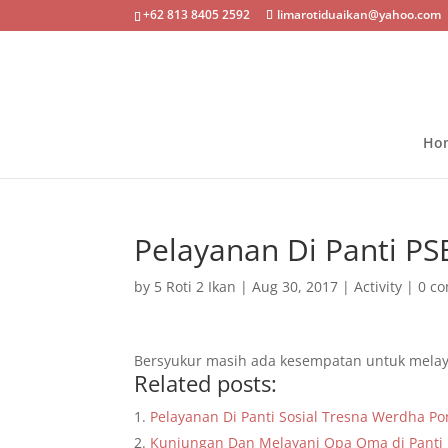
+62 813 8405 2592
limarotiduaikan@yahoo.com
Ho
Pelayanan Di Panti P
by
5 Roti 2 Ikan
|
Aug 30, 2017
|
Activity
|
0 c
Bersyukur masih ada kesempatan untuk melay
Related posts:
Pelayanan Di Panti Sosial Tresna Werdha Po
Kunjungan Dan Melayani Opa Oma di Panti