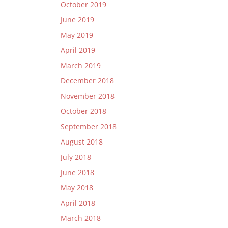
October 2019
June 2019
May 2019
April 2019
March 2019
December 2018
November 2018
October 2018
September 2018
August 2018
July 2018
June 2018
May 2018
April 2018
March 2018