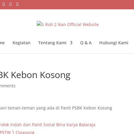
me
Kegiatan
Tentang Kami
Q & A
Hubungi Kami
SBK Kebon Kosong
omments
ani teman-teman yang ada di Panti PSBK Kebon Kosong
ndok Indah dan Panti Sosial Bina Karya Balaraja
 PSTW 1 Cipayung