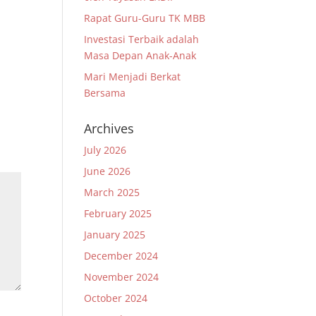
Rapat Guru-Guru TK MBB
Investasi Terbaik adalah
Masa Depan Anak-Anak
Mari Menjadi Berkat
Bersama
Archives
July 2026
June 2026
March 2025
February 2025
January 2025
December 2024
November 2024
October 2024