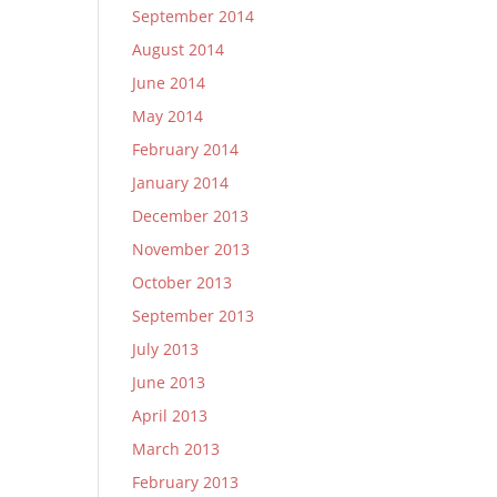
September 2014
August 2014
June 2014
May 2014
February 2014
January 2014
December 2013
November 2013
October 2013
September 2013
July 2013
June 2013
April 2013
March 2013
February 2013