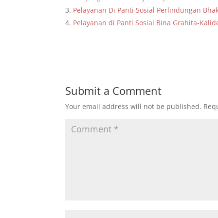
Pelayanan Di Panti Sosial Perlindungan Bhak
Pelayanan di Panti Sosial Bina Grahita-Ka
Submit a Comment
Your email address will not be published.
Requ