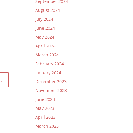
September 2024
August 2024
July 2024
June 2024
May 2024
April 2024
March 2024
February 2024
January 2024
December 2023
November 2023
June 2023
May 2023
April 2023
March 2023