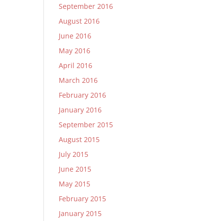
September 2016
August 2016
June 2016
May 2016
April 2016
March 2016
February 2016
January 2016
September 2015
August 2015
July 2015
June 2015
May 2015
February 2015
January 2015