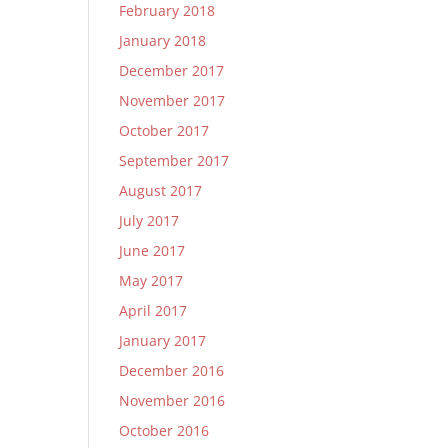
February 2018
January 2018
December 2017
November 2017
October 2017
September 2017
August 2017
July 2017
June 2017
May 2017
April 2017
January 2017
December 2016
November 2016
October 2016