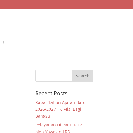
Recent Posts
Rapat Tahun Ajaran Baru
2026/2027 TK Misi Bagi
Bangsa
Pelayanan Di Panti KDRT
oleh Yayasan LRDII