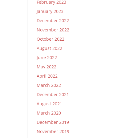
February 2023
January 2023
December 2022
November 2022
October 2022
August 2022
June 2022
May 2022
April 2022
March 2022
December 2021
August 2021
March 2020
December 2019
November 2019