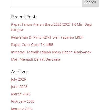
Recent Posts
Rapat Tahun Ajaran Baru 2026/2027 TK Misi Bagi
Bangsa
Pelayanan Di Panti KDRT oleh Yayasan LRDII
Rapat Guru-Guru TK MBB
Investasi Terbaik adalah Masa Depan Anak-Anak
Mari Menjadi Berkat Bersama
Archives
July 2026
June 2026
March 2025
February 2025
January 2025