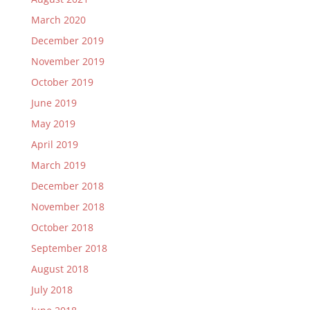
March 2020
December 2019
November 2019
October 2019
June 2019
May 2019
April 2019
March 2019
December 2018
November 2018
October 2018
September 2018
August 2018
July 2018