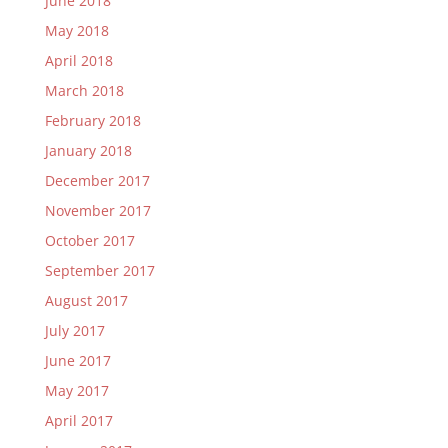
June 2018
May 2018
April 2018
March 2018
February 2018
January 2018
December 2017
November 2017
October 2017
September 2017
August 2017
July 2017
June 2017
May 2017
April 2017