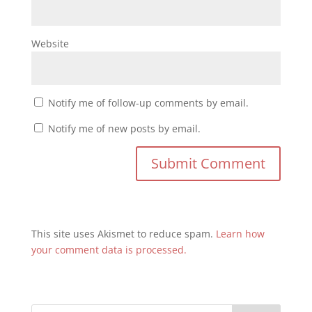
Website
Notify me of follow-up comments by email.
Notify me of new posts by email.
This site uses Akismet to reduce spam.
Learn how
your comment data is processed.