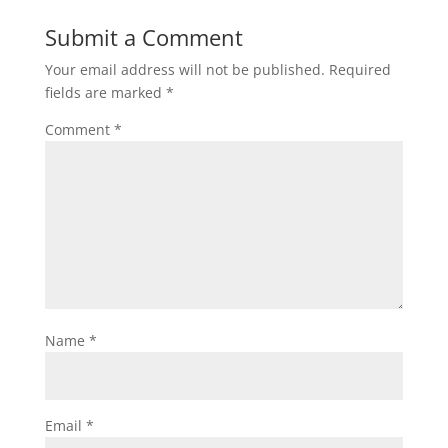
Submit a Comment
Your email address will not be published.
Required
fields are marked
*
Comment
*
Name
*
Email
*