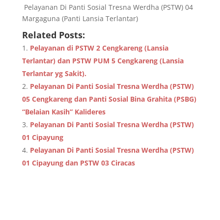
Pelayanan Di Panti Sosial Tresna Werdha (PSTW) 04
Margaguna (Panti Lansia Terlantar)
Related Posts:
Pelayanan di PSTW 2 Cengkareng (Lansia
Terlantar) dan PSTW PUM 5 Cengkareng (Lansia
Terlantar yg Sakit).
Pelayanan Di Panti Sosial Tresna Werdha (PSTW)
05 Cengkareng dan Panti Sosial Bina Grahita (PSBG)
“Belaian Kasih” Kalideres
Pelayanan Di Panti Sosial Tresna Werdha (PSTW)
01 Cipayung
Pelayanan Di Panti Sosial Tresna Werdha (PSTW)
01 Cipayung dan PSTW 03 Ciracas