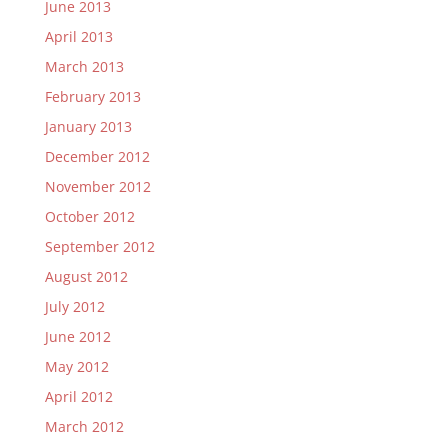
June 2013
April 2013
March 2013
February 2013
January 2013
December 2012
November 2012
October 2012
September 2012
August 2012
July 2012
June 2012
May 2012
April 2012
March 2012