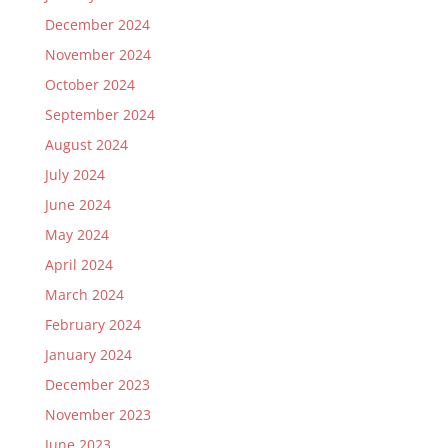
December 2024
November 2024
October 2024
September 2024
August 2024
July 2024
June 2024
May 2024
April 2024
March 2024
February 2024
January 2024
December 2023
November 2023
June 2023