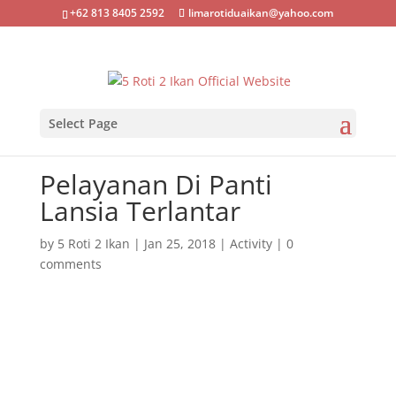
+62 813 8405 2592
limarotiduaikan@yahoo.com
Select Page
Pelayanan Di Panti
Lansia Terlantar
by
5 Roti 2 Ikan
|
Jan 25, 2018
|
Activity
|
0
comments