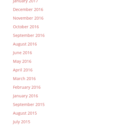
January 2017
December 2016
November 2016
October 2016
September 2016
August 2016
June 2016
May 2016
April 2016
March 2016
February 2016
January 2016
September 2015
August 2015
July 2015