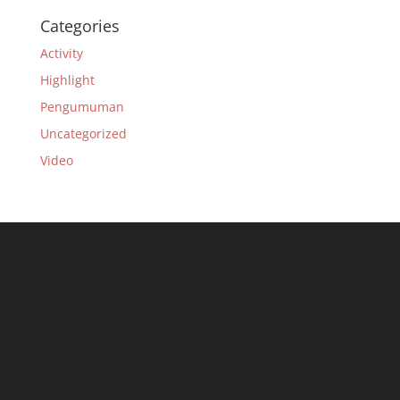
Categories
Activity
Highlight
Pengumuman
Uncategorized
Video