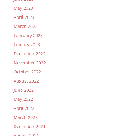
May 2023
April 2023
March 2023
February 2023
January 2023
December 2022
November 2022
October 2022
August 2022
June 2022
May 2022
April 2022
March 2022
December 2021
August 2021