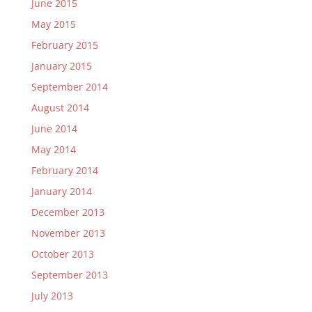
June 2015
May 2015
February 2015
January 2015
September 2014
August 2014
June 2014
May 2014
February 2014
January 2014
December 2013
November 2013
October 2013
September 2013
July 2013