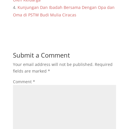
Kunjungan Dan Ibadah Bersama Dengan Opa dan
Oma di PSTW Budi Mulia Ciracas
Submit a Comment
Your email address will not be published.
Required
fields are marked
*
Comment
*