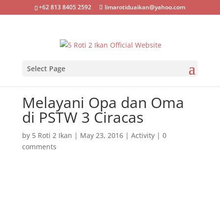
+62 813 8405 2592
limarotiduaikan@yahoo.com
Select Page
Melayani Opa dan Oma
di PSTW 3 Ciracas
by
5 Roti 2 Ikan
|
May 23, 2016
|
Activity
|
0
comments