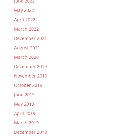
June 2022
May 2022
April 2022
March 2022
December 2021
August 2021
March 2020
December 2019
November 2019
October 2019
June 2019
May 2019
April 2019
March 2019
December 2018