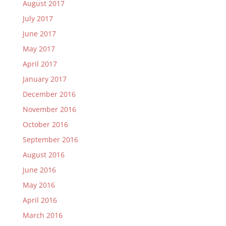
August 2017
July 2017
June 2017
May 2017
April 2017
January 2017
December 2016
November 2016
October 2016
September 2016
August 2016
June 2016
May 2016
April 2016
March 2016