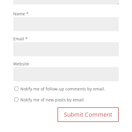
Name
*
Email
*
Website
Notify me of follow-up comments by email.
Notify me of new posts by email.