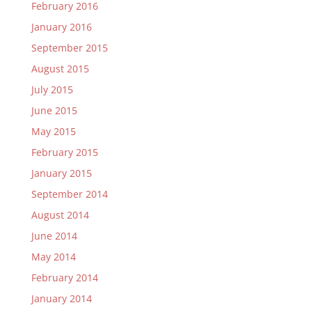
February 2016
January 2016
September 2015
August 2015
July 2015
June 2015
May 2015
February 2015
January 2015
September 2014
August 2014
June 2014
May 2014
February 2014
January 2014