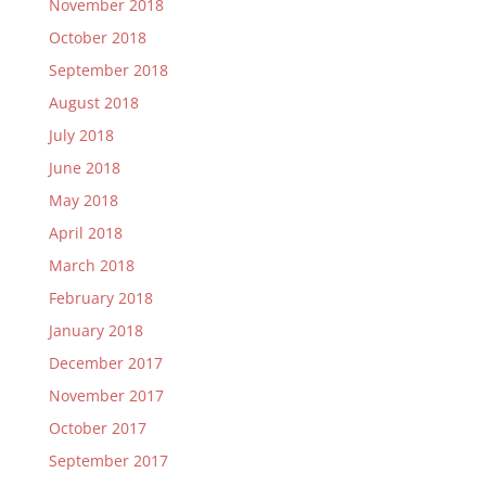
November 2018
October 2018
September 2018
August 2018
July 2018
June 2018
May 2018
April 2018
March 2018
February 2018
January 2018
December 2017
November 2017
October 2017
September 2017