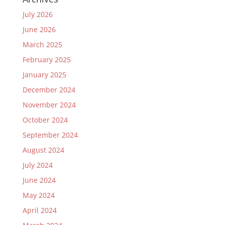
July 2026
June 2026
March 2025
February 2025
January 2025
December 2024
November 2024
October 2024
September 2024
August 2024
July 2024
June 2024
May 2024
April 2024