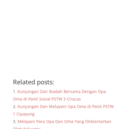
Related posts:
Kunjungan Dan Ibadah Bersama Dengan Opa
Oma di Panti Sosial PSTW 3 Ciracas
Kunjungan Dan Melayani Opa Oma di Panti PSTW
1 Cipayung
Melayani Para Opa Dan Oma Yang Ditelantarkan
Oleh Keluarga