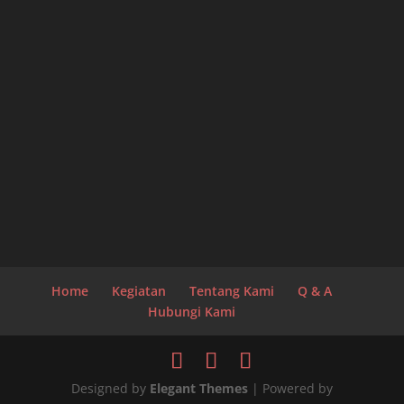
Home
Kegiatan
Tentang Kami
Q & A
Hubungi Kami
Designed by
Elegant Themes
| Powered by