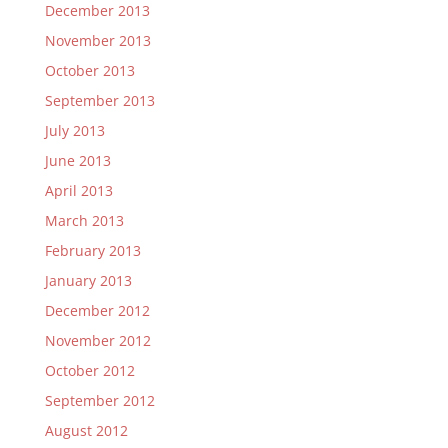
December 2013
November 2013
October 2013
September 2013
July 2013
June 2013
April 2013
March 2013
February 2013
January 2013
December 2012
November 2012
October 2012
September 2012
August 2012