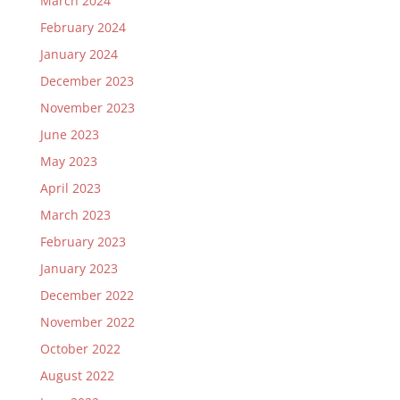
March 2024
February 2024
January 2024
December 2023
November 2023
June 2023
May 2023
April 2023
March 2023
February 2023
January 2023
December 2022
November 2022
October 2022
August 2022