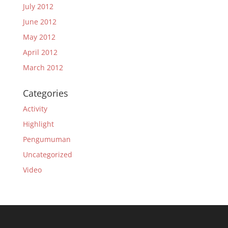
July 2012
June 2012
May 2012
April 2012
March 2012
Categories
Activity
Highlight
Pengumuman
Uncategorized
Video