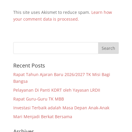
This site uses Akismet to reduce spam.
Learn how
your comment data is processed.
Recent Posts
Rapat Tahun Ajaran Baru 2026/2027 TK Misi Bagi
Bangsa
Pelayanan Di Panti KDRT oleh Yayasan LRDII
Rapat Guru-Guru TK MBB
Investasi Terbaik adalah Masa Depan Anak-Anak
Mari Menjadi Berkat Bersama
Archives