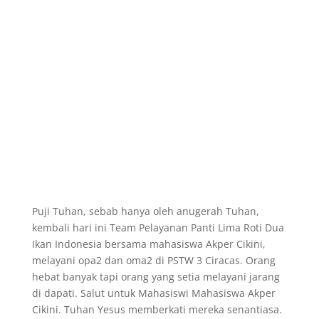
Puji Tuhan, sebab hanya oleh anugerah Tuhan,
kembali hari ini Team Pelayanan Panti Lima Roti Dua
Ikan Indonesia bersama mahasiswa Akper Cikini,
melayani opa2 dan oma2 di PSTW 3 Ciracas. Orang
hebat banyak tapi orang yang setia melayani jarang
di dapati. Salut untuk Mahasiswi Mahasiswa Akper
Cikini. Tuhan Yesus memberkati mereka senantiasa.