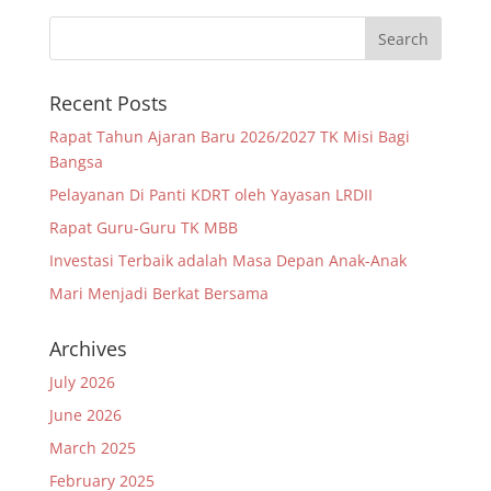
Recent Posts
Rapat Tahun Ajaran Baru 2026/2027 TK Misi Bagi
Bangsa
Pelayanan Di Panti KDRT oleh Yayasan LRDII
Rapat Guru-Guru TK MBB
Investasi Terbaik adalah Masa Depan Anak-Anak
Mari Menjadi Berkat Bersama
Archives
July 2026
June 2026
March 2025
February 2025