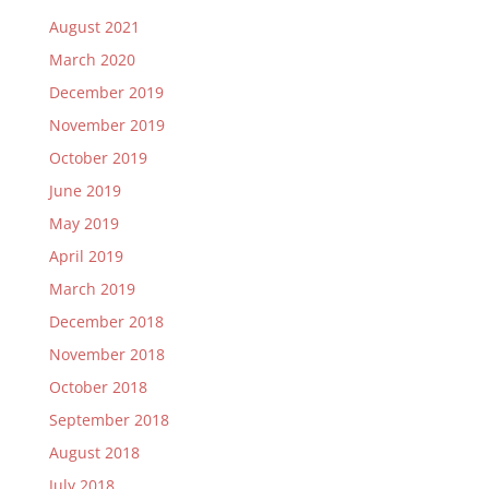
August 2021
March 2020
December 2019
November 2019
October 2019
June 2019
May 2019
April 2019
March 2019
December 2018
November 2018
October 2018
September 2018
August 2018
July 2018