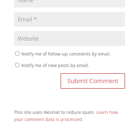
Notify me of follow-up comments by email.
Notify me of new posts by email.
This site uses Akismet to reduce spam.
Learn how
your comment data is processed.