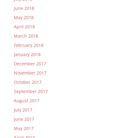
June 2018
May 2018
April 2018
March 2018
February 2018
January 2018
December 2017
November 2017
October 2017
September 2017
August 2017
July 2017
June 2017
May 2017
April 2017