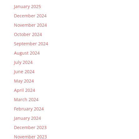
January 2025
December 2024
November 2024
October 2024
September 2024
August 2024
July 2024
June 2024
May 2024
April 2024
March 2024
February 2024
January 2024
December 2023
November 2023