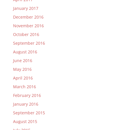
January 2017
December 2016
November 2016
October 2016
September 2016
August 2016
June 2016
May 2016
April 2016
March 2016
February 2016
January 2016
September 2015
August 2015