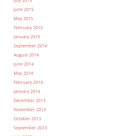
July 2015
June 2015
May 2015
February 2015
January 2015
September 2014
August 2014
June 2014
May 2014
February 2014
January 2014
December 2013
November 2013
October 2013
September 2013