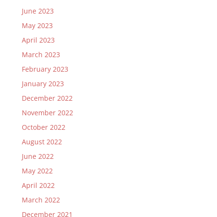
June 2023
May 2023
April 2023
March 2023
February 2023
January 2023
December 2022
November 2022
October 2022
August 2022
June 2022
May 2022
April 2022
March 2022
December 2021