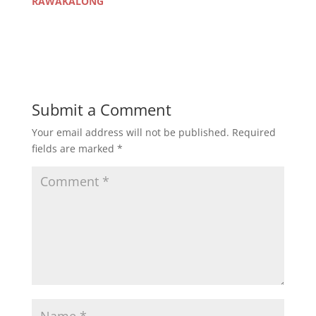
RAWAKALONG
Submit a Comment
Your email address will not be published.
Required
fields are marked
*