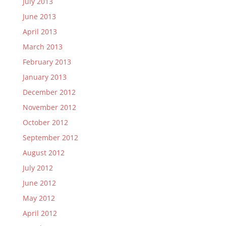
July 2013
June 2013
April 2013
March 2013
February 2013
January 2013
December 2012
November 2012
October 2012
September 2012
August 2012
July 2012
June 2012
May 2012
April 2012