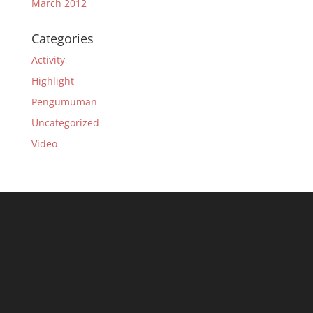
March 2012
Categories
Activity
Highlight
Pengumuman
Uncategorized
Video