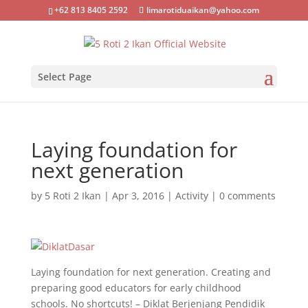
+62 813 8405 2592
limarotiduaikan@yahoo.com
Select Page
Laying foundation for
next generation
by
5 Roti 2 Ikan
|
Apr 3, 2016
|
Activity
|
0 comments
Laying foundation for next generation. Creating and
preparing good educators for early childhood
schools. No shortcuts! – Diklat Berjenjang Pendidik