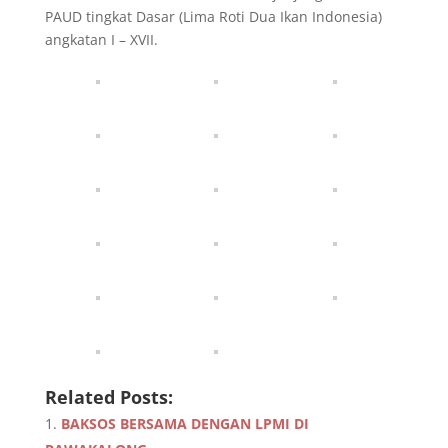
PAUD tingkat Dasar (Lima Roti Dua Ikan Indonesia)
angkatan I – XVII.
Related Posts:
BAKSOS BERSAMA DENGAN LPMI DI