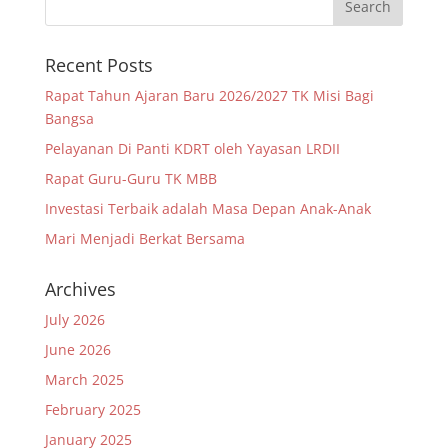
Recent Posts
Rapat Tahun Ajaran Baru 2026/2027 TK Misi Bagi
Bangsa
Pelayanan Di Panti KDRT oleh Yayasan LRDII
Rapat Guru-Guru TK MBB
Investasi Terbaik adalah Masa Depan Anak-Anak
Mari Menjadi Berkat Bersama
Archives
July 2026
June 2026
March 2025
February 2025
January 2025