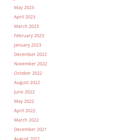
May 2023
April 2023
March 2023
February 2023
January 2023
December 2022
November 2022
October 2022
August 2022
June 2022
May 2022
April 2022
March 2022
December 2021
August 2021