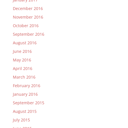
December 2016
November 2016
October 2016
September 2016
August 2016
June 2016
May 2016
April 2016
March 2016
February 2016
January 2016
September 2015
August 2015
July 2015