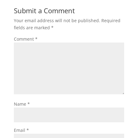
Submit a Comment
Your email address will not be published.
Required
fields are marked
*
Comment
*
Name
*
Email
*