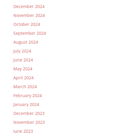
December 2024
November 2024
October 2024
September 2024
August 2024
July 2024
June 2024
May 2024
April 2024
March 2024
February 2024
January 2024
December 2023
November 2023
June 2023