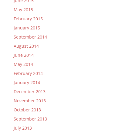
June 2015
May 2015
February 2015
January 2015
September 2014
August 2014
June 2014
May 2014
February 2014
January 2014
December 2013
November 2013
October 2013
September 2013
July 2013