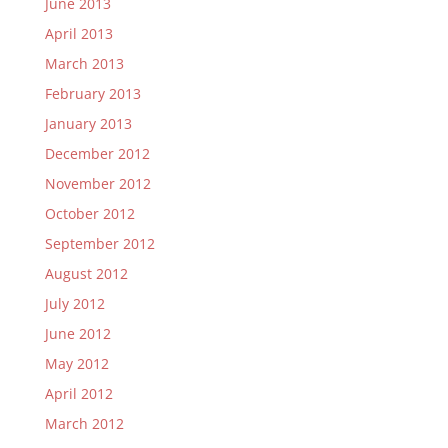
June 2013
April 2013
March 2013
February 2013
January 2013
December 2012
November 2012
October 2012
September 2012
August 2012
July 2012
June 2012
May 2012
April 2012
March 2012