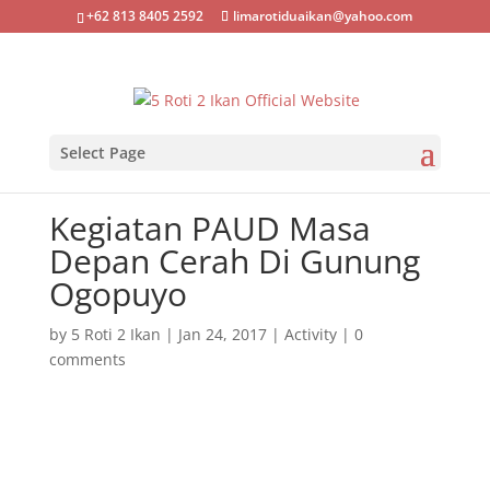
+62 813 8405 2592
limarotiduaikan@yahoo.com
Select Page
Kegiatan PAUD Masa
Depan Cerah Di Gunung
Ogopuyo
by
5 Roti 2 Ikan
|
Jan 24, 2017
|
Activity
|
0
comments