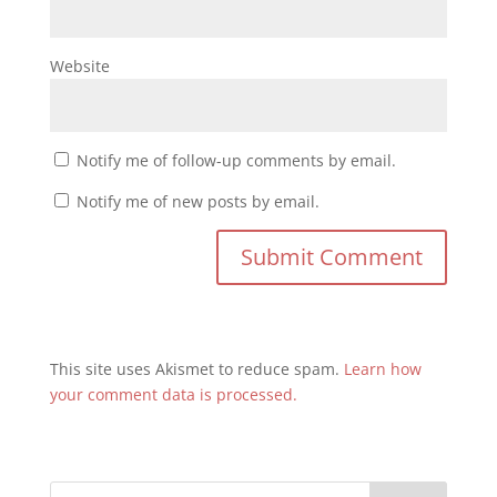
Website
Notify me of follow-up comments by email.
Notify me of new posts by email.
This site uses Akismet to reduce spam.
Learn how
your comment data is processed.