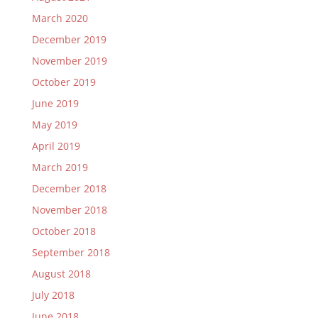
March 2020
December 2019
November 2019
October 2019
June 2019
May 2019
April 2019
March 2019
December 2018
November 2018
October 2018
September 2018
August 2018
July 2018
June 2018