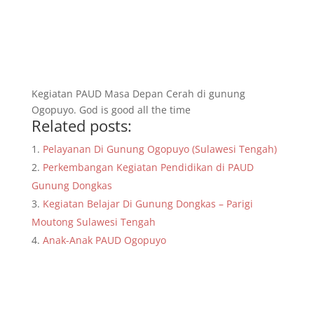
Kegiatan PAUD Masa Depan Cerah di gunung
Ogopuyo. God is good all the time
Related posts:
Pelayanan Di Gunung Ogopuyo (Sulawesi Tengah)
Perkembangan Kegiatan Pendidikan di PAUD
Gunung Dongkas
Kegiatan Belajar Di Gunung Dongkas – Parigi
Moutong Sulawesi Tengah
Anak-Anak PAUD Ogopuyo