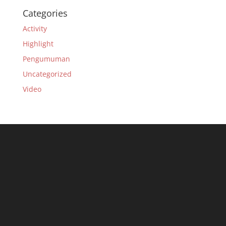
Categories
Activity
Highlight
Pengumuman
Uncategorized
Video