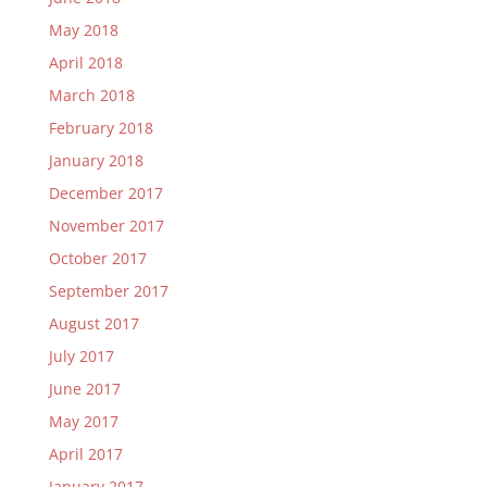
May 2018
April 2018
March 2018
February 2018
January 2018
December 2017
November 2017
October 2017
September 2017
August 2017
July 2017
June 2017
May 2017
April 2017
January 2017