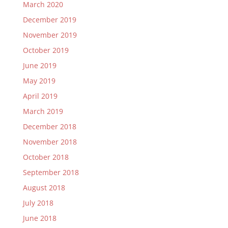
March 2020
December 2019
November 2019
October 2019
June 2019
May 2019
April 2019
March 2019
December 2018
November 2018
October 2018
September 2018
August 2018
July 2018
June 2018