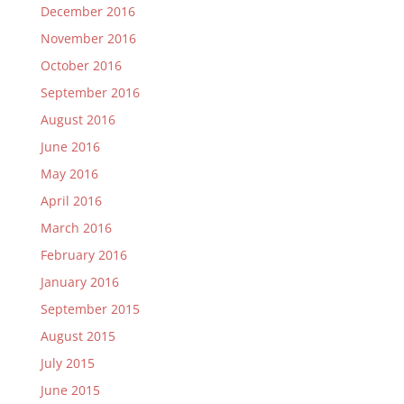
December 2016
November 2016
October 2016
September 2016
August 2016
June 2016
May 2016
April 2016
March 2016
February 2016
January 2016
September 2015
August 2015
July 2015
June 2015