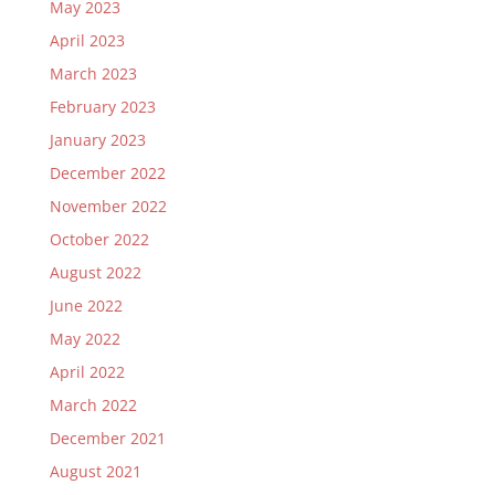
May 2023
April 2023
March 2023
February 2023
January 2023
December 2022
November 2022
October 2022
August 2022
June 2022
May 2022
April 2022
March 2022
December 2021
August 2021