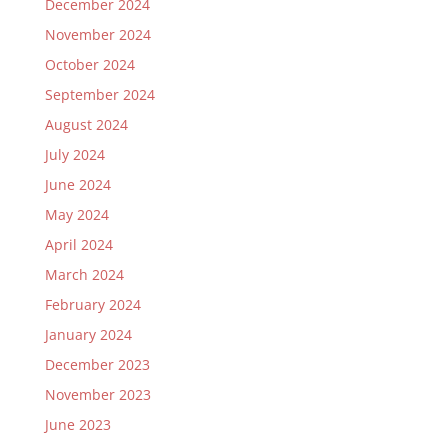
December 2024
November 2024
October 2024
September 2024
August 2024
July 2024
June 2024
May 2024
April 2024
March 2024
February 2024
January 2024
December 2023
November 2023
June 2023