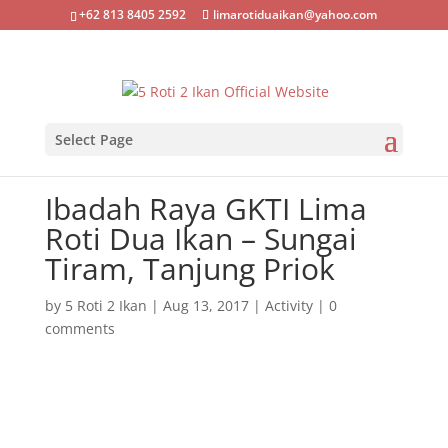
+62 813 8405 2592
limarotiduaikan@yahoo.com
Select Page
Ibadah Raya GKTI Lima
Roti Dua Ikan – Sungai
Tiram, Tanjung Priok
by
5 Roti 2 Ikan
|
Aug 13, 2017
|
Activity
|
0
comments