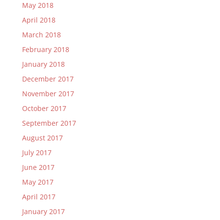
May 2018
April 2018
March 2018
February 2018
January 2018
December 2017
November 2017
October 2017
September 2017
August 2017
July 2017
June 2017
May 2017
April 2017
January 2017