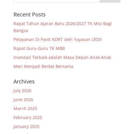
Recent Posts
Rapat Tahun Ajaran Baru 2026/2027 TK Misi Bagi
Bangsa
Pelayanan Di Panti KDRT oleh Yayasan LRDII
Rapat Guru-Guru TK MBB
Investasi Terbaik adalah Masa Depan Anak-Anak
Mari Menjadi Berkat Bersama
Archives
July 2026
June 2026
March 2025
February 2025
January 2025