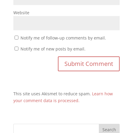
Website
Notify me of follow-up comments by email.
Notify me of new posts by email.
This site uses Akismet to reduce spam.
Learn how
your comment data is processed.