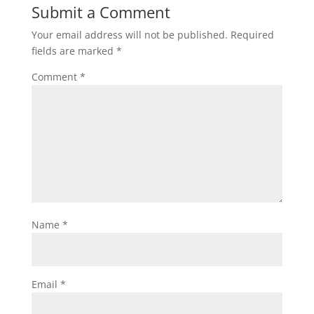
Submit a Comment
Your email address will not be published.
Required
fields are marked
*
Comment
*
Name
*
Email
*