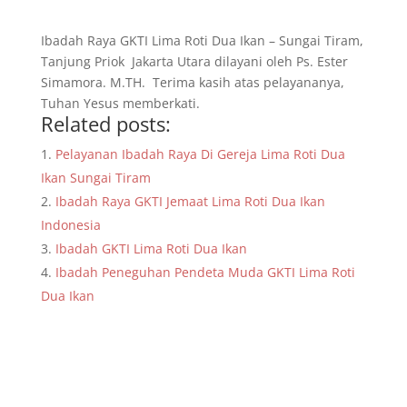
Ibadah Raya GKTI Lima Roti Dua Ikan – Sungai Tiram,
Tanjung Priok Jakarta Utara dilayani oleh Ps. Ester
Simamora. M.TH. Terima kasih atas pelayananya,
Tuhan Yesus memberkati.
Related posts:
Pelayanan Ibadah Raya Di Gereja Lima Roti Dua
Ikan Sungai Tiram
Ibadah Raya GKTI Jemaat Lima Roti Dua Ikan
Indonesia
Ibadah GKTI Lima Roti Dua Ikan
Ibadah Peneguhan Pendeta Muda GKTI Lima Roti
Dua Ikan