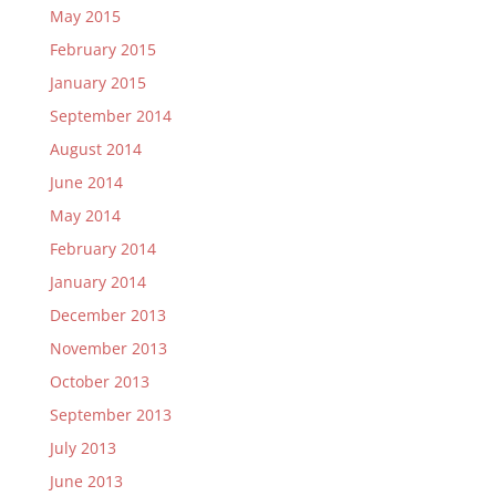
May 2015
February 2015
January 2015
September 2014
August 2014
June 2014
May 2014
February 2014
January 2014
December 2013
November 2013
October 2013
September 2013
July 2013
June 2013