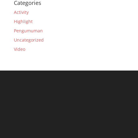
Categories
Activity
Highlight
Pengumuman
Uncategorized
Video