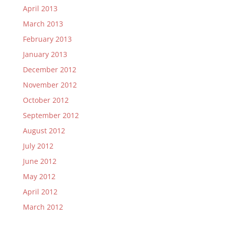
April 2013
March 2013
February 2013
January 2013
December 2012
November 2012
October 2012
September 2012
August 2012
July 2012
June 2012
May 2012
April 2012
March 2012