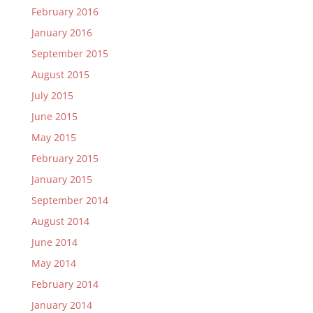
February 2016
January 2016
September 2015
August 2015
July 2015
June 2015
May 2015
February 2015
January 2015
September 2014
August 2014
June 2014
May 2014
February 2014
January 2014