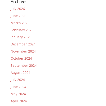
Archives
July 2026
June 2026
March 2025
February 2025
January 2025
December 2024
November 2024
October 2024
September 2024
August 2024
July 2024
June 2024
May 2024
April 2024