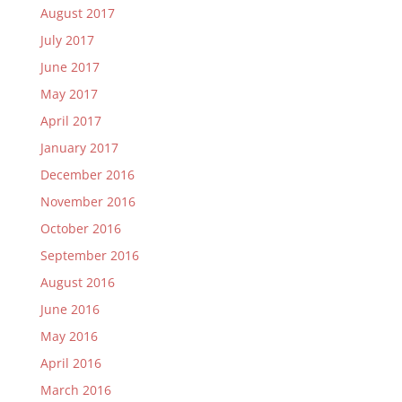
August 2017
July 2017
June 2017
May 2017
April 2017
January 2017
December 2016
November 2016
October 2016
September 2016
August 2016
June 2016
May 2016
April 2016
March 2016