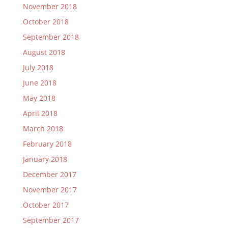
November 2018
October 2018
September 2018
August 2018
July 2018
June 2018
May 2018
April 2018
March 2018
February 2018
January 2018
December 2017
November 2017
October 2017
September 2017