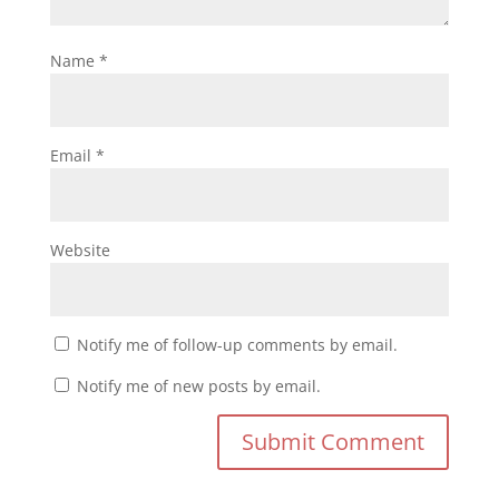
Name
*
Email
*
Website
Notify me of follow-up comments by email.
Notify me of new posts by email.