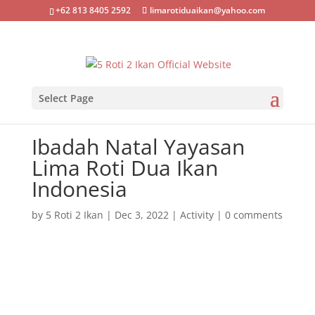
+62 813 8405 2592
limarotiduaikan@yahoo.com
Select Page
Ibadah Natal Yayasan
Lima Roti Dua Ikan
Indonesia
by
5 Roti 2 Ikan
|
Dec 3, 2022
|
Activity
|
0 comments