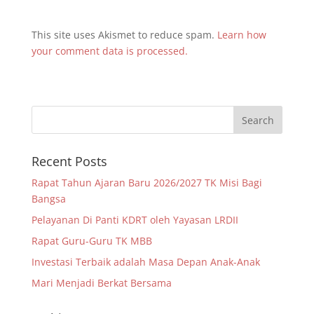
This site uses Akismet to reduce spam.
Learn how
your comment data is processed.
Recent Posts
Rapat Tahun Ajaran Baru 2026/2027 TK Misi Bagi
Bangsa
Pelayanan Di Panti KDRT oleh Yayasan LRDII
Rapat Guru-Guru TK MBB
Investasi Terbaik adalah Masa Depan Anak-Anak
Mari Menjadi Berkat Bersama