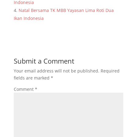
Indonesia
Natal Bersama TK MBB Yayasan Lima Roti Dua
Ikan Indonesia
Submit a Comment
Your email address will not be published.
Required
fields are marked
*
Comment
*