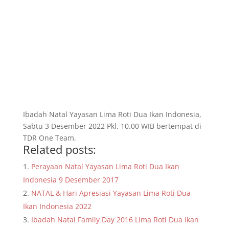
Ibadah Natal Yayasan Lima Roti Dua Ikan Indonesia,
Sabtu 3 Desember 2022 Pkl. 10.00 WIB bertempat di
TDR One Team.
Related posts:
Perayaan Natal Yayasan Lima Roti Dua Ikan
Indonesia 9 Desember 2017
NATAL & Hari Apresiasi Yayasan Lima Roti Dua
Ikan Indonesia 2022
Ibadah Natal Family Day 2016 Lima Roti Dua Ikan