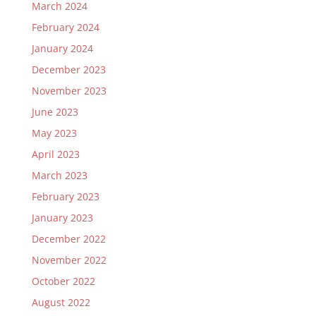
March 2024
February 2024
January 2024
December 2023
November 2023
June 2023
May 2023
April 2023
March 2023
February 2023
January 2023
December 2022
November 2022
October 2022
August 2022