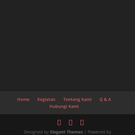
Home
Kegiatan
Tentang Kami
Q & A
Hubungi Kami
Designed by
Elegant Themes
| Powered by