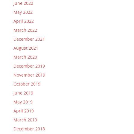
June 2022
May 2022
April 2022
March 2022
December 2021
August 2021
March 2020
December 2019
November 2019
October 2019
June 2019
May 2019
April 2019
March 2019
December 2018