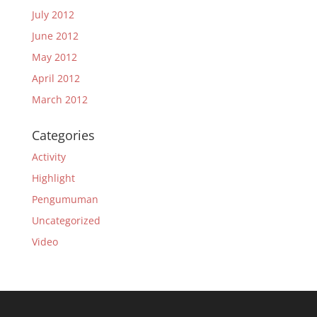
July 2012
June 2012
May 2012
April 2012
March 2012
Categories
Activity
Highlight
Pengumuman
Uncategorized
Video