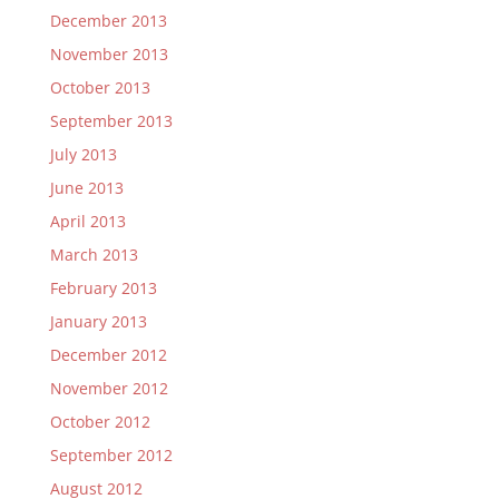
December 2013
November 2013
October 2013
September 2013
July 2013
June 2013
April 2013
March 2013
February 2013
January 2013
December 2012
November 2012
October 2012
September 2012
August 2012