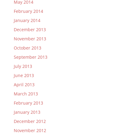
May 2014
February 2014
January 2014
December 2013
November 2013
October 2013
September 2013
July 2013
June 2013
April 2013
March 2013
February 2013
January 2013
December 2012
November 2012