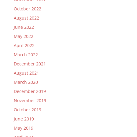
October 2022
August 2022
June 2022
May 2022
April 2022
March 2022
December 2021
August 2021
March 2020
December 2019
November 2019
October 2019
June 2019
May 2019