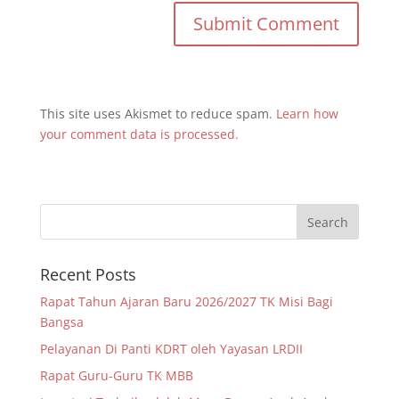
This site uses Akismet to reduce spam.
Learn how
your comment data is processed.
Recent Posts
Rapat Tahun Ajaran Baru 2026/2027 TK Misi Bagi
Bangsa
Pelayanan Di Panti KDRT oleh Yayasan LRDII
Rapat Guru-Guru TK MBB