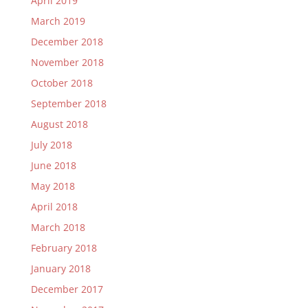
April 2019
March 2019
December 2018
November 2018
October 2018
September 2018
August 2018
July 2018
June 2018
May 2018
April 2018
March 2018
February 2018
January 2018
December 2017