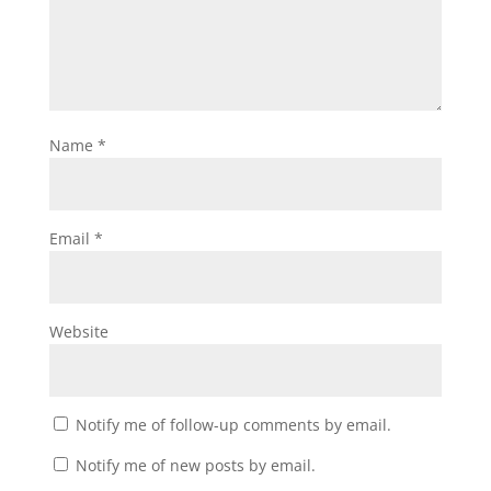
Name
*
Email
*
Website
Notify me of follow-up comments by email.
Notify me of new posts by email.