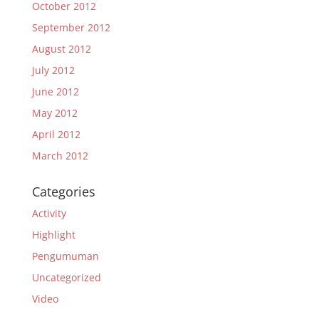
October 2012
September 2012
August 2012
July 2012
June 2012
May 2012
April 2012
March 2012
Categories
Activity
Highlight
Pengumuman
Uncategorized
Video