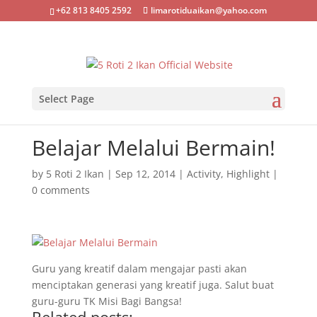
+62 813 8405 2592
limarotiduaikan@yahoo.com
Select Page
Belajar Melalui Bermain!
by
5 Roti 2 Ikan
|
Sep 12, 2014
|
Activity
,
Highlight
|
0 comments
Guru yang kreatif dalam mengajar pasti akan
menciptakan generasi yang kreatif juga. Salut buat
guru-guru TK Misi Bagi Bangsa!