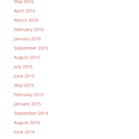
May 2016
April 2016
March 2016
February 2016
January 2016
September 2015
August 2015
July 2015
June 2015
May 2015
February 2015
January 2015
September 2014
August 2014
June 2014