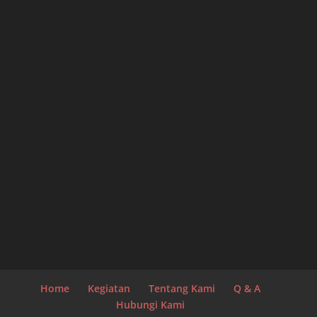
Home
Kegiatan
Tentang Kami
Q & A
Hubungi Kami