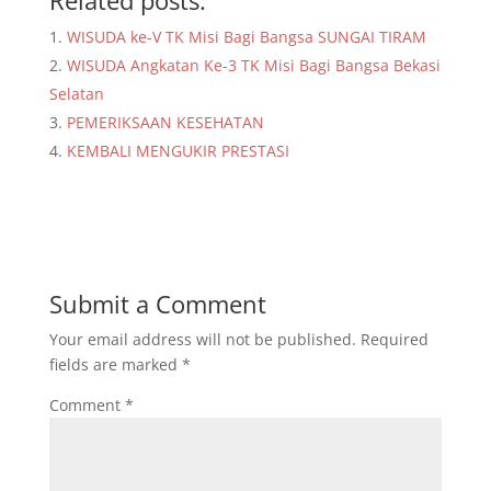
Related posts:
WISUDA ke-V TK Misi Bagi Bangsa SUNGAI TIRAM
WISUDA Angkatan Ke-3 TK Misi Bagi Bangsa Bekasi
Selatan
PEMERIKSAAN KESEHATAN
KEMBALI MENGUKIR PRESTASI
Submit a Comment
Your email address will not be published.
Required
fields are marked
*
Comment
*