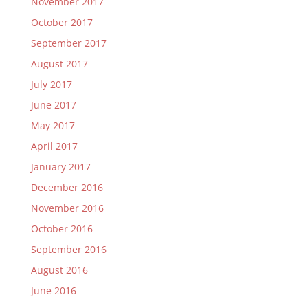
November 2017
October 2017
September 2017
August 2017
July 2017
June 2017
May 2017
April 2017
January 2017
December 2016
November 2016
October 2016
September 2016
August 2016
June 2016