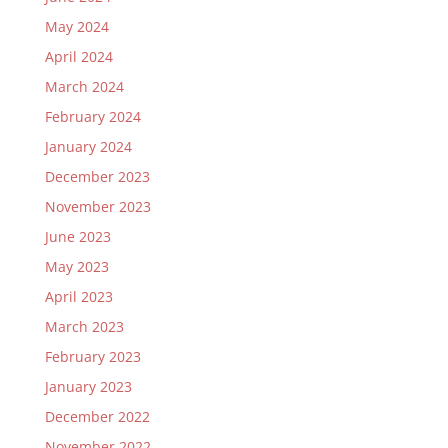
May 2024
April 2024
March 2024
February 2024
January 2024
December 2023
November 2023
June 2023
May 2023
April 2023
March 2023
February 2023
January 2023
December 2022
November 2022