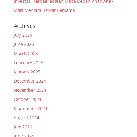
Investasi Terbaik adalah Masa Depan Anak-Anak
Mari Menjadi Berkat Bersama
Archives
July 2026
June 2026
March 2025
February 2025
January 2025
December 2024
November 2024
October 2024
September 2024
August 2024
July 2024
June 2024