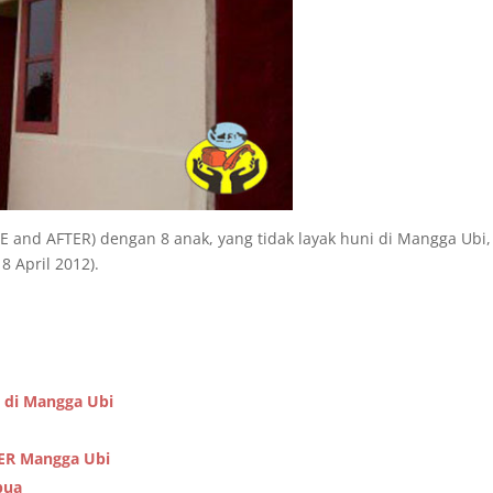
 and AFTER) dengan 8 anak, yang tidak layak huni di Mangga Ubi,
 April 2012).
 di Mangga Ubi
TER Mangga Ubi
pua