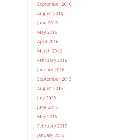
September 2016
August 2016
June 2016
May 2016
April 2016
March 2016
February 2016
January 2016
September 2015
August 2015
July 2015
June 2015
May 2015
February 2015
January 2015