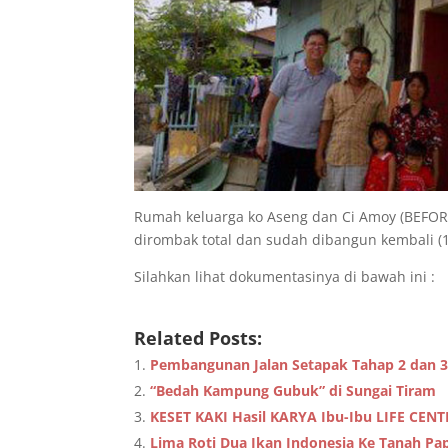
Rumah keluarga ko Aseng dan Ci Amoy (BEFORE
dirombak total dan sudah dibangun kembali (18
Silahkan lihat dokumentasinya di bawah ini :
Related Posts:
Pembangunan Jalan Setapak Tahap 2 dan 3
“Bedah Kampung Gubuk” di Sungai Tiram
KESET KAKI Hasil KARYA Ibu-Ibu LIFE CEN
Lima Roti Dua Ikan Indonesia Ke Tanah Pa