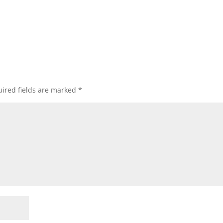
ired fields are marked
*