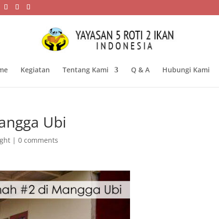
me
Kegiatan
Tentang Kami
Q & A
Hubungi Kami
angga Ubi
ight
|
0 comments