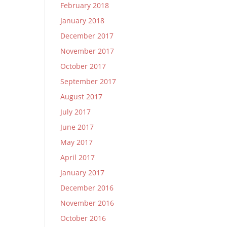
February 2018
January 2018
December 2017
November 2017
October 2017
September 2017
August 2017
July 2017
June 2017
May 2017
April 2017
January 2017
December 2016
November 2016
October 2016