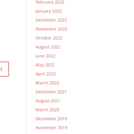
February 2023
January 2023
December 2022
November 2022
October 2022
August 2022
June 2022
May 2022
April 2022
March 2022
December 2021
August 2021
March 2020
December 2019
November 2019