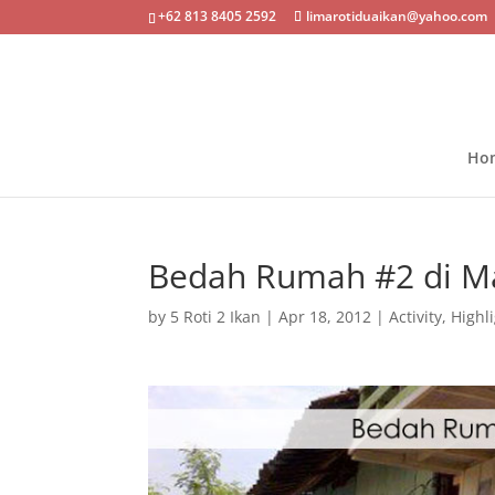
+62 813 8405 2592
limarotiduaikan@yahoo.com
Ho
Bedah Rumah #2 di M
by
5 Roti 2 Ikan
|
Apr 18, 2012
|
Activity
,
Highl