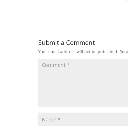
Submit a Comment
Your email address will not be published.
Requ