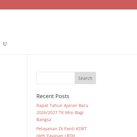
Recent Posts
Rapat Tahun Ajaran Baru
2026/2027 TK Misi Bagi
Bangsa
Pelayanan Di Panti KDRT
oleh Yayasan LRDII