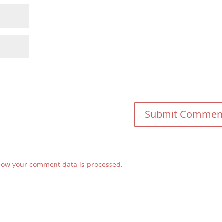
how your comment data is processed.