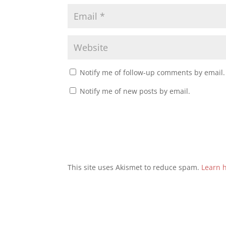
Notify me of follow-up comments by email.
Notify me of new posts by email.
This site uses Akismet to reduce spam.
Learn 