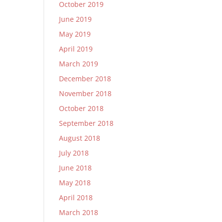
October 2019
June 2019
May 2019
April 2019
March 2019
December 2018
November 2018
October 2018
September 2018
August 2018
July 2018
June 2018
May 2018
April 2018
March 2018