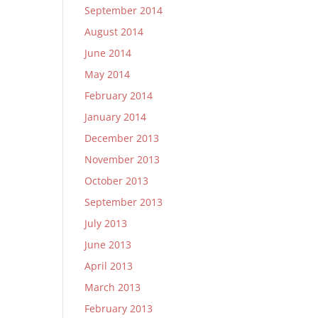
September 2014
August 2014
June 2014
May 2014
February 2014
January 2014
December 2013
November 2013
October 2013
September 2013
July 2013
June 2013
April 2013
March 2013
February 2013