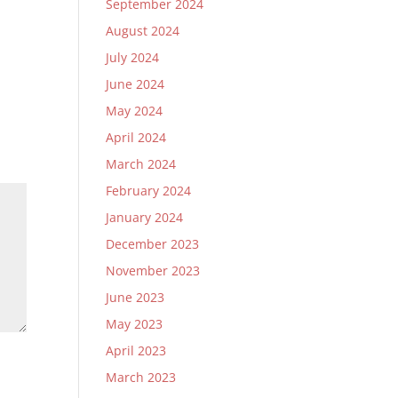
September 2024
August 2024
July 2024
June 2024
May 2024
April 2024
March 2024
February 2024
January 2024
December 2023
November 2023
June 2023
May 2023
April 2023
March 2023