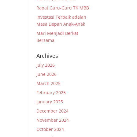
Rapat Guru-Guru TK MBB
Investasi Terbaik adalah
Masa Depan Anak-Anak
Mari Menjadi Berkat
Bersama
Archives
July 2026
June 2026
March 2025
February 2025
January 2025
December 2024
November 2024
October 2024