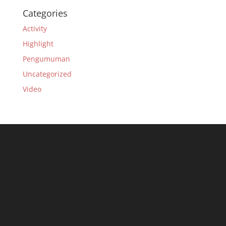
Categories
Activity
Highlight
Pengumuman
Uncategorized
Video