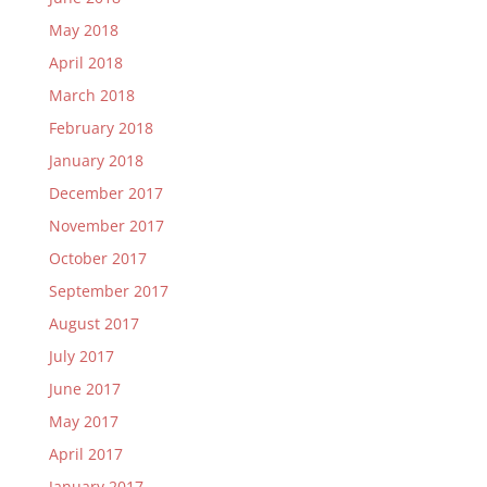
May 2018
April 2018
March 2018
February 2018
January 2018
December 2017
November 2017
October 2017
September 2017
August 2017
July 2017
June 2017
May 2017
April 2017
January 2017