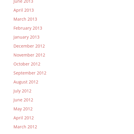
June 2013
April 2013
March 2013
February 2013
January 2013
December 2012
November 2012
October 2012
September 2012
August 2012
July 2012
June 2012
May 2012
April 2012
March 2012