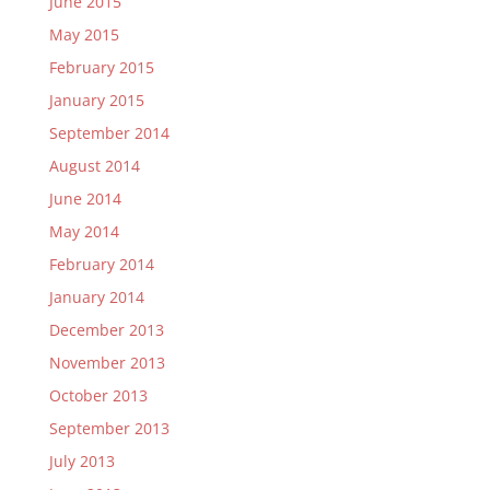
June 2015
May 2015
February 2015
January 2015
September 2014
August 2014
June 2014
May 2014
February 2014
January 2014
December 2013
November 2013
October 2013
September 2013
July 2013