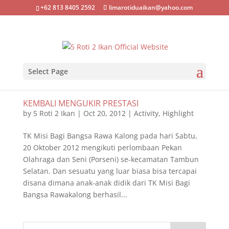
+62 813 8405 2592
limarotiduaikan@yahoo.com
Select Page
KEMBALI MENGUKIR PRESTASI
by
5 Roti 2 Ikan
|
Oct 20, 2012
|
Activity
,
Highlight
TK Misi Bagi Bangsa Rawa Kalong pada hari Sabtu,
20 Oktober 2012 mengikuti perlombaan Pekan
Olahraga dan Seni (Porseni) se-kecamatan Tambun
Selatan. Dan sesuatu yang luar biasa bisa tercapai
disana dimana anak-anak didik dari TK Misi Bagi
Bangsa Rawakalong berhasil...