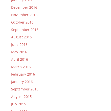
December 2016
November 2016
October 2016
September 2016
August 2016
June 2016
May 2016
April 2016
March 2016
February 2016
January 2016
September 2015
August 2015
July 2015