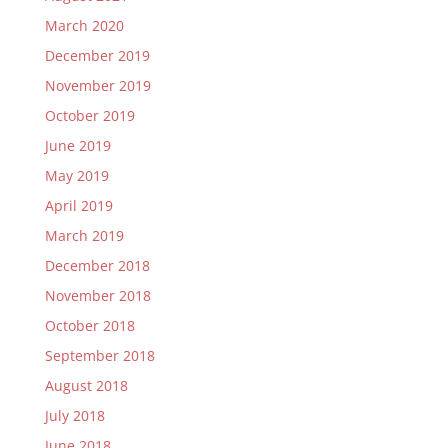
March 2020
December 2019
November 2019
October 2019
June 2019
May 2019
April 2019
March 2019
December 2018
November 2018
October 2018
September 2018
August 2018
July 2018
June 2018