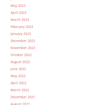
May 2023
April 2023
March 2023
February 2023
January 2023
December 2022
November 2022
October 2022
August 2022
June 2022
May 2022
April 2022
March 2022
December 2021
August 2021