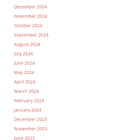
December 2024
November 2024
October 2024
September 2024
August 2024
July 2024
June 2024
May 2024
April 2024
March 2024
February 2024
January 2024
December 2023
November 2023
June 2023