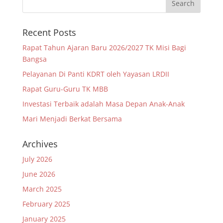
Recent Posts
Rapat Tahun Ajaran Baru 2026/2027 TK Misi Bagi
Bangsa
Pelayanan Di Panti KDRT oleh Yayasan LRDII
Rapat Guru-Guru TK MBB
Investasi Terbaik adalah Masa Depan Anak-Anak
Mari Menjadi Berkat Bersama
Archives
July 2026
June 2026
March 2025
February 2025
January 2025