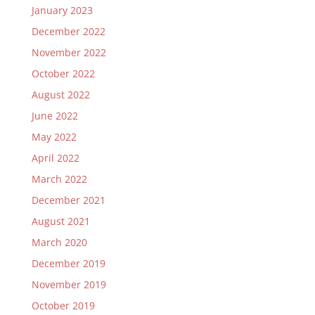
January 2023
December 2022
November 2022
October 2022
August 2022
June 2022
May 2022
April 2022
March 2022
December 2021
August 2021
March 2020
December 2019
November 2019
October 2019