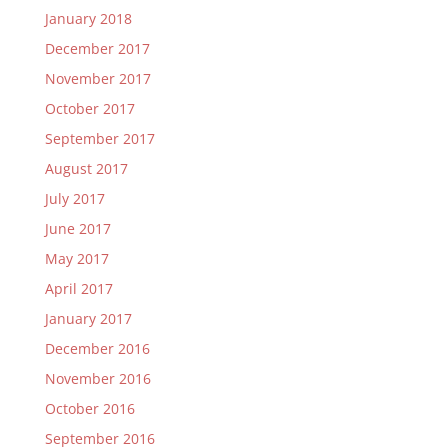
January 2018
December 2017
November 2017
October 2017
September 2017
August 2017
July 2017
June 2017
May 2017
April 2017
January 2017
December 2016
November 2016
October 2016
September 2016