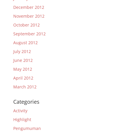
December 2012
November 2012
October 2012
September 2012
August 2012
July 2012
June 2012
May 2012
April 2012
March 2012
Categories
Activity
Highlight
Pengumuman