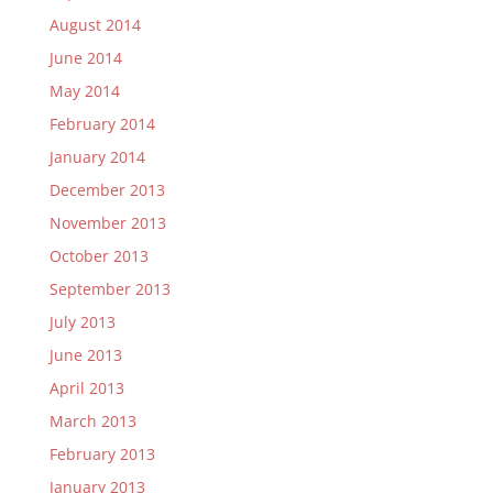
August 2014
June 2014
May 2014
February 2014
January 2014
December 2013
November 2013
October 2013
September 2013
July 2013
June 2013
April 2013
March 2013
February 2013
January 2013