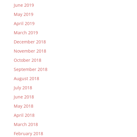
June 2019
May 2019
April 2019
March 2019
December 2018
November 2018
October 2018
September 2018
August 2018
July 2018
June 2018
May 2018
April 2018
March 2018
February 2018