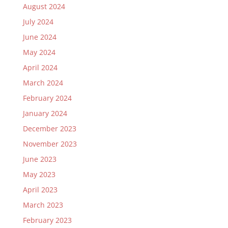
August 2024
July 2024
June 2024
May 2024
April 2024
March 2024
February 2024
January 2024
December 2023
November 2023
June 2023
May 2023
April 2023
March 2023
February 2023