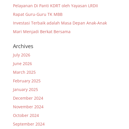
Pelayanan Di Panti KDRT oleh Yayasan LRDII
Rapat Guru-Guru TK MBB
Investasi Terbaik adalah Masa Depan Anak-Anak
Mari Menjadi Berkat Bersama
Archives
July 2026
June 2026
March 2025
February 2025
January 2025
December 2024
November 2024
October 2024
September 2024