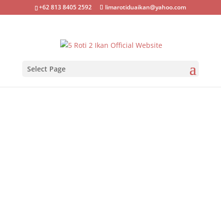
+62 813 8405 2592
limarotiduaikan@yahoo.com
Select Page