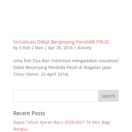
Sosialisasi Diklat Berjenjang Pendidik PAUD
by
5 Roti 2 Ikan
|
Apr 26, 2016
|
Activity
Lima Roti Dua Ikan Indonesia mengadakan sosialisasi
Diklat Berjenjang Pendidik PAUD di Magetan Jawa
Timur (Senin, 25 April 2016)
Recent Posts
Rapat Tahun Ajaran Baru 2026/2027 TK Misi Bagi
Bangsa