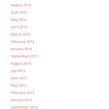
August 2016
June 2016
May 2016
April 2016
March 2016
February 2016
January 2016
September 2015
August 2015
July 2015
June 2015
May 2015
February 2015
January 2015
September 2014