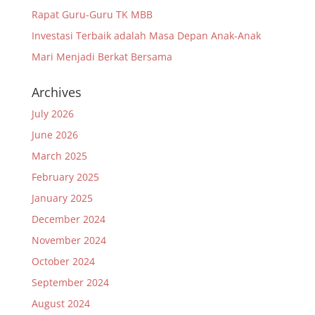
Rapat Guru-Guru TK MBB
Investasi Terbaik adalah Masa Depan Anak-Anak
Mari Menjadi Berkat Bersama
Archives
July 2026
June 2026
March 2025
February 2025
January 2025
December 2024
November 2024
October 2024
September 2024
August 2024