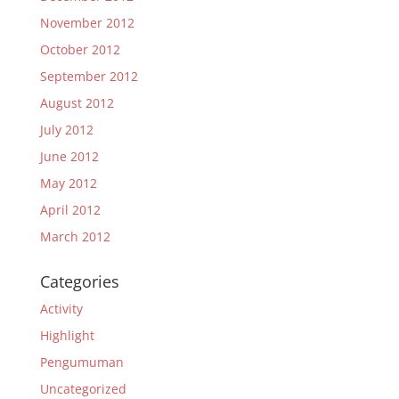
November 2012
October 2012
September 2012
August 2012
July 2012
June 2012
May 2012
April 2012
March 2012
Categories
Activity
Highlight
Pengumuman
Uncategorized