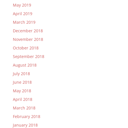
May 2019
April 2019
March 2019
December 2018
November 2018
October 2018
September 2018
August 2018
July 2018
June 2018
May 2018
April 2018
March 2018
February 2018
January 2018