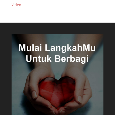
Video