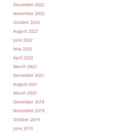
December 2022
November 2022
October 2022
August 2022
June 2022
May 2022
April 2022
March 2022
December 2021
August 2021
March 2020
December 2019
November 2019
October 2019
June 2019