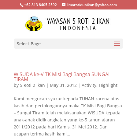
+62 813 8405 2592
limarotiduaikan@yahoo.com
Select Page
WISUDA ke-V TK Misi Bagi Bangsa SUNGAI
TIRAM
by
5 Roti 2 Ikan
|
May 31, 2012
|
Activity
,
Highlight
Kami mengucap syukur kepada TUHAN karena atas
kasih dan pertolongannya maka TK Misi Bagi Bangsa
– Sungai Tiram telah melaksanakan WISUDA kepada
anak-anak didik angkatan yang ke-5 tahun ajaran
2011/2012 pada hari Kamis, 31 Mei 2012. Dan
ucapan terima kasih kami...