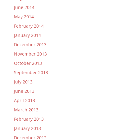
June 2014
May 2014
February 2014
January 2014
December 2013
November 2013
October 2013
September 2013
July 2013
June 2013
April 2013
March 2013
February 2013
January 2013
December 2012