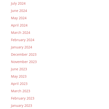
July 2024
June 2024
May 2024
April 2024
March 2024
February 2024
January 2024
December 2023
November 2023
June 2023
May 2023
April 2023
March 2023
February 2023
January 2023