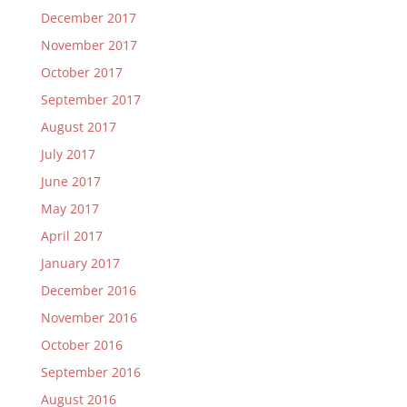
December 2017
November 2017
October 2017
September 2017
August 2017
July 2017
June 2017
May 2017
April 2017
January 2017
December 2016
November 2016
October 2016
September 2016
August 2016