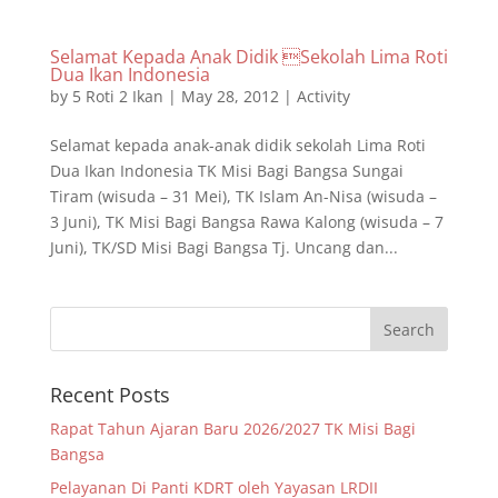
Selamat Kepada Anak Didik Sekolah Lima Roti
Dua Ikan Indonesia
by
5 Roti 2 Ikan
|
May 28, 2012
|
Activity
Selamat kepada anak-anak didik sekolah Lima Roti
Dua Ikan Indonesia TK Misi Bagi Bangsa Sungai
Tiram (wisuda – 31 Mei), TK Islam An-Nisa (wisuda –
3 Juni), TK Misi Bagi Bangsa Rawa Kalong (wisuda – 7
Juni), TK/SD Misi Bagi Bangsa Tj. Uncang dan...
Recent Posts
Rapat Tahun Ajaran Baru 2026/2027 TK Misi Bagi
Bangsa
Pelayanan Di Panti KDRT oleh Yayasan LRDII