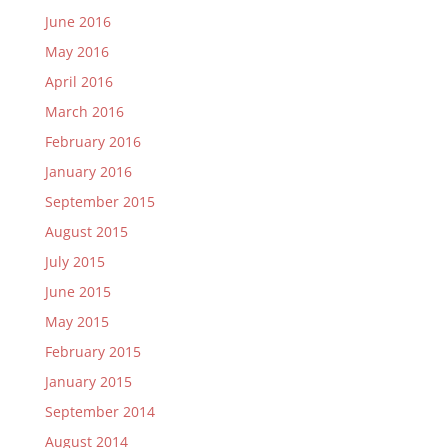
June 2016
May 2016
April 2016
March 2016
February 2016
January 2016
September 2015
August 2015
July 2015
June 2015
May 2015
February 2015
January 2015
September 2014
August 2014