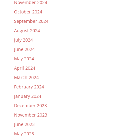
November 2024
October 2024
September 2024
August 2024
July 2024
June 2024
May 2024
April 2024
March 2024
February 2024
January 2024
December 2023
November 2023
June 2023
May 2023