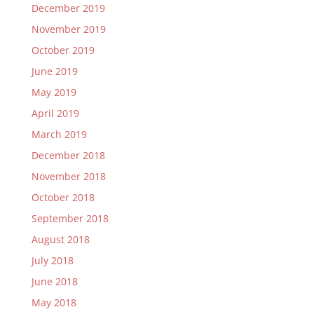
December 2019
November 2019
October 2019
June 2019
May 2019
April 2019
March 2019
December 2018
November 2018
October 2018
September 2018
August 2018
July 2018
June 2018
May 2018