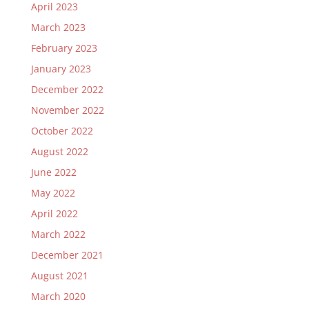
April 2023
March 2023
February 2023
January 2023
December 2022
November 2022
October 2022
August 2022
June 2022
May 2022
April 2022
March 2022
December 2021
August 2021
March 2020