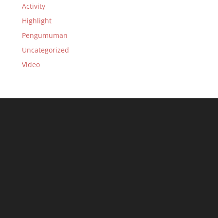
Activity
Highlight
Pengumuman
Uncategorized
Video