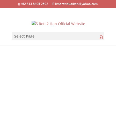
+62 813 8405 2592
limarotiduaikan@yahoo.com
Select Page