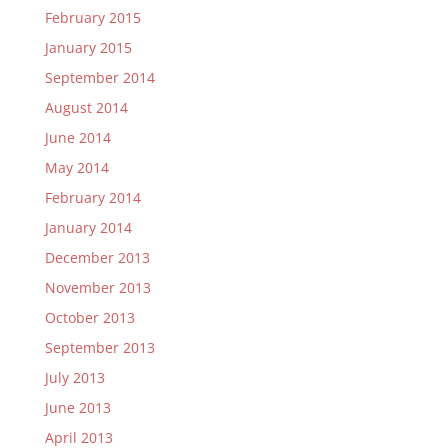
February 2015
January 2015
September 2014
August 2014
June 2014
May 2014
February 2014
January 2014
December 2013
November 2013
October 2013
September 2013
July 2013
June 2013
April 2013