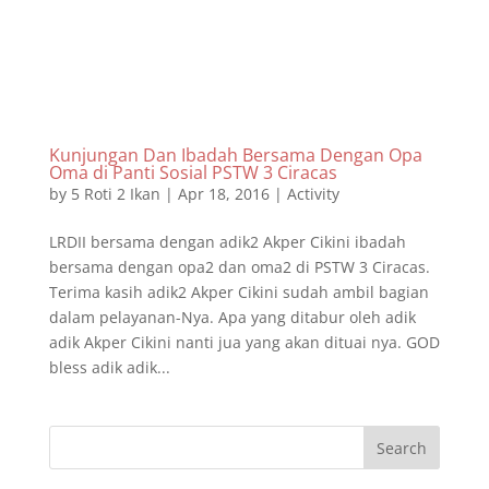
Kunjungan Dan Ibadah Bersama Dengan Opa
Oma di Panti Sosial PSTW 3 Ciracas
by
5 Roti 2 Ikan
|
Apr 18, 2016
|
Activity
LRDII bersama dengan adik2 Akper Cikini ibadah
bersama dengan opa2 dan oma2 di PSTW 3 Ciracas.
Terima kasih adik2 Akper Cikini sudah ambil bagian
dalam pelayanan-Nya. Apa yang ditabur oleh adik
adik Akper Cikini nanti jua yang akan dituai nya. GOD
bless adik adik...