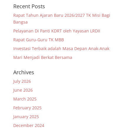
Recent Posts
Rapat Tahun Ajaran Baru 2026/2027 TK Misi Bagi
Bangsa
Pelayanan Di Panti KDRT oleh Yayasan LRDII
Rapat Guru-Guru TK MBB
Investasi Terbaik adalah Masa Depan Anak-Anak
Mari Menjadi Berkat Bersama
Archives
July 2026
June 2026
March 2025
February 2025
January 2025
December 2024