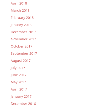
April 2018
March 2018
February 2018
January 2018
December 2017
November 2017
October 2017
September 2017
August 2017
July 2017
June 2017
May 2017
April 2017
January 2017
December 2016