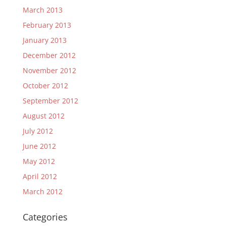
March 2013
February 2013
January 2013
December 2012
November 2012
October 2012
September 2012
August 2012
July 2012
June 2012
May 2012
April 2012
March 2012
Categories