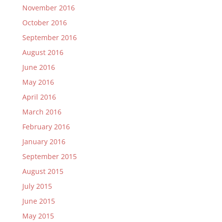
November 2016
October 2016
September 2016
August 2016
June 2016
May 2016
April 2016
March 2016
February 2016
January 2016
September 2015
August 2015
July 2015
June 2015
May 2015