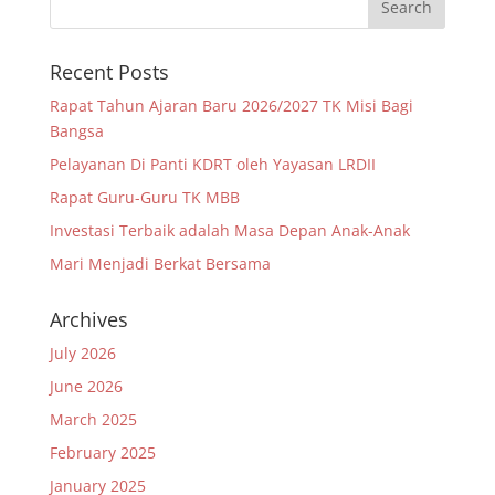
Recent Posts
Rapat Tahun Ajaran Baru 2026/2027 TK Misi Bagi
Bangsa
Pelayanan Di Panti KDRT oleh Yayasan LRDII
Rapat Guru-Guru TK MBB
Investasi Terbaik adalah Masa Depan Anak-Anak
Mari Menjadi Berkat Bersama
Archives
July 2026
June 2026
March 2025
February 2025
January 2025