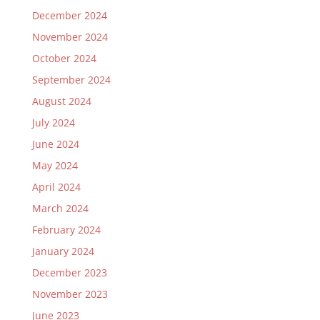
December 2024
November 2024
October 2024
September 2024
August 2024
July 2024
June 2024
May 2024
April 2024
March 2024
February 2024
January 2024
December 2023
November 2023
June 2023