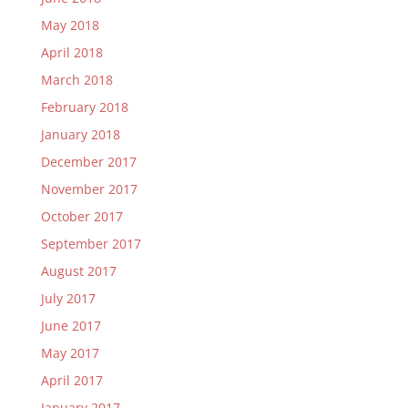
May 2018
April 2018
March 2018
February 2018
January 2018
December 2017
November 2017
October 2017
September 2017
August 2017
July 2017
June 2017
May 2017
April 2017
January 2017