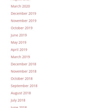
March 2020
December 2019
November 2019
October 2019
June 2019
May 2019
April 2019
March 2019
December 2018
November 2018
October 2018
September 2018
August 2018
July 2018
June 2018