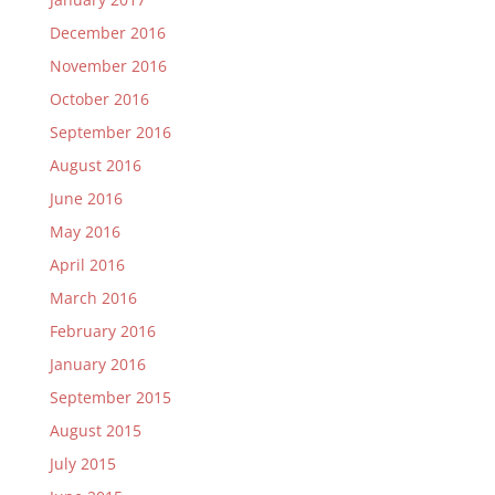
December 2016
November 2016
October 2016
September 2016
August 2016
June 2016
May 2016
April 2016
March 2016
February 2016
January 2016
September 2015
August 2015
July 2015