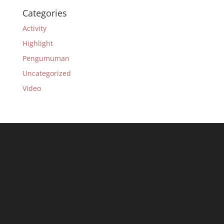
Categories
Activity
Highlight
Pengumuman
Uncategorized
Video