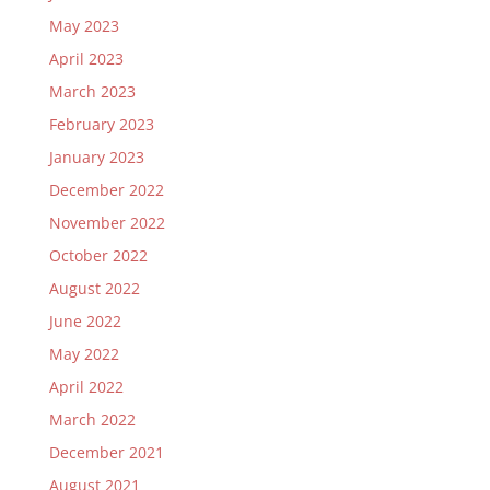
May 2023
April 2023
March 2023
February 2023
January 2023
December 2022
November 2022
October 2022
August 2022
June 2022
May 2022
April 2022
March 2022
December 2021
August 2021