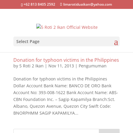
+62 813 8405 2592
limarotiduaikan@yahoo.com
Select Page
Donation for typhoon victims in the Philippines
by
5 Roti 2 Ikan
|
Nov 11, 2013
|
Pengumuman
Donation for typhoon victims in the Philippines
Dollar Account Bank Name: BANCO DE ORO Bank
Account No: 393-008-1622 Bank Account Name: ABS-
CBN Foundation Inc. – Sagip Kapamilya Branch:Sct.
Albano, Quezon Avenue, Quezon City Swift Code:
BNORPHMM SAGIP KAPAMILYA...