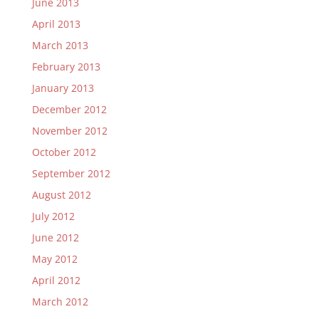
June 2013
April 2013
March 2013
February 2013
January 2013
December 2012
November 2012
October 2012
September 2012
August 2012
July 2012
June 2012
May 2012
April 2012
March 2012