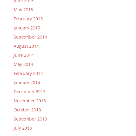
June 2015
May 2015
February 2015
January 2015
September 2014
August 2014
June 2014
May 2014
February 2014
January 2014
December 2013
November 2013
October 2013
September 2013
July 2013