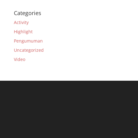
Categories
Activity
Highlight
Pengumuman
Uncategorized
Video