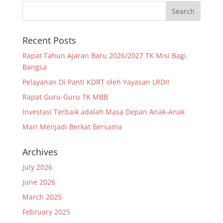
Recent Posts
Rapat Tahun Ajaran Baru 2026/2027 TK Misi Bagi
Bangsa
Pelayanan Di Panti KDRT oleh Yayasan LRDII
Rapat Guru-Guru TK MBB
Investasi Terbaik adalah Masa Depan Anak-Anak
Mari Menjadi Berkat Bersama
Archives
July 2026
June 2026
March 2025
February 2025