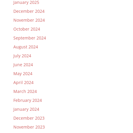
January 2025
December 2024
November 2024
October 2024
September 2024
August 2024
July 2024
June 2024
May 2024
April 2024
March 2024
February 2024
January 2024
December 2023
November 2023