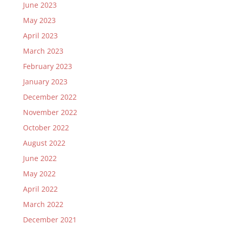
June 2023
May 2023
April 2023
March 2023
February 2023
January 2023
December 2022
November 2022
October 2022
August 2022
June 2022
May 2022
April 2022
March 2022
December 2021