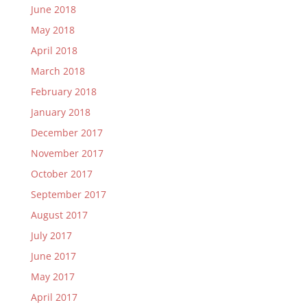
June 2018
May 2018
April 2018
March 2018
February 2018
January 2018
December 2017
November 2017
October 2017
September 2017
August 2017
July 2017
June 2017
May 2017
April 2017