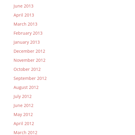
June 2013
April 2013
March 2013
February 2013
January 2013
December 2012
November 2012
October 2012
September 2012
August 2012
July 2012
June 2012
May 2012
April 2012
March 2012