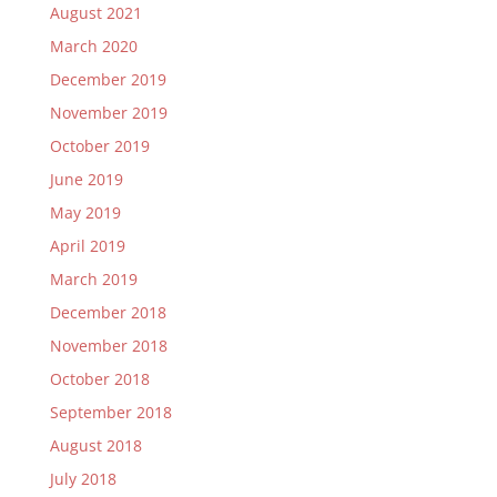
August 2021
March 2020
December 2019
November 2019
October 2019
June 2019
May 2019
April 2019
March 2019
December 2018
November 2018
October 2018
September 2018
August 2018
July 2018