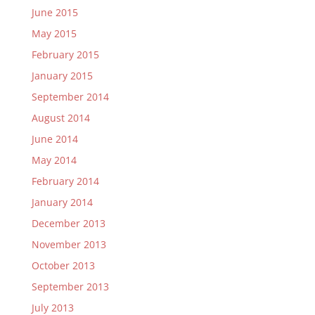
June 2015
May 2015
February 2015
January 2015
September 2014
August 2014
June 2014
May 2014
February 2014
January 2014
December 2013
November 2013
October 2013
September 2013
July 2013