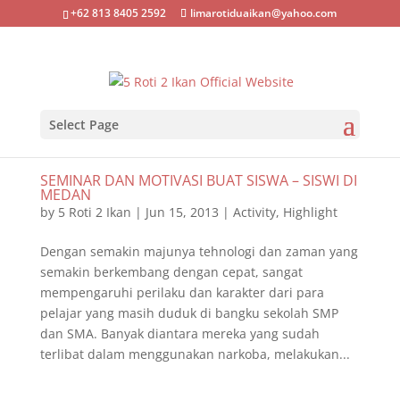
+62 813 8405 2592
limarotiduaikan@yahoo.com
Select Page
SEMINAR DAN MOTIVASI BUAT SISWA – SISWI DI
MEDAN
by
5 Roti 2 Ikan
|
Jun 15, 2013
|
Activity
,
Highlight
Dengan semakin majunya tehnologi dan zaman yang
semakin berkembang dengan cepat, sangat
mempengaruhi perilaku dan karakter dari para
pelajar yang masih duduk di bangku sekolah SMP
dan SMA. Banyak diantara mereka yang sudah
terlibat dalam menggunakan narkoba, melakukan...