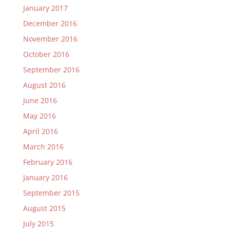
January 2017
December 2016
November 2016
October 2016
September 2016
August 2016
June 2016
May 2016
April 2016
March 2016
February 2016
January 2016
September 2015
August 2015
July 2015