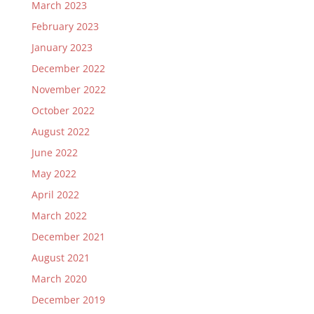
March 2023
February 2023
January 2023
December 2022
November 2022
October 2022
August 2022
June 2022
May 2022
April 2022
March 2022
December 2021
August 2021
March 2020
December 2019