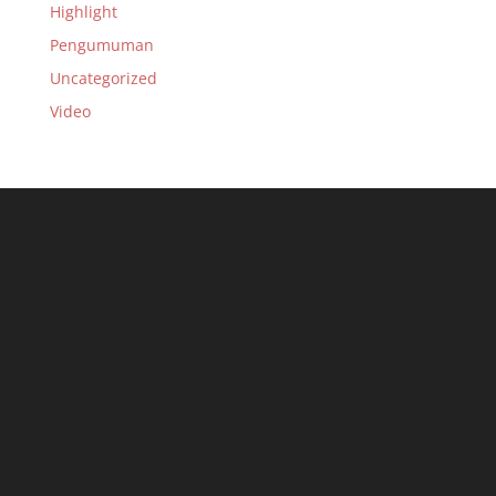
Highlight
Pengumuman
Uncategorized
Video