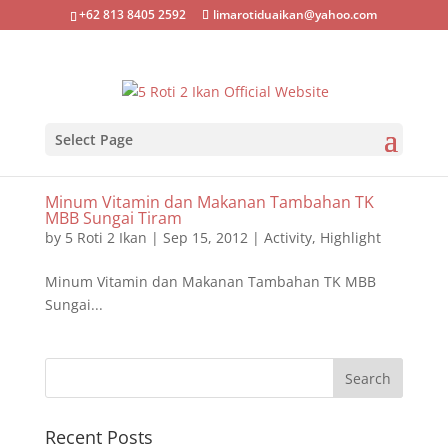
+62 813 8405 2592
limarotiduaikan@yahoo.com
Select Page
Minum Vitamin dan Makanan Tambahan TK
MBB Sungai Tiram
by
5 Roti 2 Ikan
|
Sep 15, 2012
|
Activity
,
Highlight
Minum Vitamin dan Makanan Tambahan TK MBB
Sungai...
Recent Posts