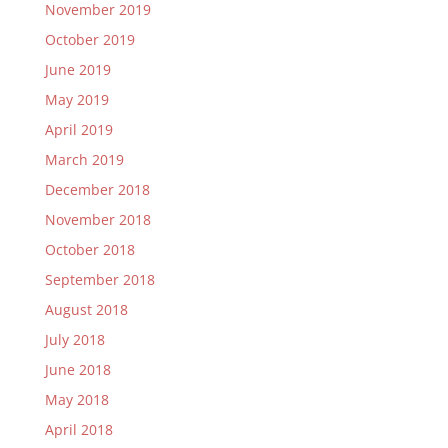
November 2019
October 2019
June 2019
May 2019
April 2019
March 2019
December 2018
November 2018
October 2018
September 2018
August 2018
July 2018
June 2018
May 2018
April 2018