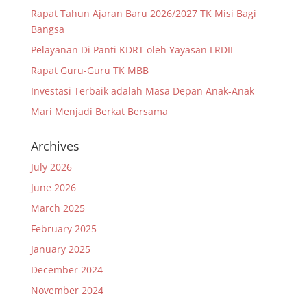
Rapat Tahun Ajaran Baru 2026/2027 TK Misi Bagi
Bangsa
Pelayanan Di Panti KDRT oleh Yayasan LRDII
Rapat Guru-Guru TK MBB
Investasi Terbaik adalah Masa Depan Anak-Anak
Mari Menjadi Berkat Bersama
Archives
July 2026
June 2026
March 2025
February 2025
January 2025
December 2024
November 2024