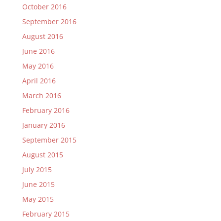
October 2016
September 2016
August 2016
June 2016
May 2016
April 2016
March 2016
February 2016
January 2016
September 2015
August 2015
July 2015
June 2015
May 2015
February 2015