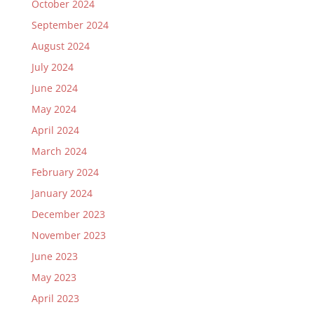
October 2024
September 2024
August 2024
July 2024
June 2024
May 2024
April 2024
March 2024
February 2024
January 2024
December 2023
November 2023
June 2023
May 2023
April 2023