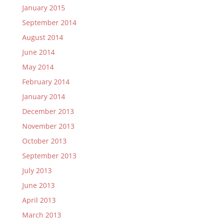
January 2015
September 2014
August 2014
June 2014
May 2014
February 2014
January 2014
December 2013
November 2013
October 2013
September 2013
July 2013
June 2013
April 2013
March 2013