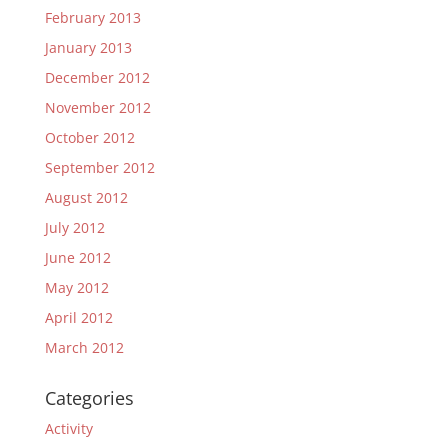
February 2013
January 2013
December 2012
November 2012
October 2012
September 2012
August 2012
July 2012
June 2012
May 2012
April 2012
March 2012
Categories
Activity