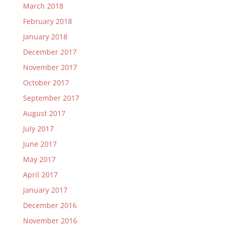
March 2018
February 2018
January 2018
December 2017
November 2017
October 2017
September 2017
August 2017
July 2017
June 2017
May 2017
April 2017
January 2017
December 2016
November 2016