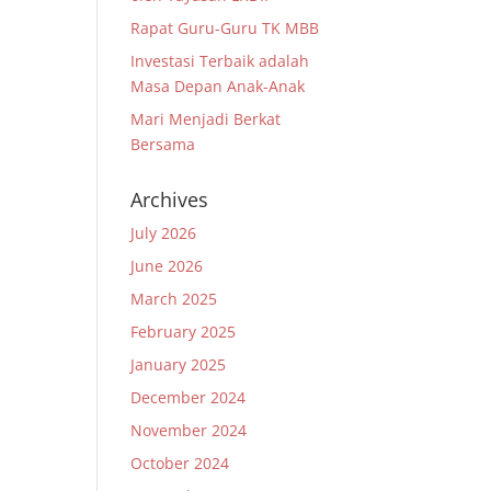
Rapat Guru-Guru TK MBB
Investasi Terbaik adalah
Masa Depan Anak-Anak
Mari Menjadi Berkat
Bersama
Archives
July 2026
June 2026
March 2025
February 2025
January 2025
December 2024
November 2024
October 2024