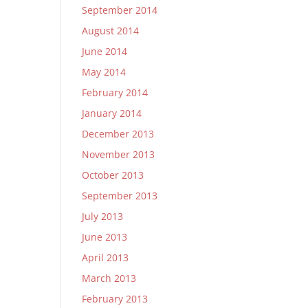
September 2014
August 2014
June 2014
May 2014
February 2014
January 2014
December 2013
November 2013
October 2013
September 2013
July 2013
June 2013
April 2013
March 2013
February 2013