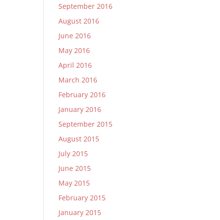
September 2016
August 2016
June 2016
May 2016
April 2016
March 2016
February 2016
January 2016
September 2015
August 2015
July 2015
June 2015
May 2015
February 2015
January 2015