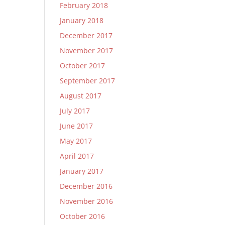
February 2018
January 2018
December 2017
November 2017
October 2017
September 2017
August 2017
July 2017
June 2017
May 2017
April 2017
January 2017
December 2016
November 2016
October 2016