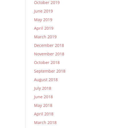
October 2019
June 2019
May 2019
April 2019
March 2019
December 2018
November 2018
October 2018
September 2018
August 2018
July 2018
June 2018
May 2018
April 2018
March 2018