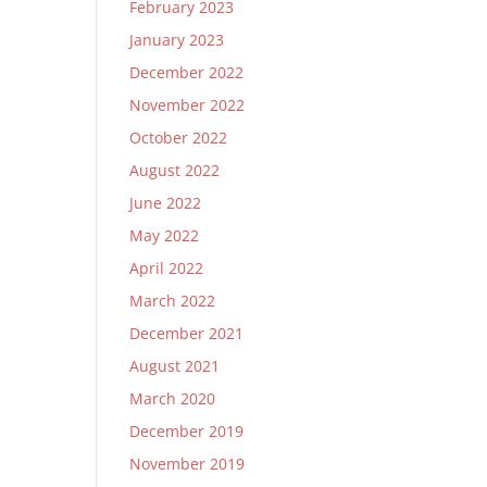
February 2023
January 2023
December 2022
November 2022
October 2022
August 2022
June 2022
May 2022
April 2022
March 2022
December 2021
August 2021
March 2020
December 2019
November 2019