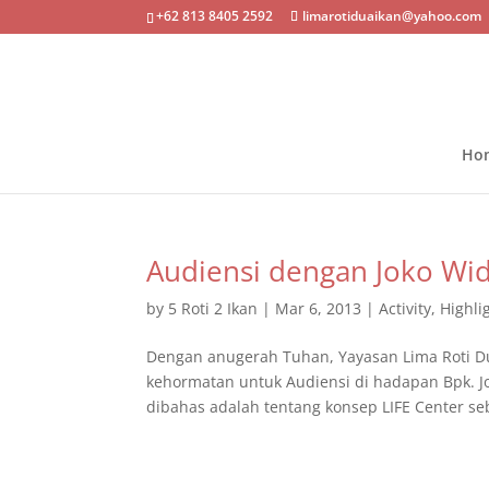
+62 813 8405 2592
limarotiduaikan@yahoo.com
Ho
Audiensi dengan Joko Wi
by
5 Roti 2 Ikan
|
Mar 6, 2013
|
Activity
,
Highli
Dengan anugerah Tuhan, Yayasan Lima Roti D
kehormatan untuk Audiensi di hadapan Bpk. J
dibahas adalah tentang konsep LIFE Center seb