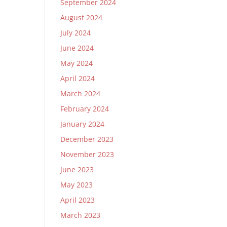
September 2024
August 2024
July 2024
June 2024
May 2024
April 2024
March 2024
February 2024
January 2024
December 2023
November 2023
June 2023
May 2023
April 2023
March 2023