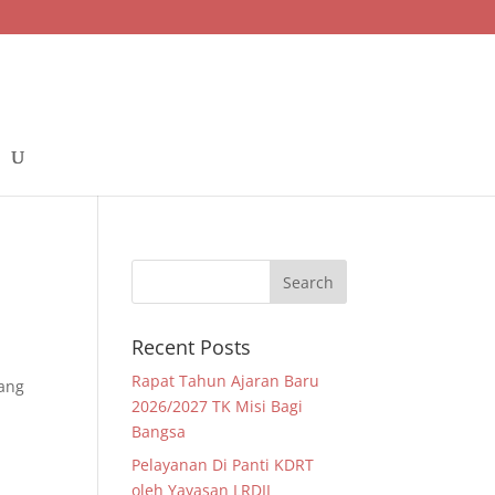
Recent Posts
Rapat Tahun Ajaran Baru
yang
2026/2027 TK Misi Bagi
Bangsa
Pelayanan Di Panti KDRT
oleh Yayasan LRDII