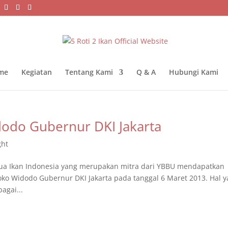
me
Kegiatan
Tentang Kami
Q & A
Hubungi Kami
dodo Gubernur DKI Jakarta
ght
ua Ikan Indonesia yang merupakan mitra dari YBBU mendapatkan
oko Widodo Gubernur DKI Jakarta pada tanggal 6 Maret 2013. Hal 
agai...