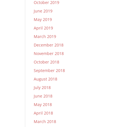
October 2019
June 2019
May 2019
April 2019
March 2019
December 2018
November 2018
October 2018
September 2018
August 2018
July 2018
June 2018
May 2018
April 2018
March 2018