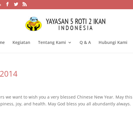
m
me
Kegiatan
Tentang Kami
Q & A
Hubungi Kami
 2014
ers we want to wish you a very blessed Chinese New Year. May this
iness, joy, and health. May God bless you all abundantly always.