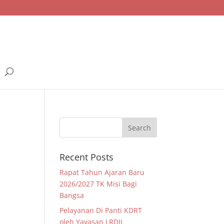
Recent Posts
Rapat Tahun Ajaran Baru
2026/2027 TK Misi Bagi
Bangsa
Pelayanan Di Panti KDRT
oleh Yayasan LRDII