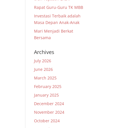
Rapat Guru-Guru TK MBB
Investasi Terbaik adalah
Masa Depan Anak-Anak
Mari Menjadi Berkat
Bersama
Archives
July 2026
June 2026
March 2025
February 2025
January 2025
December 2024
November 2024
October 2024