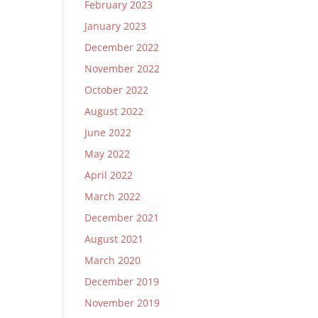
February 2023
January 2023
December 2022
November 2022
October 2022
August 2022
June 2022
May 2022
April 2022
March 2022
December 2021
August 2021
March 2020
December 2019
November 2019