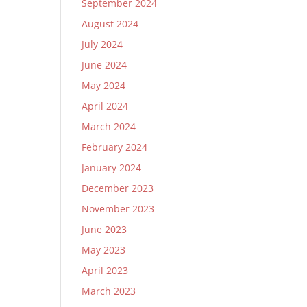
September 2024
August 2024
July 2024
June 2024
May 2024
April 2024
March 2024
February 2024
January 2024
December 2023
November 2023
June 2023
May 2023
April 2023
March 2023