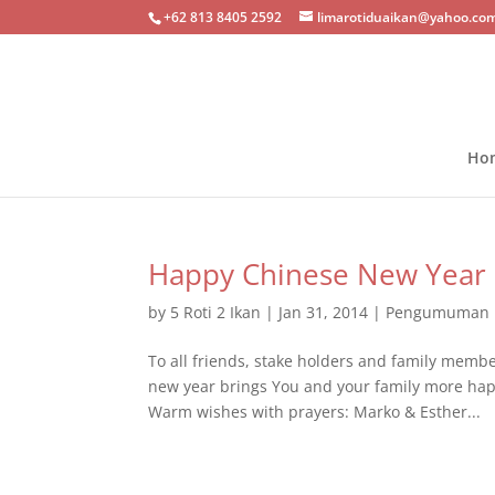
+62 813 8405 2592
limarotiduaikan@yahoo.co
Ho
Happy Chinese New Year
by
5 Roti 2 Ikan
|
Jan 31, 2014
|
Pengumuman
To all friends, stake holders and family memb
new year brings You and your family more happ
Warm wishes with prayers: Marko & Esther...