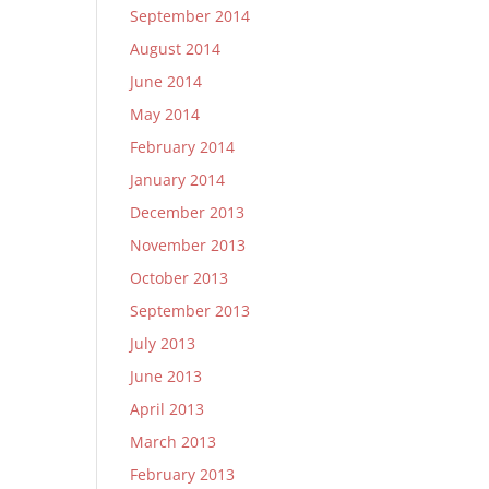
September 2014
August 2014
June 2014
May 2014
February 2014
January 2014
December 2013
November 2013
October 2013
September 2013
July 2013
June 2013
April 2013
March 2013
February 2013