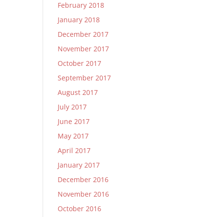
February 2018
January 2018
December 2017
November 2017
October 2017
September 2017
August 2017
July 2017
June 2017
May 2017
April 2017
January 2017
December 2016
November 2016
October 2016