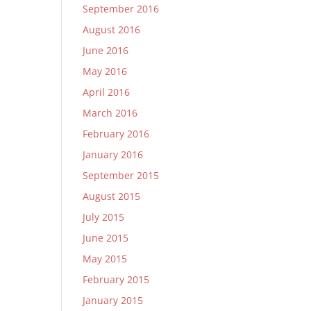
September 2016
August 2016
June 2016
May 2016
April 2016
March 2016
February 2016
January 2016
September 2015
August 2015
July 2015
June 2015
May 2015
February 2015
January 2015