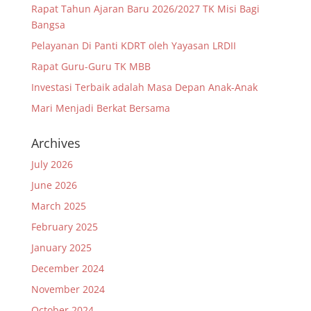
Rapat Tahun Ajaran Baru 2026/2027 TK Misi Bagi
Bangsa
Pelayanan Di Panti KDRT oleh Yayasan LRDII
Rapat Guru-Guru TK MBB
Investasi Terbaik adalah Masa Depan Anak-Anak
Mari Menjadi Berkat Bersama
Archives
July 2026
June 2026
March 2025
February 2025
January 2025
December 2024
November 2024
October 2024