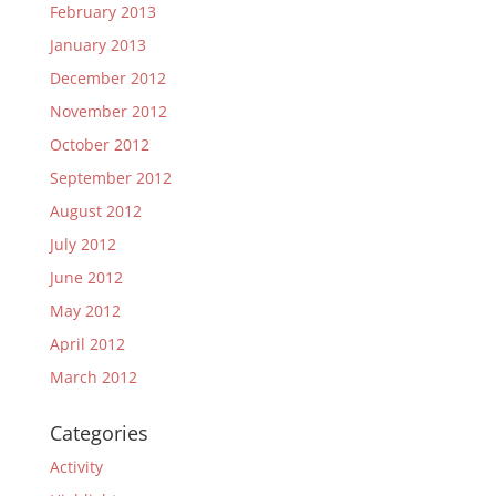
February 2013
January 2013
December 2012
November 2012
October 2012
September 2012
August 2012
July 2012
June 2012
May 2012
April 2012
March 2012
Categories
Activity