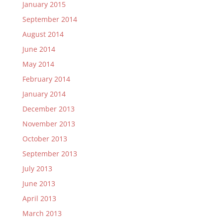
January 2015
September 2014
August 2014
June 2014
May 2014
February 2014
January 2014
December 2013
November 2013
October 2013
September 2013
July 2013
June 2013
April 2013
March 2013