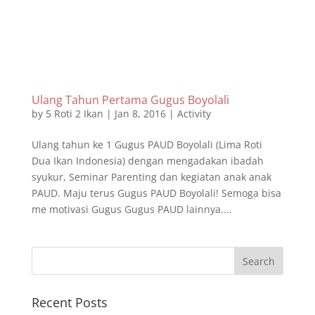
Ulang Tahun Pertama Gugus Boyolali
by
5 Roti 2 Ikan
|
Jan 8, 2016
|
Activity
Ulang tahun ke 1 Gugus PAUD Boyolali (Lima Roti
Dua Ikan Indonesia) dengan mengadakan ibadah
syukur, Seminar Parenting dan kegiatan anak anak
PAUD. Maju terus Gugus PAUD Boyolali! Semoga bisa
me motivasi Gugus Gugus PAUD lainnya....
Recent Posts