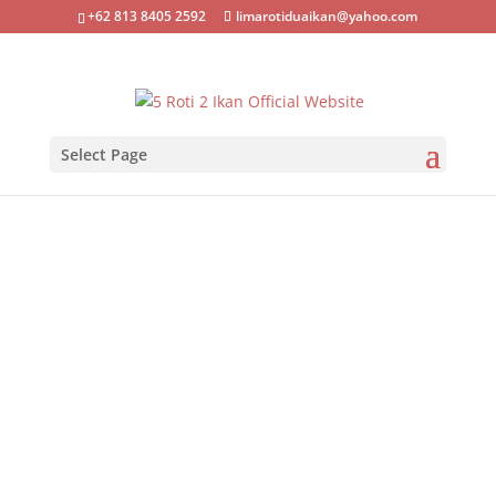
+62 813 8405 2592
limarotiduaikan@yahoo.com
Select Page