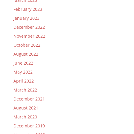
March 2023
February 2023
January 2023
December 2022
November 2022
October 2022
August 2022
June 2022
May 2022
April 2022
March 2022
December 2021
August 2021
March 2020
December 2019