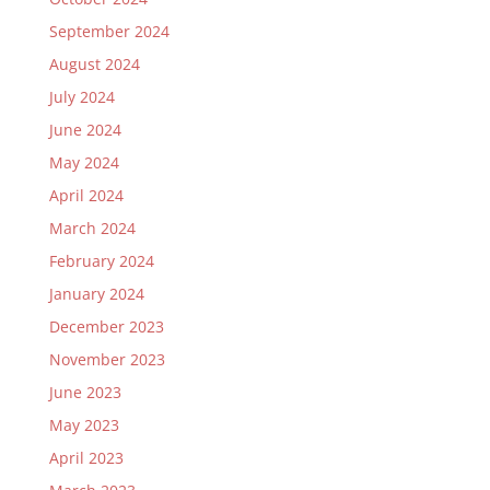
September 2024
August 2024
July 2024
June 2024
May 2024
April 2024
March 2024
February 2024
January 2024
December 2023
November 2023
June 2023
May 2023
April 2023