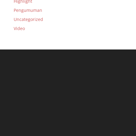
Highlight
Pengumuman
Uncategorized
Video