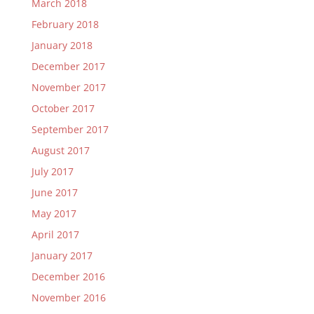
March 2018
February 2018
January 2018
December 2017
November 2017
October 2017
September 2017
August 2017
July 2017
June 2017
May 2017
April 2017
January 2017
December 2016
November 2016