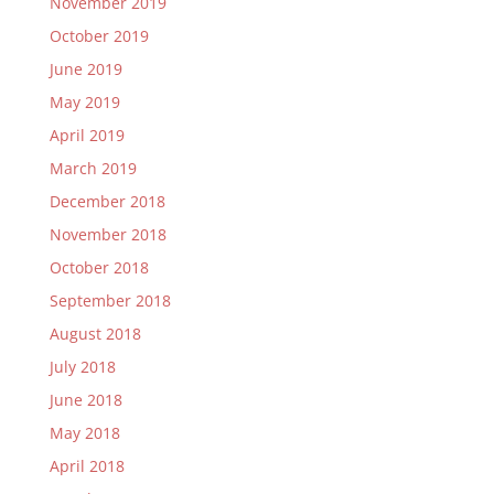
November 2019
October 2019
June 2019
May 2019
April 2019
March 2019
December 2018
November 2018
October 2018
September 2018
August 2018
July 2018
June 2018
May 2018
April 2018