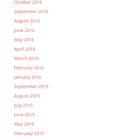
October 2016
September 2016
August 2016
June 2016
May 2016
April 2016
March 2016
February 2016
January 2016
September 2015
August 2015
July 2015
June 2015
May 2015
February 2015